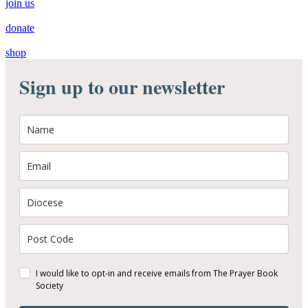
join us
donate
shop
Sign up to our newsletter
I would like to opt-in and receive emails from The Prayer Book
Society