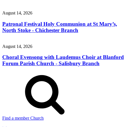
August 14, 2026
Patronal Festival Holy Communion at St Mary’s,
North Stoke - Chichester Branch
August 14, 2026
Choral Evensong with Laudemus Choir at Blanford
Forum Parish Church - Salisbury Branch
Find a member Church