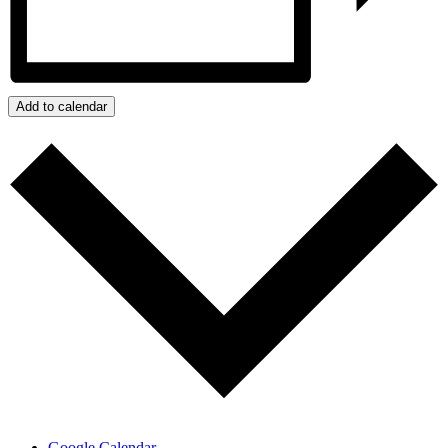
Add to calendar
Google Calendar