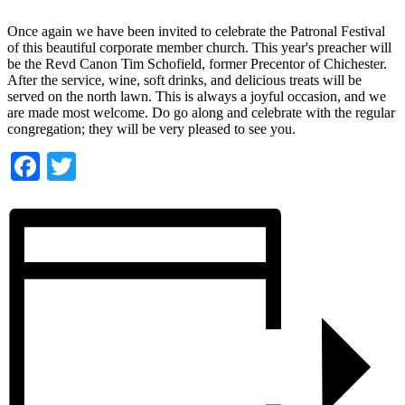
Once again we have been invited to celebrate the Patronal Festival
of this beautiful corporate member church. This year's preacher will
be the Revd Canon Tim Schofield, former Precentor of Chichester.
After the service, wine, soft drinks, and delicious treats will be
served on the north lawn. This is always a joyful occasion, and we
are made most welcome. Do go along and celebrate with the regular
congregation; they will be very pleased to see you.
Facebook
Twitter