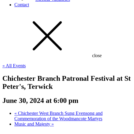
Contact
close
« All Events
Chichester Branch Patronal Festival at St
Peter's, Terwick
June 30, 2024 at 6:00 pm
«
Chichester West Branch Sung Evensong and
Commemoration of the Woodmancote Martyrs
Music and Majesty
»