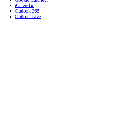
iCalendar
Outlook 365
Outlook Live