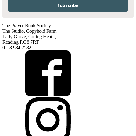
Subscribe
The Prayer Book Society
The Studio, Copyhold Farm
Lady Grove, Goring Heath,
Reading RG8 7RT
0118 984 2582