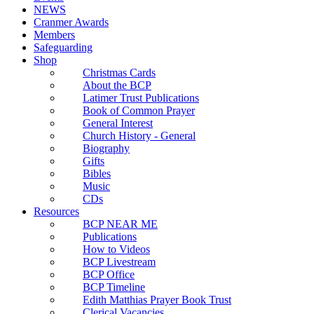
NEWS
Cranmer Awards
Members
Safeguarding
Shop
Christmas Cards
About the BCP
Latimer Trust Publications
Book of Common Prayer
General Interest
Church History - General
Biography
Gifts
Bibles
Music
CDs
Resources
BCP NEAR ME
Publications
How to Videos
BCP Livestream
BCP Office
BCP Timeline
Edith Matthias Prayer Book Trust
Clerical Vacancies