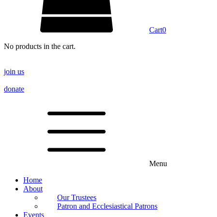
Cart
0
No products in the cart.
join us
donate
Menu
Home
About
Our Trustees
Patron and Ecclesiastical Patrons
Events