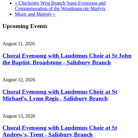
«
Chichester West Branch Sung Evensong and
Commemoration of the Woodmancote Martyrs
Music and Majesty
»
Upcoming Events
August 11, 2026
Choral Evensong with Laudemus Choir at St John
the Baptist, Broadstone - Salisbury Branch
August 12, 2026
Choral Evensong with Laudemus Choir at St
Michael’s, Lyme Regis - Salisbury Branch
August 13, 2026
Choral Evensong with Laudemus Choir at St
Andrew's, Trent - Salisbury Branch