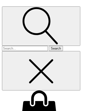
Search
for