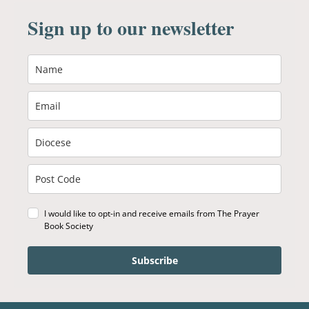
Sign up to our newsletter
I would like to opt-in and receive emails from The Prayer
Book Society
Subscribe