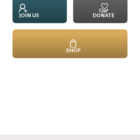
JOIN US
DONATE
SHOP