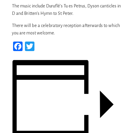
The music include Duruflé's Tu es Petrus, Dyson canticles in
D and Britten's Hymn to St Peter.
There will be a celebratory reception afterwards to which
you are most welcome.
Facebook
Twitter