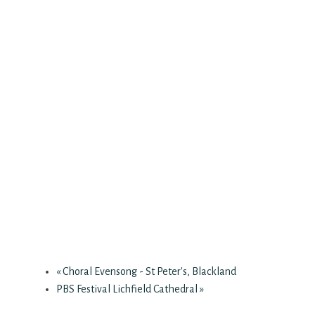
«
Choral Evensong - St Peter's, Blackland
PBS Festival Lichfield Cathedral
»