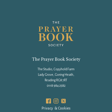
The Prayer Book Society
The Studio, Copyhold Farm
Lady Grove, Goring Heath,
Reading RG8 7RT
0118 984 2582
Privacy & Cookies