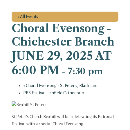
« All Events
Choral Evensong -
Chichester Branch
JUNE 29, 2025 AT
6:00 PM
-
7:30 pm
«
Choral Evensong - St Peter's, Blackland
PBS Festival Lichfield Cathedral
»
St Peter's Church Bexhill will be celebrating its Patronal
Festival with a special Choral Evensong.