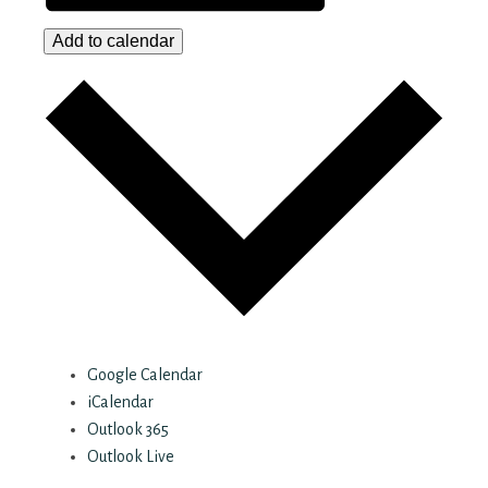
Add to calendar
Google Calendar
iCalendar
Outlook 365
Outlook Live