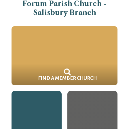
Forum Parish Church -
Salisbury Branch
FIND A MEMBER CHURCH