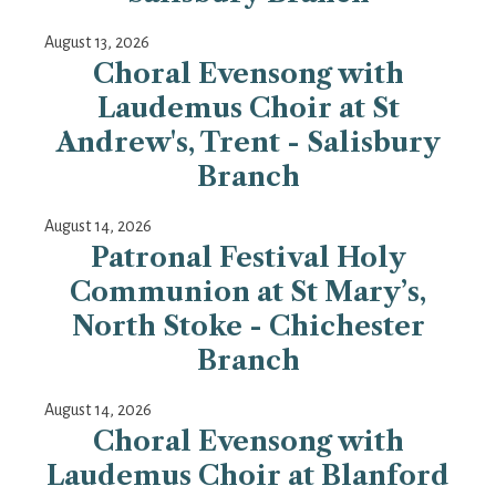
August 13, 2026
Choral Evensong with
Laudemus Choir at St
Andrew's, Trent - Salisbury
Branch
August 14, 2026
Patronal Festival Holy
Communion at St Mary’s,
North Stoke - Chichester
Branch
August 14, 2026
Choral Evensong with
Laudemus Choir at Blanford