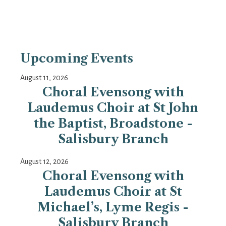
Upcoming Events
August 11, 2026
Choral Evensong with
Laudemus Choir at St John
the Baptist, Broadstone -
Salisbury Branch
August 12, 2026
Choral Evensong with
Laudemus Choir at St
Michael’s, Lyme Regis -
Salisbury Branch