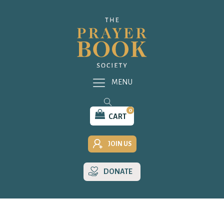
MENU
0
CART
JOIN US
DONATE