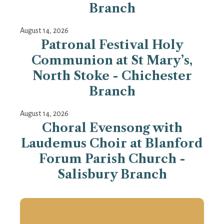
Branch
August 14, 2026
Patronal Festival Holy
Communion at St Mary’s,
North Stoke - Chichester
Branch
August 14, 2026
Choral Evensong with
Laudemus Choir at Blanford
Forum Parish Church -
Salisbury Branch