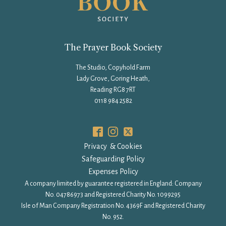
The Prayer Book Society
The Studio, Copyhold Farm
Lady Grove, Goring Heath,
Reading RG8 7RT
0118 984 2582
Privacy & Cookies
Safeguarding Policy
Expenses Policy
A company limited by guarantee registered in England: Company
No. 04786973 and Registered Charity No. 1099295
Isle of Man Company Registration No. 4369F and Registered Charity
No. 952.