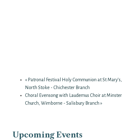
«
Patronal Festival Holy Communion at St Mary’s,
North Stoke - Chichester Branch
Choral Evensong with Laudemus Choir at Minster
Church, Wimborne - Salisbury Branch
»
Upcoming Events