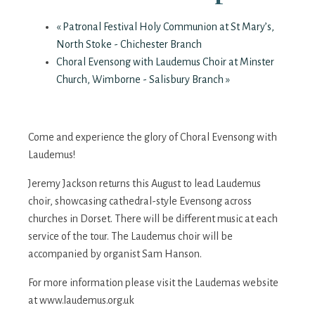
«
Patronal Festival Holy Communion at St Mary’s,
North Stoke - Chichester Branch
Choral Evensong with Laudemus Choir at Minster
Church, Wimborne - Salisbury Branch
»
Come and experience the glory of Choral Evensong with
Laudemus!
Jeremy Jackson returns this August to lead Laudemus
choir, showcasing cathedral-style Evensong across
churches in Dorset. There will be different music at each
service of the tour. The Laudemus choir will be
accompanied by organist Sam Hanson.
For more information please visit the Laudemas website
at www.laudemus.org.uk