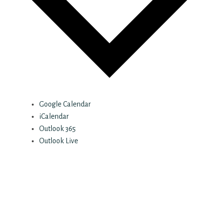
Google Calendar
iCalendar
Outlook 365
Outlook Live