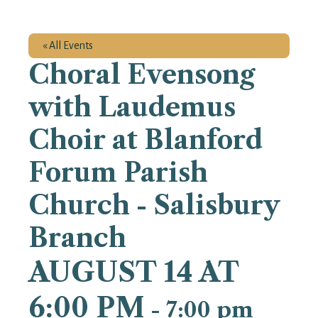
« All Events
Choral Evensong
with Laudemus
Choir at Blanford
Forum Parish
Church - Salisbury
Branch
AUGUST 14 AT
6:00 PM
-
7:00 pm