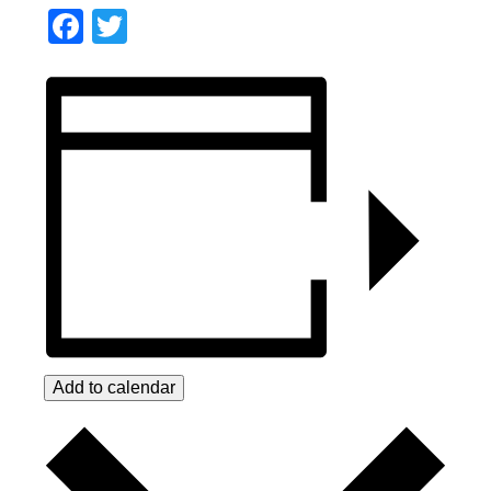
Facebook
Twitter
Add to calendar