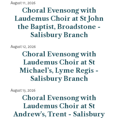
August 11, 2026
Choral Evensong with
Laudemus Choir at St John
the Baptist, Broadstone -
Salisbury Branch
August 12, 2026
Choral Evensong with
Laudemus Choir at St
Michael’s, Lyme Regis -
Salisbury Branch
August 13, 2026
Choral Evensong with
Laudemus Choir at St
Andrew's, Trent - Salisbury