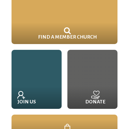
FIND A MEMBER CHURCH
JOIN US
DONATE