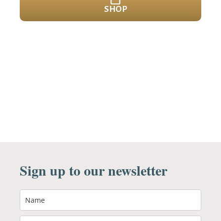
SHOP
Sign up to our newsletter