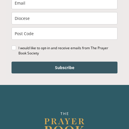
I would like to opt-in and receive emails from The Prayer
Book Society
Subscribe