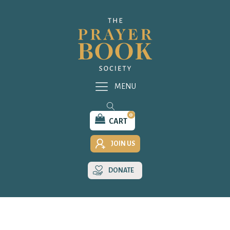
MENU
0
CART
JOIN US
DONATE