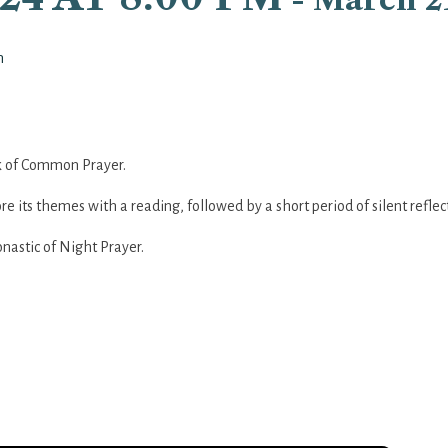
n
ook of Common Prayer.
re its themes with a reading, followed by a short period of silent reflec
nastic of Night Prayer.