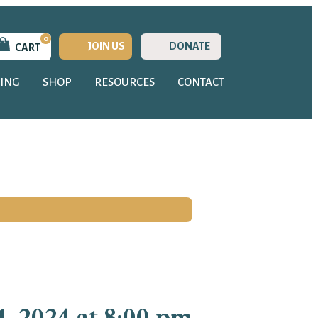
0
JOIN US
DONATE
CART
ING
SHOP
RESOURCES
CONTACT
, 2024 at 8:00 pm