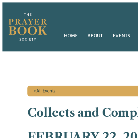
HOME
ABOUT
EVENTS
« All Events
Collects and Compl
FEBRUARY 22, 20