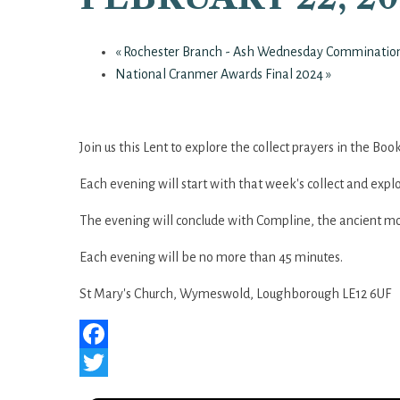
«
Rochester Branch - Ash Wednesday Comminatio
National Cranmer Awards Final 2024
»
Join us this Lent to explore the collect prayers in the B
Each evening will start with that week's collect and explo
The evening will conclude with Compline, the ancient mo
Each evening will be no more than 45 minutes.
St Mary's Church, Wymeswold, Loughborough LE12 6UF
Facebook
Twitter