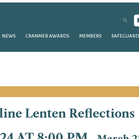
NEWS
CRANMER AWARDS
MEMBERS
SAFEGUARD
ine Lenten Reflections
24 AT 8:00 PM
-
March 21