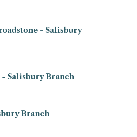
roadstone - Salisbury
 - Salisbury Branch
isbury Branch