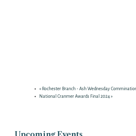
«
Rochester Branch - Ash Wednesday Comminatio
National Cranmer Awards Final 2024
»
Upcoming Events