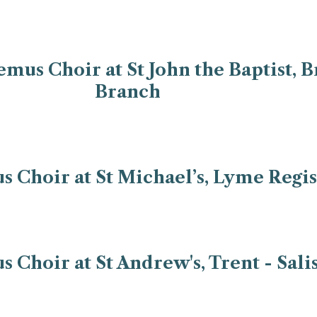
us Choir at St John the Baptist, B
Branch
Choir at St Michael’s, Lyme Regis
Choir at St Andrew's, Trent - Sal