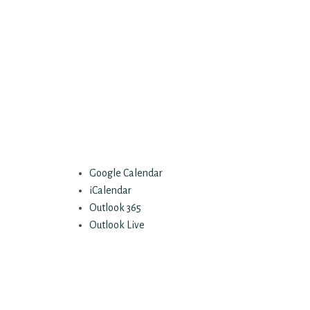
Google Calendar
iCalendar
Outlook 365
Outlook Live