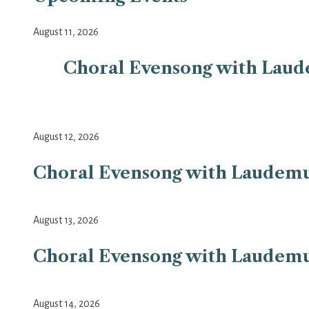
August 11, 2026
Choral Evensong with Laudem
August 12, 2026
Choral Evensong with Laudemus 
August 13, 2026
Choral Evensong with Laudemus 
August 14, 2026