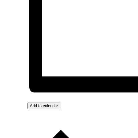
Add to calendar