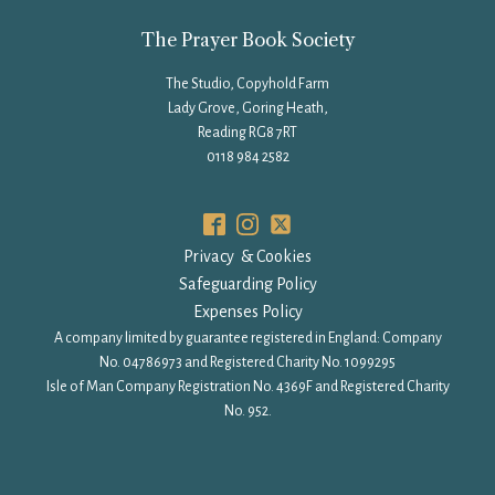
The Prayer Book Society
The Studio, Copyhold Farm
Lady Grove, Goring Heath,
Reading RG8 7RT
0118 984 2582
Privacy & Cookies
Safeguarding Policy
Expenses Policy
A company limited by guarantee registered in England: Company
No. 04786973 and Registered Charity No. 1099295
Isle of Man Company Registration No. 4369F and Registered Charity
No. 952.