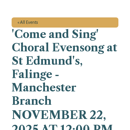
« All Events
'Come and Sing'
Choral Evensong at
St Edmund's,
Falinge -
Manchester
Branch
NOVEMBER 22,
2025 AT 12:00 PM