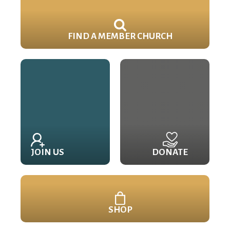
FIND A MEMBER CHURCH
JOIN US
DONATE
SHOP