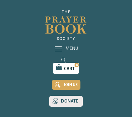
MENU
0
CART
JOIN US
DONATE