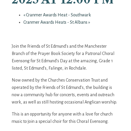
«
Cranmer Awards Heat - Southwark
Cranmer Awards Heats - St Albans
»
Join the Friends of St Edmund’s and the Manchester
Branch of the Prayer Book Society for a Patronal Choral
Evensong for St Edmund’s Day at the amazing, Grade 1
listed, St Edmund’s, Falinge, in Rochdale.
Now owned by the Churches Conservation Trust and
operated by the Friends of St Edmund’s, the building is
now a community hub for concerts, events and outreach
work, as well as still hosting occasional Anglican worship.
This is an opportunity for anyone with a love for church
music to join a special choir for this Choral Evensong.