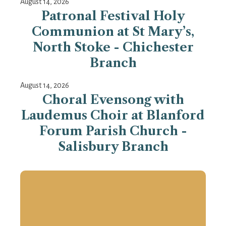
August 14, 2026
Patronal Festival Holy
Communion at St Mary’s,
North Stoke - Chichester
Branch
August 14, 2026
Choral Evensong with
Laudemus Choir at Blanford
Forum Parish Church -
Salisbury Branch