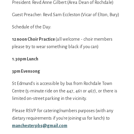
President: Revd Anne Gilbert (Area Dean of Rochdale)
Guest Preacher: Revd Sam Eccleston (Vicar of Elton, Bury)
Schedule of the Day:
12 noon Choir Practice
(all welcome - choir members
please try to wear something black if you can)
1.30pm Lunch
3pm Evensong
St Edmund's is accessible by bus from Rochdale Town
Centre (5-minute ride on the 447, 461 or 467), or there is
limited on-street parking in the vicinity.
Please RSVP for catering/numbers purposes (with any
dietary requirements if you're joining us for lunch) to
manchesterpbs@gmail.com