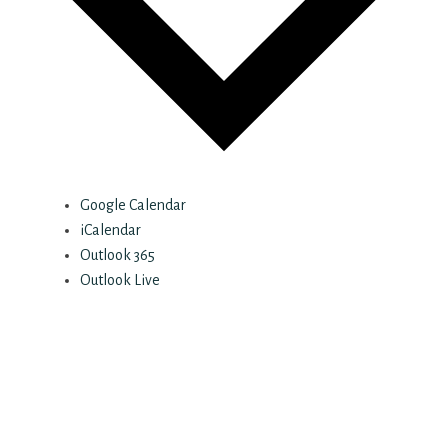
Google Calendar
iCalendar
Outlook 365
Outlook Live