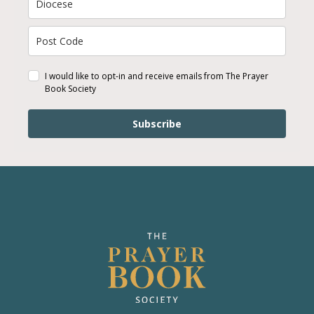
I would like to opt-in and receive emails from The Prayer
Book Society
Subscribe