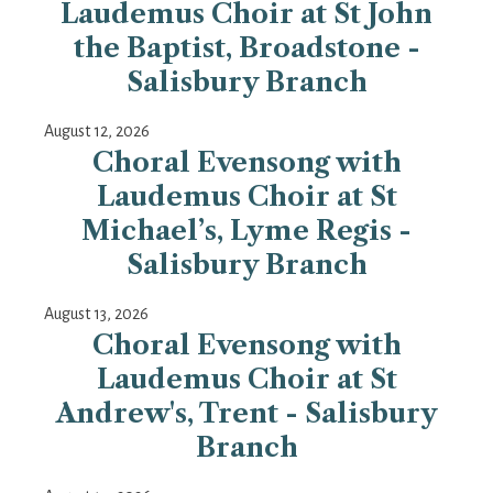
Laudemus Choir at St John
the Baptist, Broadstone -
Salisbury Branch
August 12, 2026
Choral Evensong with
Laudemus Choir at St
Michael’s, Lyme Regis -
Salisbury Branch
August 13, 2026
Choral Evensong with
Laudemus Choir at St
Andrew's, Trent - Salisbury
Branch