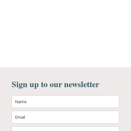
Sign up to our newsletter