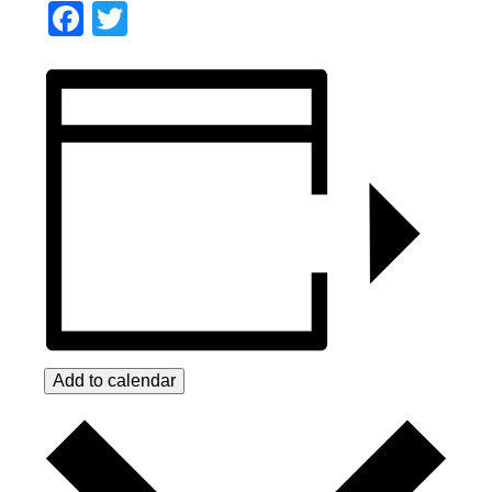
Facebook
Twitter
Add to calendar