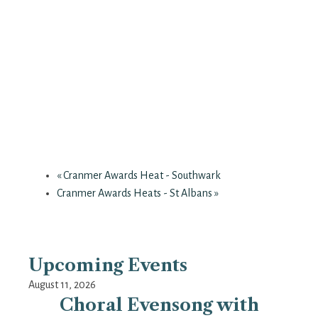
«
Cranmer Awards Heat - Southwark
Cranmer Awards Heats - St Albans
»
Upcoming Events
August 11, 2026
Choral Evensong with