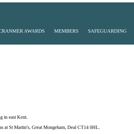
CRANMER AWARDS
MEMBERS
SAFEGUARDING
 in east Kent.
emas at St Martin's, Great Mongeham,
Deal CT14 0HL.