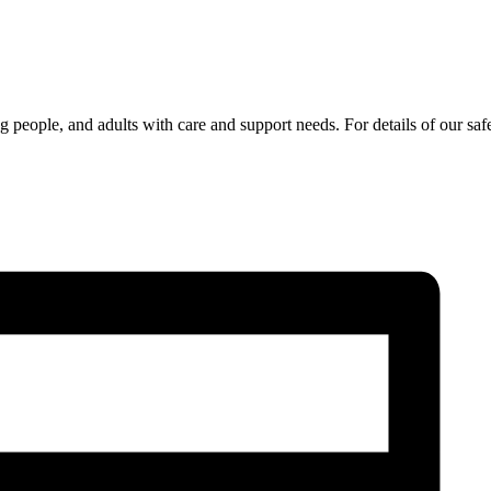
 people, and adults with care and support needs. For details of our sa