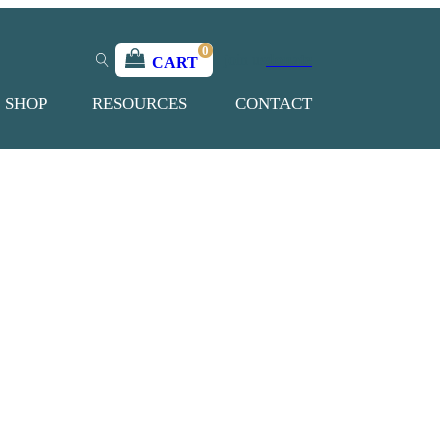
0
join us
donate
CART
SHOP
RESOURCES
CONTACT