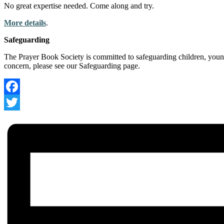
No great expertise needed. Come along and try.
More details
.
Safeguarding
The Prayer Book Society is committed to safeguarding children, young
concern, please see our Safeguarding page.
Facebook
Twitter