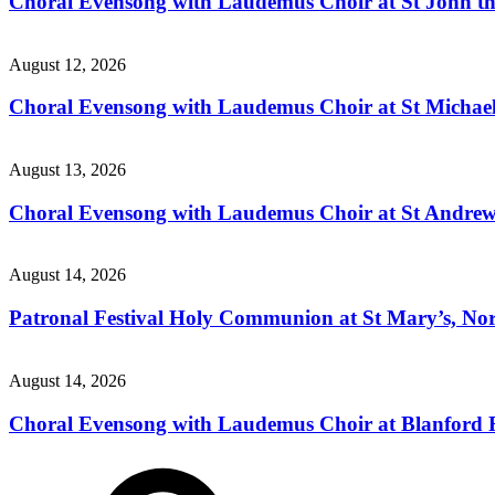
Choral Evensong with Laudemus Choir at St John the
August 12, 2026
Choral Evensong with Laudemus Choir at St Michael’
August 13, 2026
Choral Evensong with Laudemus Choir at St Andrew'
August 14, 2026
Patronal Festival Holy Communion at St Mary’s, Nor
August 14, 2026
Choral Evensong with Laudemus Choir at Blanford 