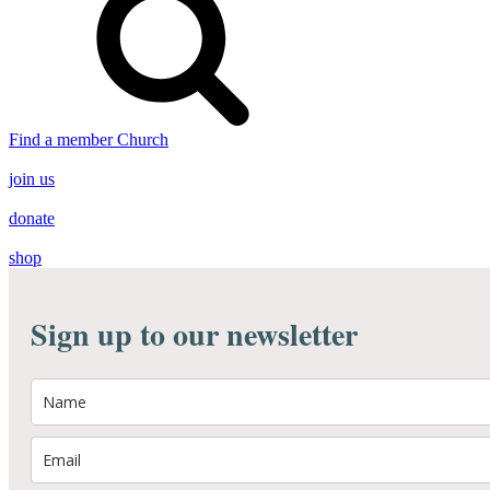
Find a member Church
join us
donate
shop
Sign up to our newsletter