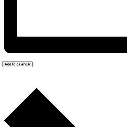
Add to calendar