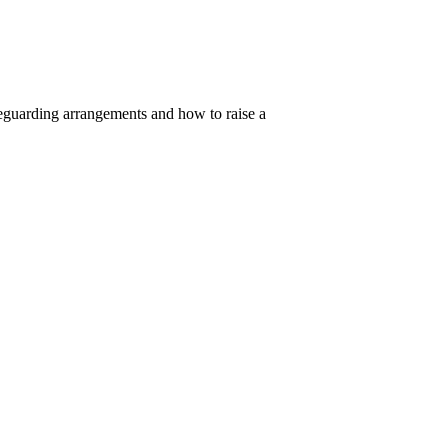
feguarding arrangements and how to raise a