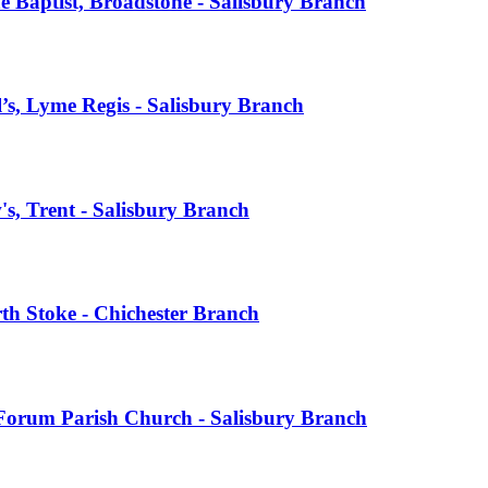
 Baptist, Broadstone - Salisbury Branch
s, Lyme Regis - Salisbury Branch
s, Trent - Salisbury Branch
th Stoke - Chichester Branch
Forum Parish Church - Salisbury Branch