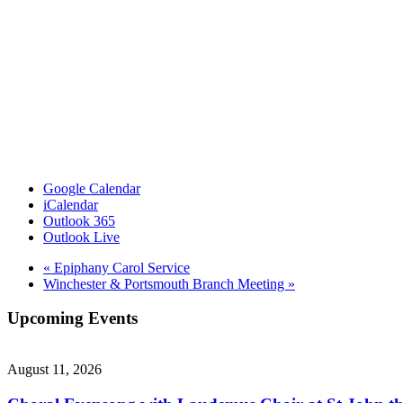
Google Calendar
iCalendar
Outlook 365
Outlook Live
«
Epiphany Carol Service
Winchester & Portsmouth Branch Meeting
»
Upcoming Events
August 11, 2026