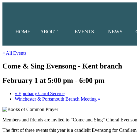
HOME
ABOUT
EVENTS
NEWS
« All Events
Come & Sing Evensong - Kent branch
February 1 at 5:00 pm
-
6:00 pm
«
Epiphany Carol Service
Winchester & Portsmouth Branch Meeting
»
Members and friends are invited to "Come and Sing" Choral Evensong
The first of three events this year is a candlelit Evensong for Candl