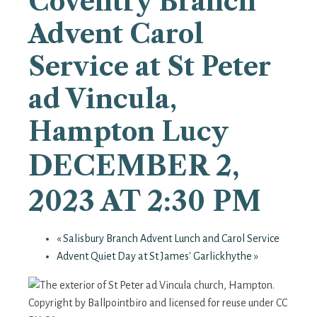
Coventry Branch
Advent Carol
Service at St Peter
ad Vincula,
Hampton Lucy
DECEMBER 2,
2023 AT 2:30 PM
«
Salisbury Branch Advent Lunch and Carol Service
Advent Quiet Day at St James' Garlickhythe
»