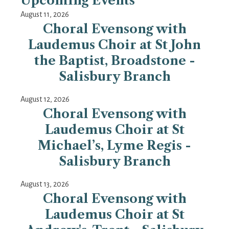
Upcoming Events
August 11, 2026
Choral Evensong with
Laudemus Choir at St John
the Baptist, Broadstone -
Salisbury Branch
August 12, 2026
Choral Evensong with
Laudemus Choir at St
Michael’s, Lyme Regis -
Salisbury Branch
August 13, 2026
Choral Evensong with
Laudemus Choir at St