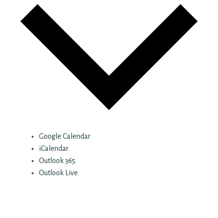
Google Calendar
iCalendar
Outlook 365
Outlook Live