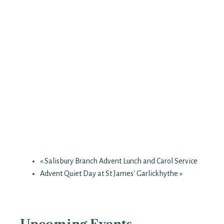
«
Salisbury Branch Advent Lunch and Carol Service
Advent Quiet Day at St James' Garlickhythe
»