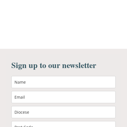
Sign up to our newsletter