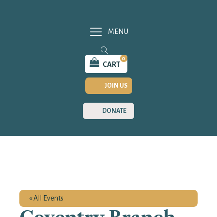
MENU
0
CART
JOIN US
DONATE
« All Events