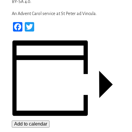
An Advent Carol service at St Peter ad Vincula.
Facebook
Twitter
Add to calendar