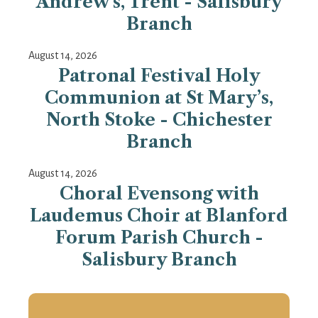
Andrew's, Trent - Salisbury
Branch
August 14, 2026
Patronal Festival Holy
Communion at St Mary’s,
North Stoke - Chichester
Branch
August 14, 2026
Choral Evensong with
Laudemus Choir at Blanford
Forum Parish Church -
Salisbury Branch