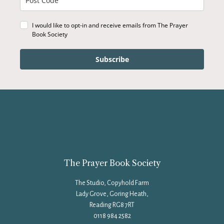
I would like to opt-in and receive emails from The Prayer
Book Society
Subscribe
The Prayer Book Society
The Studio, Copyhold Farm
Lady Grove, Goring Heath,
Reading RG8 7RT
0118 984 2582