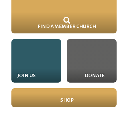
FIND A MEMBER CHURCH
JOIN US
DONATE
SHOP