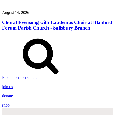
August 14, 2026
Choral Evensong with Laudemus Choir at Blanford
Forum Parish Church - Salisbury Branch
Find a member Church
join us
donate
shop