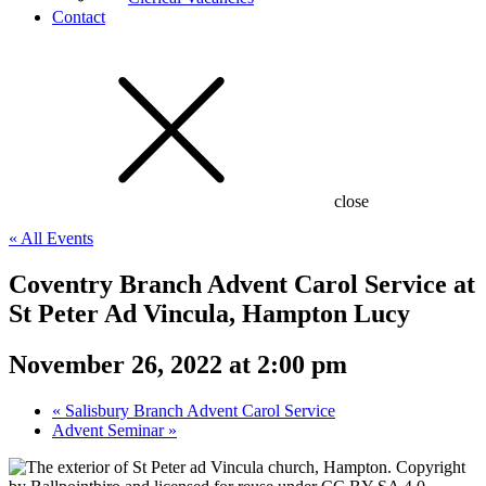
Contact
close
« All Events
Coventry Branch Advent Carol Service at
St Peter Ad Vincula, Hampton Lucy
November 26, 2022 at 2:00 pm
«
Salisbury Branch Advent Carol Service
Advent Seminar
»