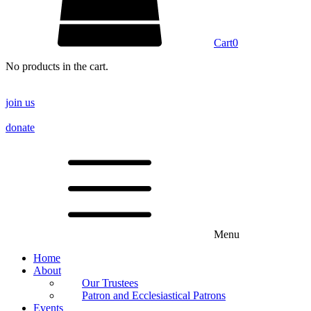
Cart
0
No products in the cart.
join us
donate
Menu
Home
About
Our Trustees
Patron and Ecclesiastical Patrons
Events