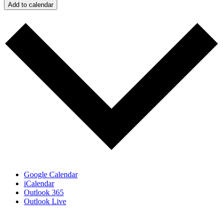
Add to calendar
Google Calendar
iCalendar
Outlook 365
Outlook Live