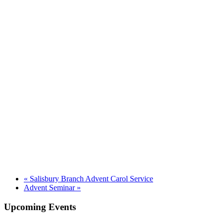
«
Salisbury Branch Advent Carol Service
Advent Seminar
»
Upcoming Events