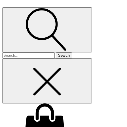
Search
for