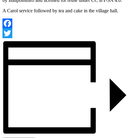
A Carol service followed by tea and cake in the village hall.
Facebook
Twitter