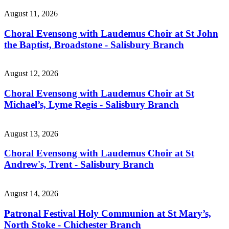
August 11, 2026
Choral Evensong with Laudemus Choir at St John
the Baptist, Broadstone - Salisbury Branch
August 12, 2026
Choral Evensong with Laudemus Choir at St
Michael’s, Lyme Regis - Salisbury Branch
August 13, 2026
Choral Evensong with Laudemus Choir at St
Andrew's, Trent - Salisbury Branch
August 14, 2026
Patronal Festival Holy Communion at St Mary’s,
North Stoke - Chichester Branch