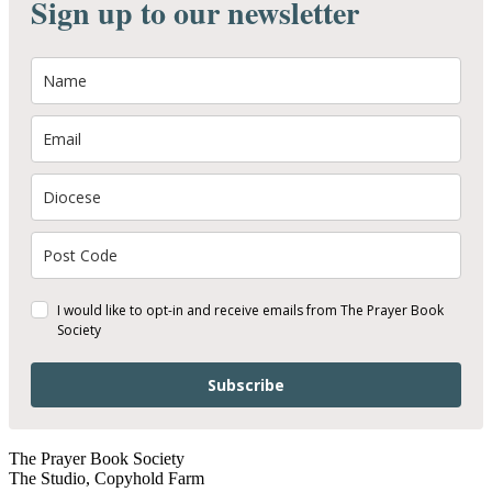
Sign up to our newsletter
I would like to opt-in and receive emails from The Prayer Book
Society
Subscribe
The Prayer Book Society
The Studio, Copyhold Farm