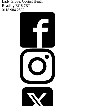
Lady Grove, Goring Heath,
Reading RG8 7RT
0118 984 2582