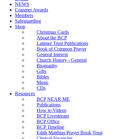
NEWS
Cranmer Awards
Members
Safeguarding
Shop
Christmas Cards
About the BCP
Latimer Trust Publications
Book of Common Prayer
General Interest
Church History - General
Biography
Gifts
Bibles
Music
CDs
Resources
BCP NEAR ME
Publications
How to Videos
BCP Livestream
BCP Office
BCP Timeline
Edith Matthias Prayer Book Trust
Clerical Vacancies