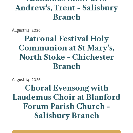
Andrew's, Trent - Salisbury
Branch
August 14, 2026
Patronal Festival Holy
Communion at St Mary’s,
North Stoke - Chichester
Branch
August 14, 2026
Choral Evensong with
Laudemus Choir at Blanford
Forum Parish Church -
Salisbury Branch