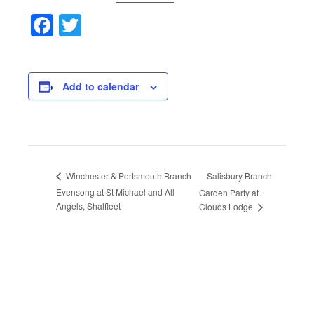
Facebook
Twitter
Add to calendar
Salisbury Branch
Winchester & Portsmouth Branch
Evensong at St Michael and All
Garden Party at
Angels, Shalfleet
Clouds Lodge