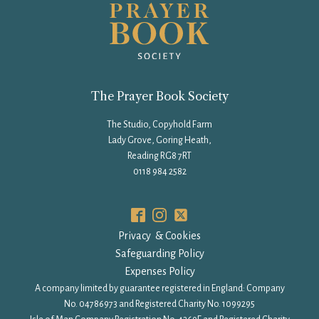
The Prayer Book Society
The Studio, Copyhold Farm
Lady Grove, Goring Heath,
Reading RG8 7RT
0118 984 2582
Privacy & Cookies
Safeguarding Policy
Expenses Policy
A company limited by guarantee registered in England: Company
No. 04786973 and Registered Charity No. 1099295