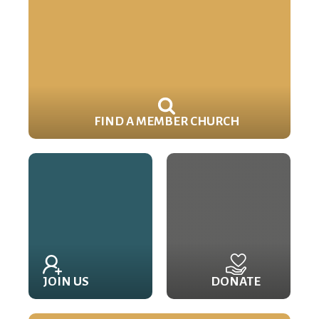
FIND A MEMBER CHURCH
JOIN US
DONATE