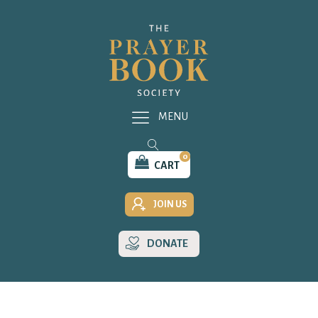
MENU
0
CART
JOIN US
DONATE