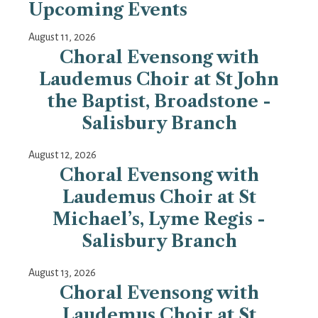
Upcoming Events
August 11, 2026
Choral Evensong with
Laudemus Choir at St John
the Baptist, Broadstone -
Salisbury Branch
August 12, 2026
Choral Evensong with
Laudemus Choir at St
Michael’s, Lyme Regis -
Salisbury Branch
August 13, 2026
Choral Evensong with
Laudemus Choir at St