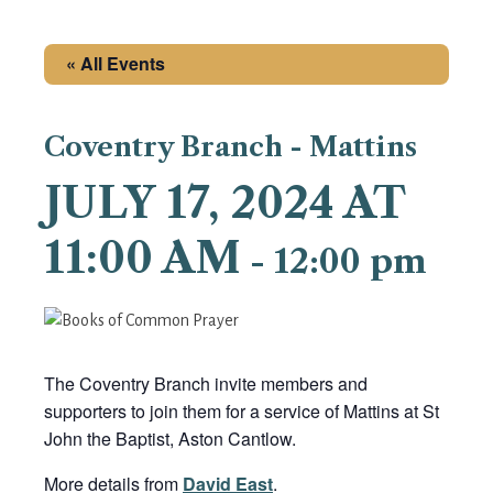
« All Events
Coventry Branch - Mattins
JULY 17, 2024 AT
11:00 AM
-
12:00 pm
The Coventry Branch invite members and
supporters to join them for a service of Mattins at St
John the Baptist, Aston Cantlow.
More details from
David East
.