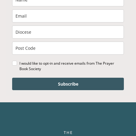
I would like to opt-in and receive emails from The Prayer
Book Society
Subscribe