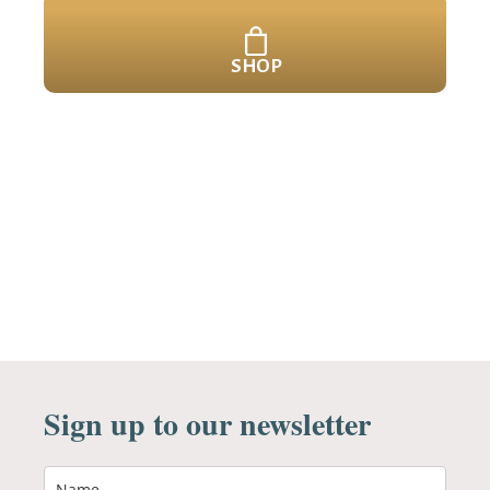
SHOP
Sign up to our newsletter