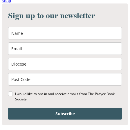
shop
Sign up to our newsletter
I would like to opt-in and receive emails from The Prayer Book
Society
Subscribe