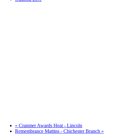
«
Cranmer Awards Heat - Lincoln
Remembrance Mattins - Chichester Branch
»