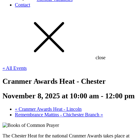
Contact
close
« All Events
Cranmer Awards Heat - Chester
November 8, 2025 at 10:00 am
-
12:00 pm
«
Cranmer Awards Heat - Lincoln
Remembrance Mattins - Chichester Branch
»
The Chester Heat for the national Cranmer Awards takes place at