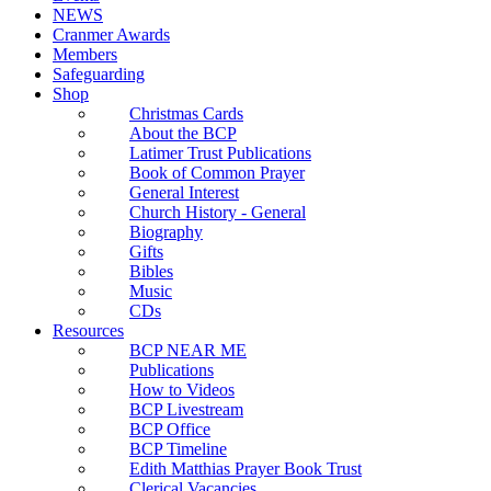
NEWS
Cranmer Awards
Members
Safeguarding
Shop
Christmas Cards
About the BCP
Latimer Trust Publications
Book of Common Prayer
General Interest
Church History - General
Biography
Gifts
Bibles
Music
CDs
Resources
BCP NEAR ME
Publications
How to Videos
BCP Livestream
BCP Office
BCP Timeline
Edith Matthias Prayer Book Trust
Clerical Vacancies