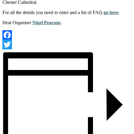
Chester Cathedral.
For all the details you need to enter and a list of FAQ
go here
.
Heat Organiser
Nigel Pearson
.
Facebook
Twitter