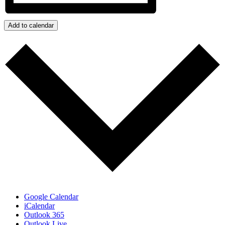
Add to calendar
Google Calendar
iCalendar
Outlook 365
Outlook Live