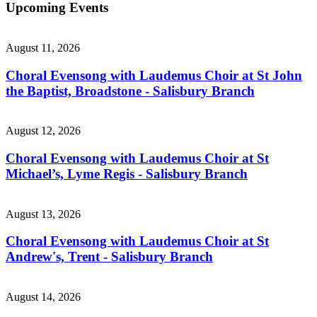
Upcoming Events
August 11, 2026
Choral Evensong with Laudemus Choir at St John
the Baptist, Broadstone - Salisbury Branch
August 12, 2026
Choral Evensong with Laudemus Choir at St
Michael’s, Lyme Regis - Salisbury Branch
August 13, 2026
Choral Evensong with Laudemus Choir at St
Andrew's, Trent - Salisbury Branch
August 14, 2026