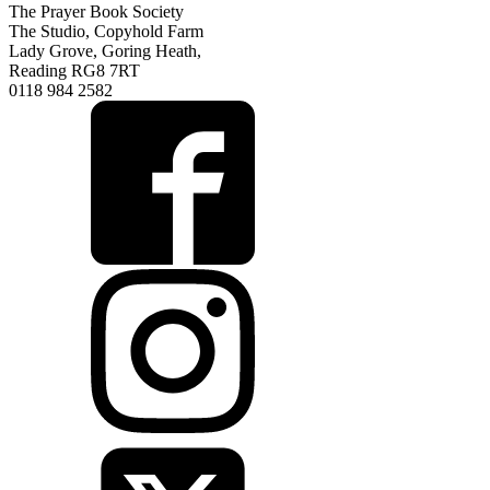
The Prayer Book Society
The Studio, Copyhold Farm
Lady Grove, Goring Heath,
Reading RG8 7RT
0118 984 2582