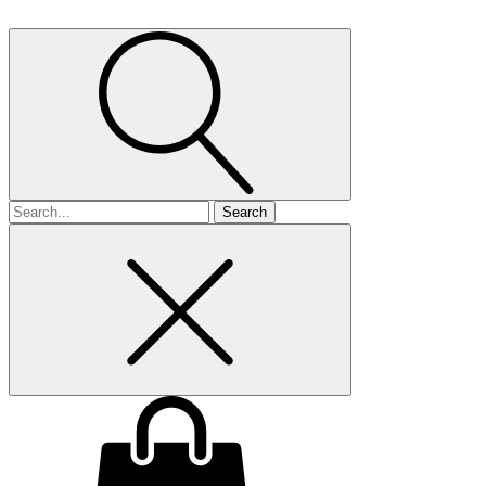
Search
for