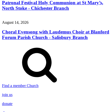
Patronal Festival Holy Communion at St Mary’s,
North Stoke - Chichester Branch
August 14, 2026
Choral Evensong with Laudemus Choir at Blanford
Forum Parish Church - Salisbury Branch
Find a member Church
join us
donate