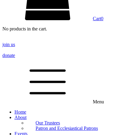
Cart
0
No products in the cart.
join us
donate
Menu
Home
About
Our Trustees
Patron and Ecclesiastical Patrons
Events