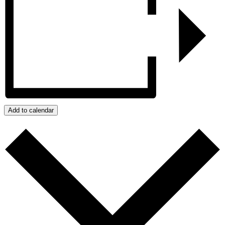
Add to calendar