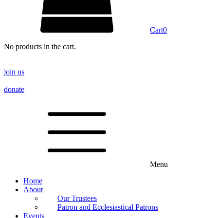
Cart
0
No products in the cart.
join us
donate
Menu
Home
About
Our Trustees
Patron and Ecclesiastical Patrons
Events