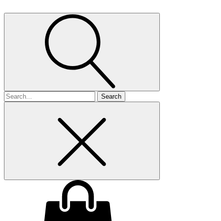
Search
for