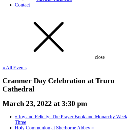
Contact
close
« All Events
Cranmer Day Celebration at Truro
Cathedral
March 23, 2022 at 3:30 pm
«
Joy and Felicity: The Prayer Book and Monarchy Week
Three
Holy Communion at Sherborne Abbey
»