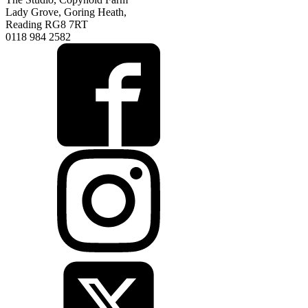
Lady Grove, Goring Heath,
Reading RG8 7RT
0118 984 2582