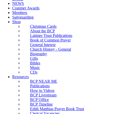
NEWS
Cranmer Awards
Members
Safeguarding
Shop
Christmas Cards
About the BCP
Latimer Trust Publications
Book of Common Prayer
General Interest
Church History - General
Biography
Gifts
Bibles
Music
CDs
Resources
BCP NEAR ME
Publications
How to Videos
BCP Livestream
BCP Office
BCP Timeline
Edith Matthias Prayer Book Trust
Clerical Vacancies