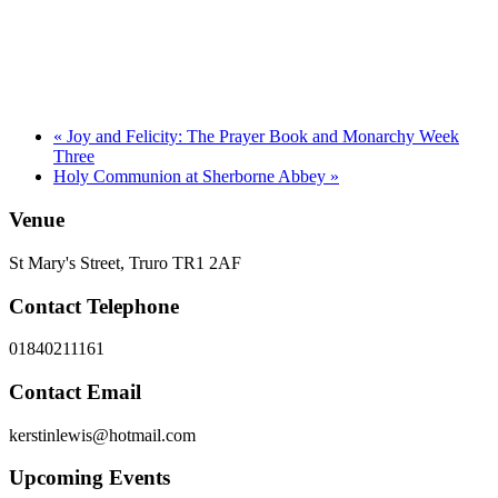
«
Joy and Felicity: The Prayer Book and Monarchy Week
Three
Holy Communion at Sherborne Abbey
»
Venue
St Mary's Street, Truro TR1 2AF
Contact Telephone
01840211161
Contact Email
kerstinlewis@hotmail.com
Upcoming Events