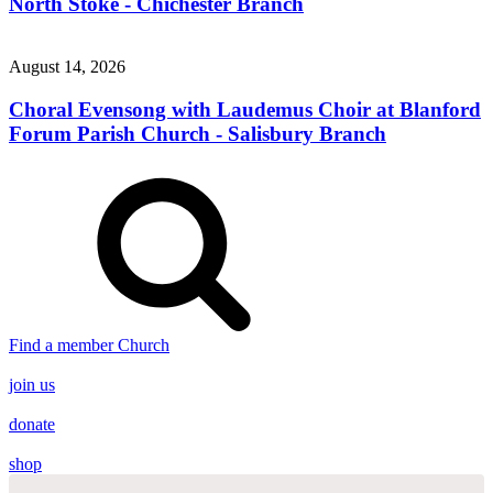
North Stoke - Chichester Branch
August 14, 2026
Choral Evensong with Laudemus Choir at Blanford
Forum Parish Church - Salisbury Branch
Find a member Church
join us
donate
shop