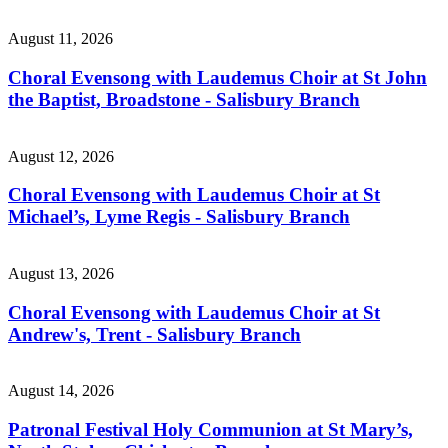
August 11, 2026
Choral Evensong with Laudemus Choir at St John
the Baptist, Broadstone - Salisbury Branch
August 12, 2026
Choral Evensong with Laudemus Choir at St
Michael’s, Lyme Regis - Salisbury Branch
August 13, 2026
Choral Evensong with Laudemus Choir at St
Andrew's, Trent - Salisbury Branch
August 14, 2026
Patronal Festival Holy Communion at St Mary’s,