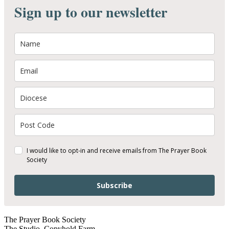
Sign up to our newsletter
I would like to opt-in and receive emails from The Prayer Book
Society
Subscribe
The Prayer Book Society
The Studio, Copyhold Farm