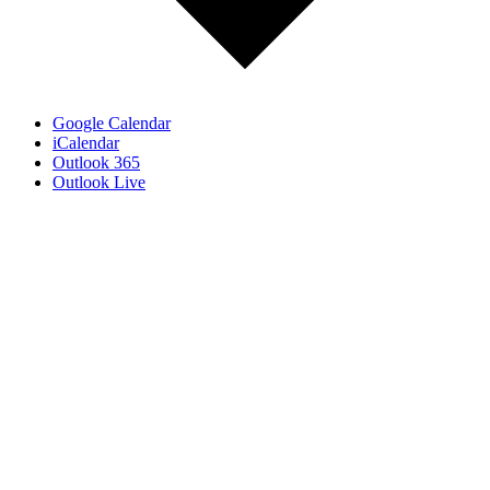
Google Calendar
iCalendar
Outlook 365
Outlook Live