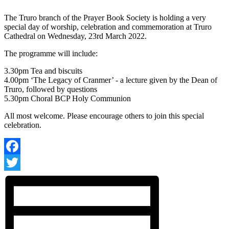
The Truro branch of the Prayer Book Society is holding a very
special day of worship, celebration and commemoration at Truro
Cathedral on Wednesday, 23rd March 2022.
The programme will include:
3.30pm Tea and biscuits
4.00pm ‘The Legacy of Cranmer’ - a lecture given by the Dean of
Truro, followed by questions
5.30pm Choral BCP Holy Communion
All most welcome. Please encourage others to join this special
celebration.
Facebook
Twitter