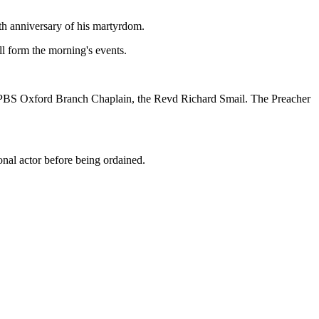
h anniversary of his martyrdom.
ll form the morning's events.
d PBS Oxford Branch Chaplain, the Revd Richard Smail. The Preacher
nal actor before being ordained.