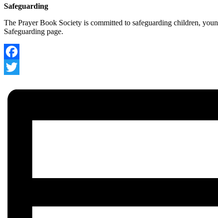
Safeguarding
The Prayer Book Society is committed to safeguarding children, young
Safeguarding page.
Facebook
Twitter