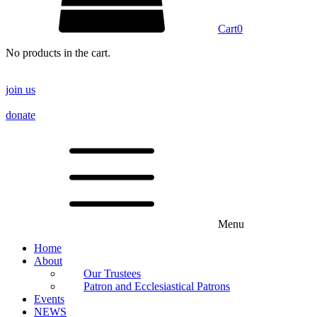
Cart
0
No products in the cart.
join us
donate
Menu
Home
About
Our Trustees
Patron and Ecclesiastical Patrons
Events
NEWS