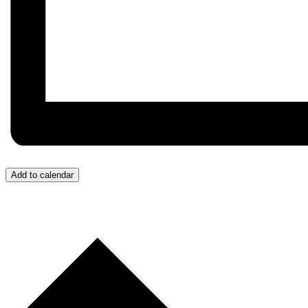
Add to calendar