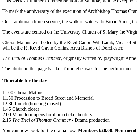
This week's Cranmer Commemoration on Saturday will be exceptiona
To mark the anniversary of the execution of Archbishop Thomas Cran
Our traditional church service, the walk of witness to Broad Street, t
The events are centred on the University Church of St Mary the Virgi
Choral Mattins will be led by the Revd Canon Will Lamb, Vicar of S
will be the Rt Revd Gavin Collins, Area Bishop of Dorchester.
The Trial of Thomas Cranmer
, originally written by playwright Anne 
The photo on this page is taken from rehearsals for the performance.
Timetable for the day
11.00 Choral Mattins
11.50 Procession to Broad Street and Memorial
12.30 Lunch (booking closed)
1.45 Church closes
2.00 Main door opens for drama ticket holders
2.15
The Trial of Thomas Cranmer
- Drama production
You can now book for the drama now.
Members £20.00. Non-memb