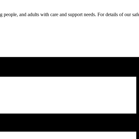
 people, and adults with care and support needs. For details of our sa