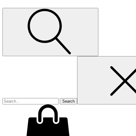
Search
for