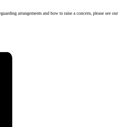
feguarding arrangements and how to raise a concern, please see our