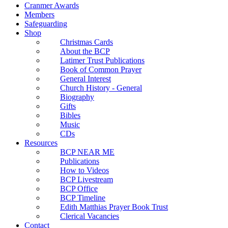
Cranmer Awards
Members
Safeguarding
Shop
Christmas Cards
About the BCP
Latimer Trust Publications
Book of Common Prayer
General Interest
Church History - General
Biography
Gifts
Bibles
Music
CDs
Resources
BCP NEAR ME
Publications
How to Videos
BCP Livestream
BCP Office
BCP Timeline
Edith Matthias Prayer Book Trust
Clerical Vacancies
Contact