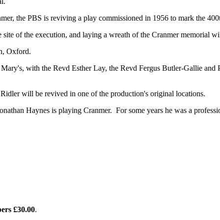
l.
mer, the PBS is reviving a play commissioned in 1956 to mark the 400t
he site of the execution, and laying a wreath of the Cranmer memorial wi
n, Oxford.
t Mary's, with the Revd Esther Lay, the Revd Fergus Butler-Gallie an
Ridler will be revived in one of the production's original locations.
 Jonathan Haynes is playing Cranmer. For some years he was a professio
ers £30.00
.