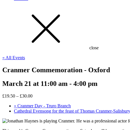
close
« All Events
Cranmer Commemoration - Oxford
March 21 at 11:00 am
-
4:00 pm
£19.50 – £30.00
«
Cranmer Day - Truro Branch
Cathedral Evensong for the feast of Thomas Cranmer-Salisbur