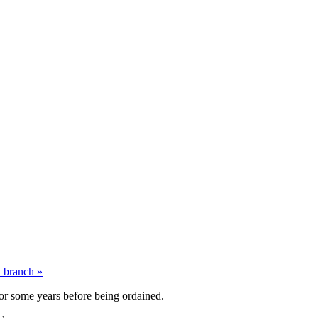
y branch
»