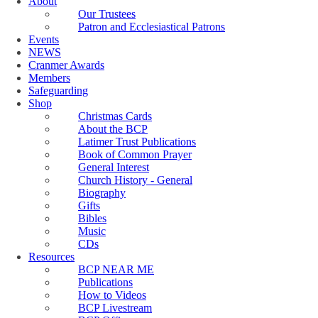
About
Our Trustees
Patron and Ecclesiastical Patrons
Events
NEWS
Cranmer Awards
Members
Safeguarding
Shop
Christmas Cards
About the BCP
Latimer Trust Publications
Book of Common Prayer
General Interest
Church History - General
Biography
Gifts
Bibles
Music
CDs
Resources
BCP NEAR ME
Publications
How to Videos
BCP Livestream