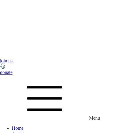
join us
donate
Menu
Home