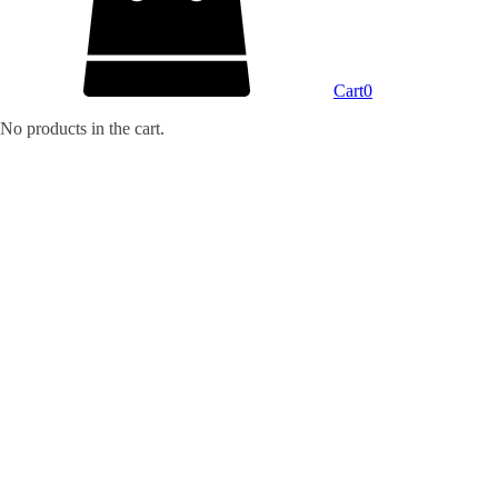
Cart
0
No products in the cart.