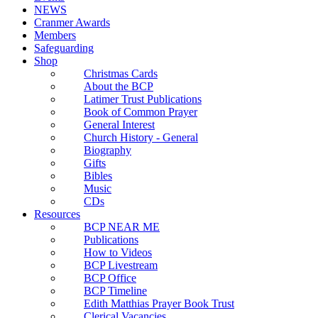
NEWS
Cranmer Awards
Members
Safeguarding
Shop
Christmas Cards
About the BCP
Latimer Trust Publications
Book of Common Prayer
General Interest
Church History - General
Biography
Gifts
Bibles
Music
CDs
Resources
BCP NEAR ME
Publications
How to Videos
BCP Livestream
BCP Office
BCP Timeline
Edith Matthias Prayer Book Trust
Clerical Vacancies