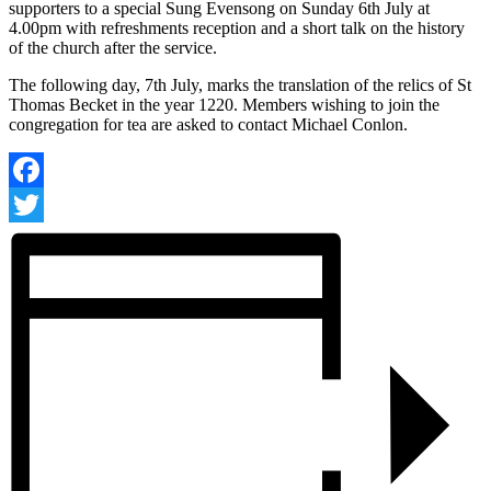
supporters to a special Sung Evensong on Sunday 6th July at
4.00pm with refreshments reception and a short talk on the history
of the church after the service.
The following day, 7th July, marks the translation of the relics of St
Thomas Becket in the year 1220. Members wishing to join the
congregation for tea are asked to contact Michael Conlon.
Facebook
Twitter