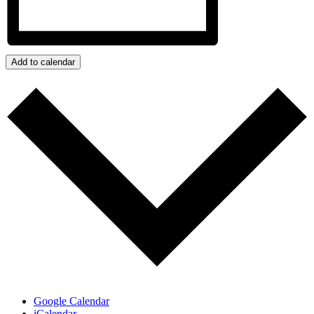
Add to calendar
Google Calendar
iCalendar