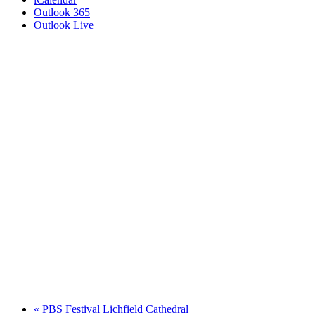
Outlook 365
Outlook Live
«
PBS Festival Lichfield Cathedral