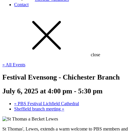
Contact
close
« All Events
Festival Evensong - Chichester Branch
July 6, 2025 at 4:00 pm
-
5:30 pm
«
PBS Festival Lichfield Cathedral
Sheffield branch meeting
»
St Thomas', Lewes, extends a warm welcome to PBS members and