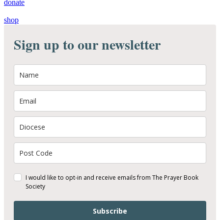
donate
shop
Sign up to our newsletter
I would like to opt-in and receive emails from The Prayer Book
Society
Subscribe