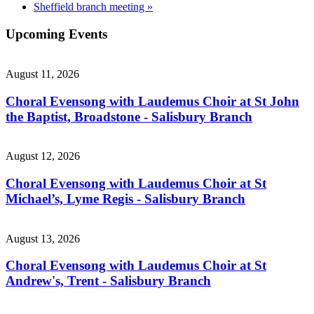
Sheffield branch meeting
»
Upcoming Events
August 11, 2026
Choral Evensong with Laudemus Choir at St John
the Baptist, Broadstone - Salisbury Branch
August 12, 2026
Choral Evensong with Laudemus Choir at St
Michael’s, Lyme Regis - Salisbury Branch
August 13, 2026
Choral Evensong with Laudemus Choir at St
Andrew's, Trent - Salisbury Branch