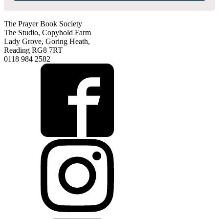
The Prayer Book Society
The Studio, Copyhold Farm
Lady Grove, Goring Heath,
Reading RG8 7RT
0118 984 2582