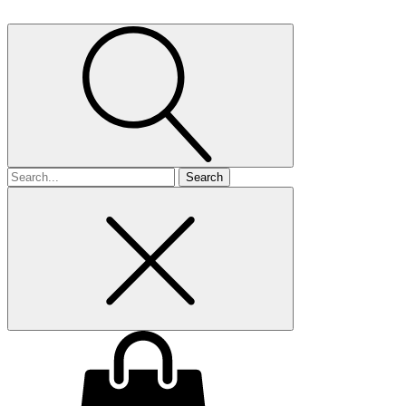
Search
for