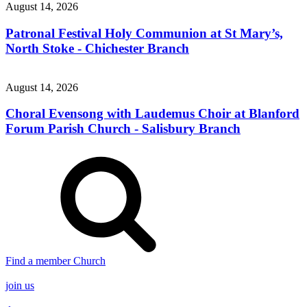
August 14, 2026
Patronal Festival Holy Communion at St Mary’s,
North Stoke - Chichester Branch
August 14, 2026
Choral Evensong with Laudemus Choir at Blanford
Forum Parish Church - Salisbury Branch
Find a member Church
join us