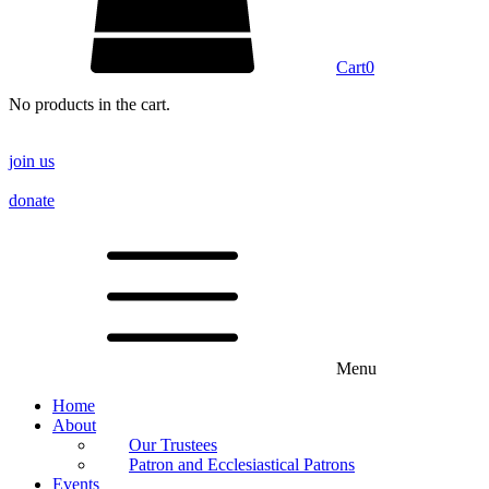
Cart
0
No products in the cart.
join us
donate
Menu
Home
About
Our Trustees
Patron and Ecclesiastical Patrons
Events