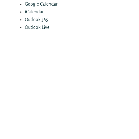
Google Calendar
iCalendar
Outlook 365
Outlook Live