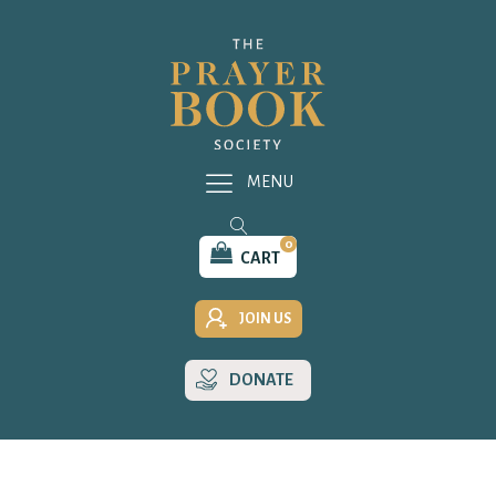
MENU
0
CART
JOIN US
DONATE