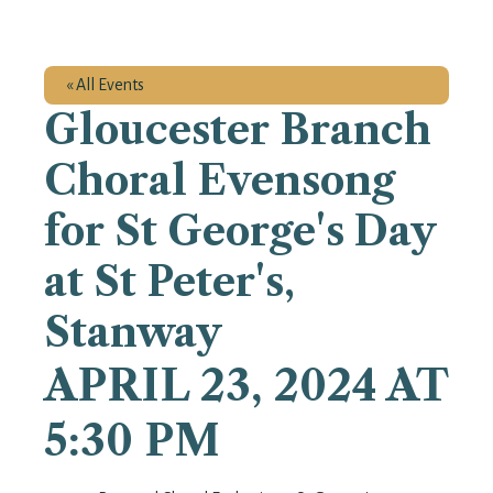
« All Events
Gloucester Branch
Choral Evensong
for St George's Day
at St Peter's,
Stanway
APRIL 23, 2024 AT
5:30 PM