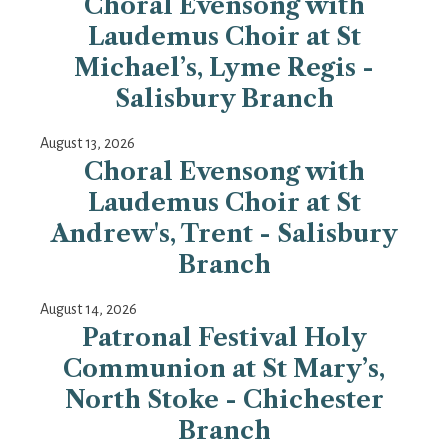
Choral Evensong with
Laudemus Choir at St
Michael’s, Lyme Regis -
Salisbury Branch
August 13, 2026
Choral Evensong with
Laudemus Choir at St
Andrew's, Trent - Salisbury
Branch
August 14, 2026
Patronal Festival Holy
Communion at St Mary’s,
North Stoke - Chichester
Branch