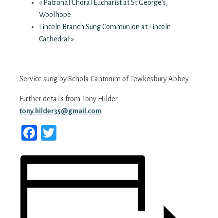
«
Patronal Choral Eucharist at St George's,
Woolhope
Lincoln Branch Sung Communion at Lincoln
Cathedral
»
Service sung by Schola Cantorum of Tewkesbury Abbey
Further details from Tony Hilder
tony.hilder35@gmail.com
Facebook
Twitter