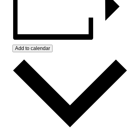
Add to calendar