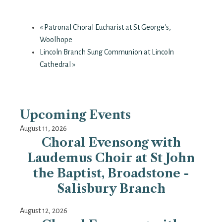
«
Patronal Choral Eucharist at St George's,
Woolhope
Lincoln Branch Sung Communion at Lincoln
Cathedral
»
Upcoming Events
August 11, 2026
Choral Evensong with
Laudemus Choir at St John
the Baptist, Broadstone -
Salisbury Branch
August 12, 2026