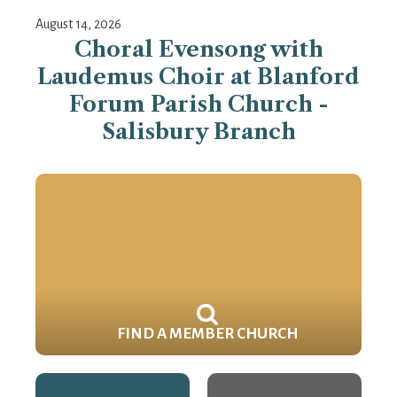
August 14, 2026
Choral Evensong with
Laudemus Choir at Blanford
Forum Parish Church -
Salisbury Branch
FIND A MEMBER CHURCH