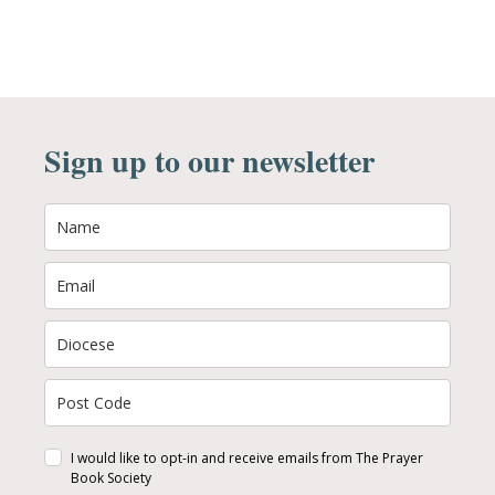
Sign up to our newsletter
I would like to opt-in and receive emails from The Prayer
Book Society