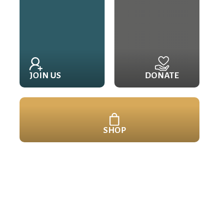
JOIN US
DONATE
SHOP