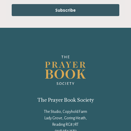
Subscribe
The Prayer Book Society
The Studio, Copyhold Farm
Lady Grove, Goring Heath,
Reading RG8 7RT
0118 984 2582