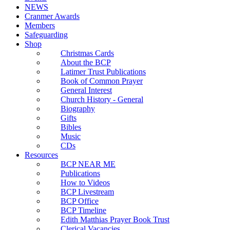
NEWS
Cranmer Awards
Members
Safeguarding
Shop
Christmas Cards
About the BCP
Latimer Trust Publications
Book of Common Prayer
General Interest
Church History - General
Biography
Gifts
Bibles
Music
CDs
Resources
BCP NEAR ME
Publications
How to Videos
BCP Livestream
BCP Office
BCP Timeline
Edith Matthias Prayer Book Trust
Clerical Vacancies