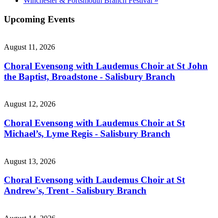
Winchester & Portsmouth Branch Festival
»
Upcoming Events
August 11, 2026
Choral Evensong with Laudemus Choir at St John
the Baptist, Broadstone - Salisbury Branch
August 12, 2026
Choral Evensong with Laudemus Choir at St
Michael’s, Lyme Regis - Salisbury Branch
August 13, 2026
Choral Evensong with Laudemus Choir at St
Andrew's, Trent - Salisbury Branch