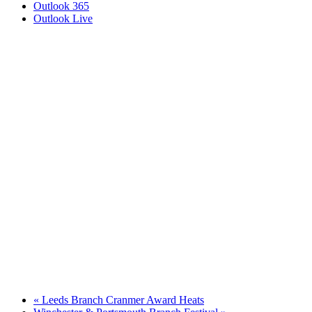
Outlook 365
Outlook Live
«
Leeds Branch Cranmer Award Heats