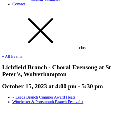
Contact
close
« All Events
Lichfield Branch - Choral Evensong at St
Peter's, Wolverhampton
October 15, 2023 at 4:00 pm
-
5:30 pm
«
Leeds Branch Cranmer Award Heats
Winchester & Portsmouth Branch Festival
»