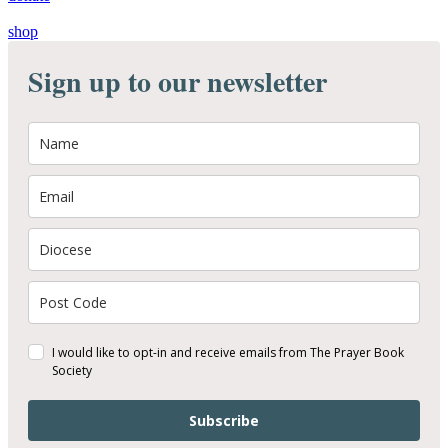
shop
Sign up to our newsletter
I would like to opt-in and receive emails from The Prayer Book
Society
Subscribe