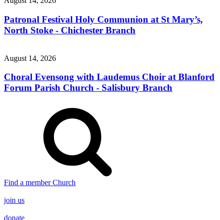
August 14, 2026
Patronal Festival Holy Communion at St Mary’s,
North Stoke - Chichester Branch
August 14, 2026
Choral Evensong with Laudemus Choir at Blanford
Forum Parish Church - Salisbury Branch
Find a member Church
join us
donate