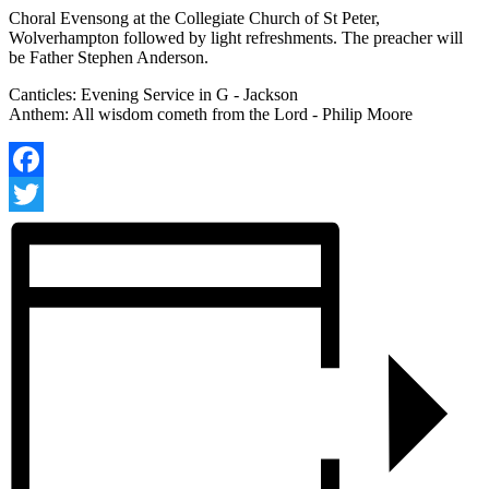
Choral Evensong at the Collegiate Church of St Peter,
Wolverhampton followed by light refreshments. The preacher will
be Father Stephen Anderson.
Canticles: Evening Service in G - Jackson
Anthem: All wisdom cometh from the Lord - Philip Moore
Facebook
Twitter