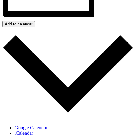
Add to calendar
Google Calendar
iCalendar