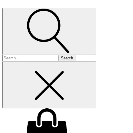
Search
for