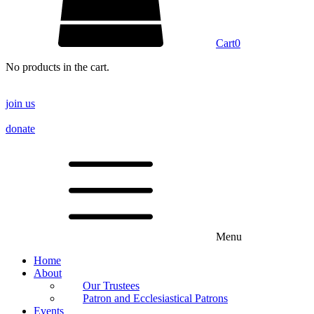
Cart
0
No products in the cart.
join us
donate
Menu
Home
About
Our Trustees
Patron and Ecclesiastical Patrons
Events