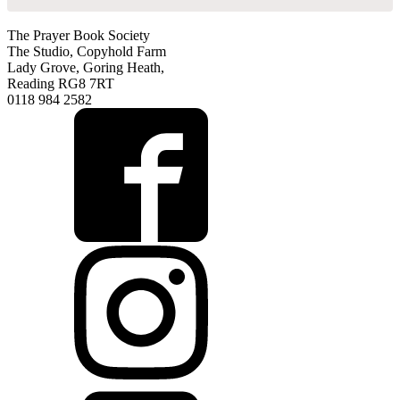
The Prayer Book Society
The Studio, Copyhold Farm
Lady Grove, Goring Heath,
Reading RG8 7RT
0118 984 2582