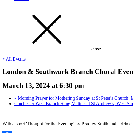
close
« All Events
London & Southwark Branch Choral Evens
March 13, 2024 at 6:30 pm
«
Morning Prayer for Mothering Sunday at St Peter's Church
Chichester West Branch Sung Mattins at St Andrew's, West St
With a short 'Thought for the Evening' by Bradley Smith and a drinks 