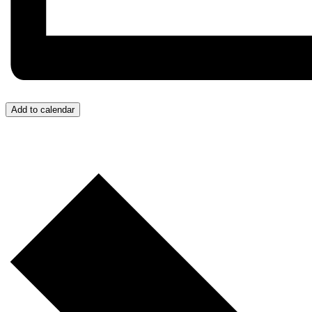
Add to calendar