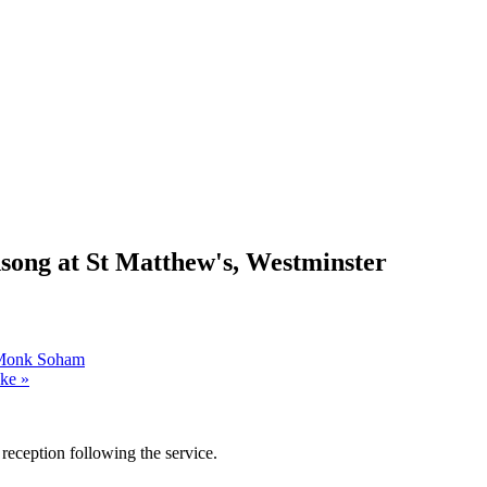
ong at St Matthew's, Westminster
, Monk Soham
oke
»
reception following the service.