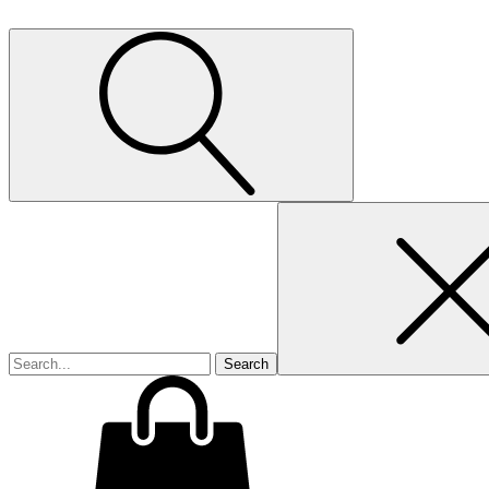
Search
for