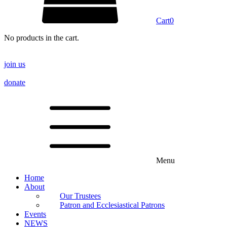
Cart
0
No products in the cart.
join us
donate
Menu
Home
About
Our Trustees
Patron and Ecclesiastical Patrons
Events
NEWS