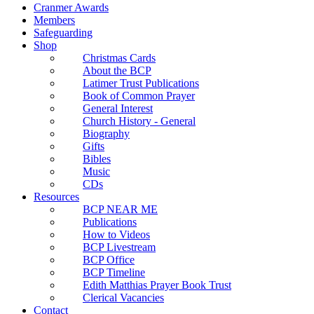
Cranmer Awards
Members
Safeguarding
Shop
Christmas Cards
About the BCP
Latimer Trust Publications
Book of Common Prayer
General Interest
Church History - General
Biography
Gifts
Bibles
Music
CDs
Resources
BCP NEAR ME
Publications
How to Videos
BCP Livestream
BCP Office
BCP Timeline
Edith Matthias Prayer Book Trust
Clerical Vacancies
Contact