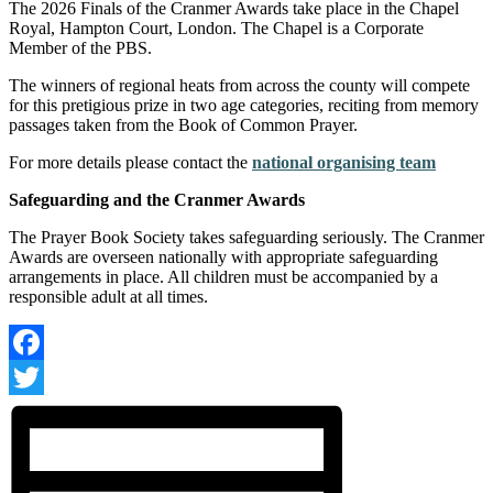
The 2026 Finals of the Cranmer Awards take place in the Chapel
Royal, Hampton Court, London. The Chapel is a Corporate
Member of the PBS.
The winners of regional heats from across the county will compete
for this pretigious prize in two age categories, reciting from memory
passages taken from the Book of Common Prayer.
For more details please contact the
national organising team
Safeguarding and the Cranmer Awards
The Prayer Book Society takes safeguarding seriously. The Cranmer
Awards are overseen nationally with appropriate safeguarding
arrangements in place. All children must be accompanied by a
responsible adult at all times.
Facebook
Twitter