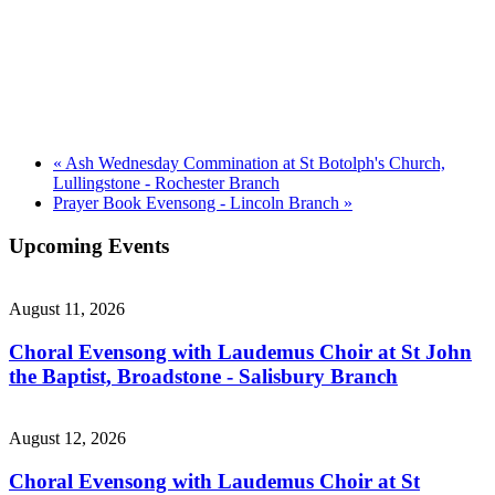
«
Ash Wednesday Commination at St Botolph's Church,
Lullingstone - Rochester Branch
Prayer Book Evensong - Lincoln Branch
»
Upcoming Events
August 11, 2026
Choral Evensong with Laudemus Choir at St John
the Baptist, Broadstone - Salisbury Branch
August 12, 2026
Choral Evensong with Laudemus Choir at St