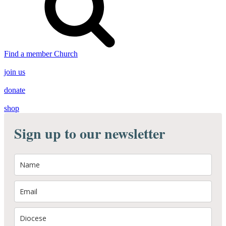
Find a member Church
join us
donate
shop
Sign up to our newsletter