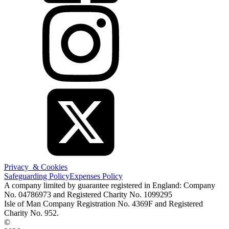
Privacy & Cookies
Safeguarding Policy
Expenses Policy
A company limited by guarantee registered in England: Company
No. 04786973 and Registered Charity No. 1099295
Isle of Man Company Registration No. 4369F and Registered
Charity No. 952.
©