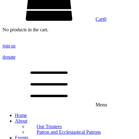
Cart
0
No products in the cart.
join us
donate
Menu
Home
About
Our Trustees
Patron and Ecclesiastical Patrons
Events