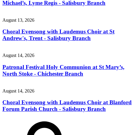
Michael’s, Lyme Regis - Salisbury Branch
August 13, 2026
Choral Evensong with Laudemus Choir at St
Andrew's, Trent - Salisbury Branch
August 14, 2026
Patronal Festival Holy Communion at St Mary’s,
North Stoke - Chichester Branch
August 14, 2026
Choral Evensong with Laudemus Choir at Blanford
Forum Parish Church - Salisbury Branch