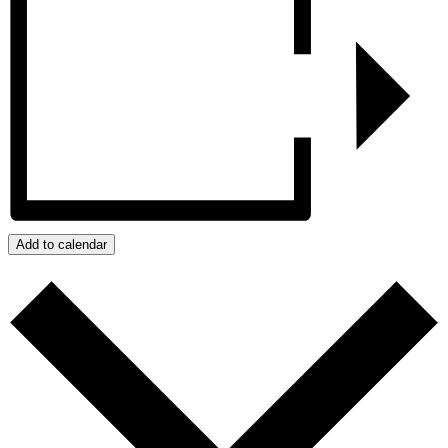
Add to calendar