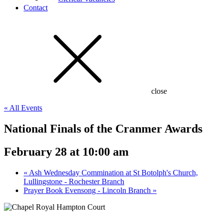
Contact
close
« All Events
National Finals of the Cranmer Awards
February 28 at 10:00 am
«
Ash Wednesday Commination at St Botolph's Church,
Lullingstone - Rochester Branch
Prayer Book Evensong - Lincoln Branch
»