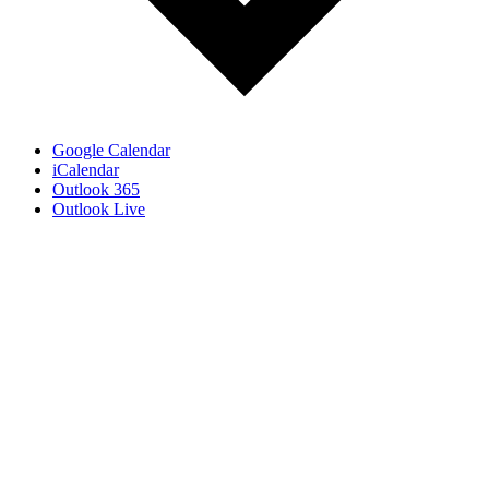
Google Calendar
iCalendar
Outlook 365
Outlook Live