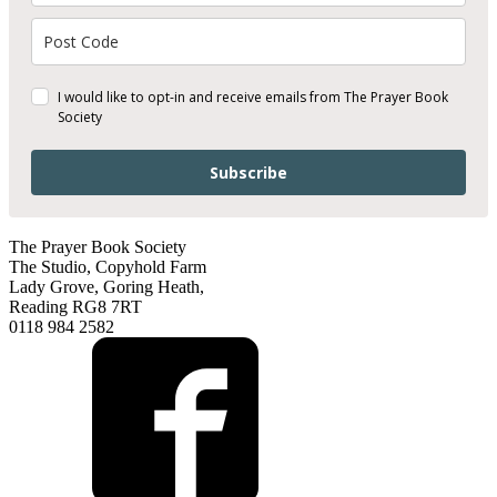
I would like to opt-in and receive emails from The Prayer Book
Society
Subscribe
The Prayer Book Society
The Studio, Copyhold Farm
Lady Grove, Goring Heath,
Reading RG8 7RT
0118 984 2582