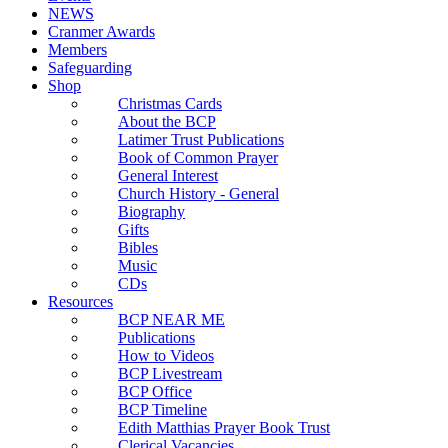
NEWS
Cranmer Awards
Members
Safeguarding
Shop
Christmas Cards
About the BCP
Latimer Trust Publications
Book of Common Prayer
General Interest
Church History - General
Biography
Gifts
Bibles
Music
CDs
Resources
BCP NEAR ME
Publications
How to Videos
BCP Livestream
BCP Office
BCP Timeline
Edith Matthias Prayer Book Trust
Clerical Vacancies