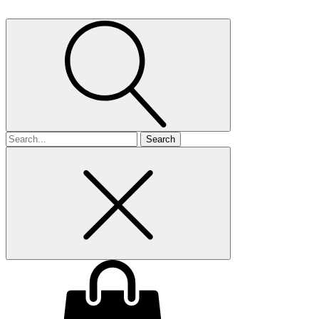
Search
for