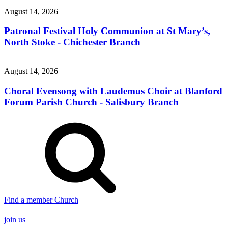
August 14, 2026
Patronal Festival Holy Communion at St Mary’s,
North Stoke - Chichester Branch
August 14, 2026
Choral Evensong with Laudemus Choir at Blanford
Forum Parish Church - Salisbury Branch
Find a member Church
join us