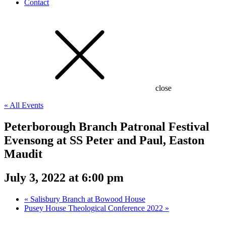
Contact
close
« All Events
Peterborough Branch Patronal Festival
Evensong at SS Peter and Paul, Easton
Maudit
July 3, 2022 at 6:00 pm
«
Salisbury Branch at Bowood House
Pusey House Theological Conference 2022
»