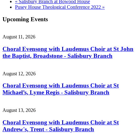
«
Salisbury Branch at Bowood House
Pusey House Theological Conference 2022
»
Upcoming Events
August 11, 2026
Choral Evensong with Laudemus Choir at St John
the Baptist, Broadstone - Salisbury Branch
August 12, 2026
Choral Evensong with Laudemus Choir at St
Michael’s, Lyme Regis - Salisbury Branch
August 13, 2026
Choral Evensong with Laudemus Choir at St
Andrew's, Trent - Salisbury Branch