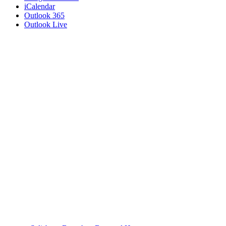
iCalendar
Outlook 365
Outlook Live