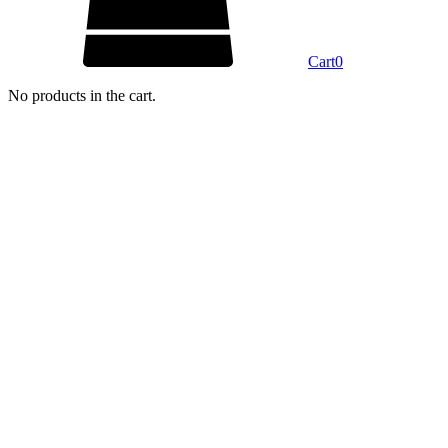
Cart
0
No products in the cart.