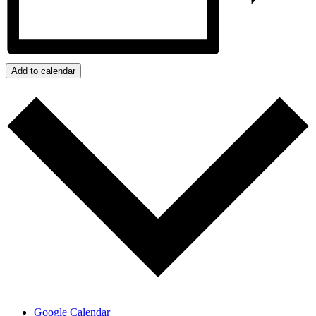
Add to calendar
Google Calendar