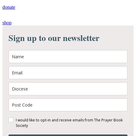
donate
shop
Sign up to our newsletter
I would like to opt-in and receive emails from The Prayer Book
Society