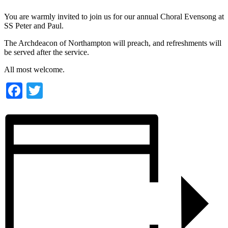
You are warmly invited to join us for our annual Choral Evensong at
SS Peter and Paul.
The Archdeacon of Northampton will preach, and refreshments will
be served after the service.
All most welcome.
Facebook
Twitter