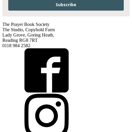
Subscribe
The Prayer Book Society
The Studio, Copyhold Farm
Lady Grove, Goring Heath,
Reading RG8 7RT
0118 984 2582