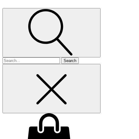
Search
for