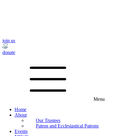
join us
donate
Menu
Home
About
Our Trustees
Patron and Ecclesiastical Patrons
Events