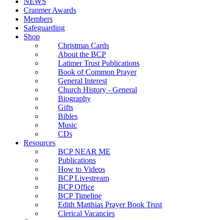
NEWS
Cranmer Awards
Members
Safeguarding
Shop
Christmas Cards
About the BCP
Latimer Trust Publications
Book of Common Prayer
General Interest
Church History - General
Biography
Gifts
Bibles
Music
CDs
Resources
BCP NEAR ME
Publications
How to Videos
BCP Livestream
BCP Office
BCP Timeline
Edith Matthias Prayer Book Trust
Clerical Vacancies