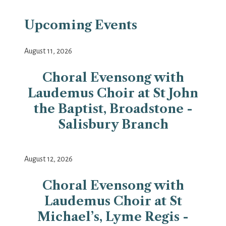
Upcoming Events
August 11, 2026
Choral Evensong with
Laudemus Choir at St John
the Baptist, Broadstone -
Salisbury Branch
August 12, 2026
Choral Evensong with
Laudemus Choir at St
Michael’s, Lyme Regis -