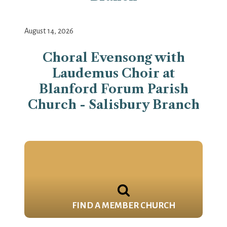
August 14, 2026
Choral Evensong with
Laudemus Choir at
Blanford Forum Parish
Church - Salisbury Branch
FIND A MEMBER CHURCH