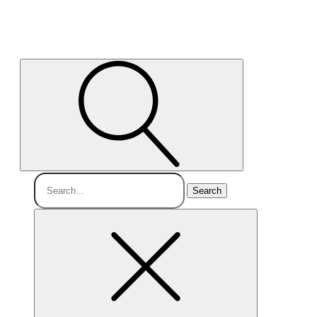
Search
for