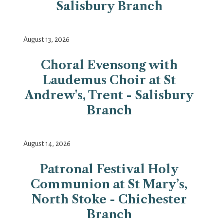
Salisbury Branch
August 13, 2026
Choral Evensong with
Laudemus Choir at St
Andrew's, Trent - Salisbury
Branch
August 14, 2026
Patronal Festival Holy
Communion at St Mary’s,
North Stoke - Chichester
Branch