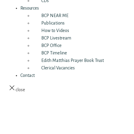
CDs
Resources
BCP NEAR ME
Publications
How to Videos
BCP Livestream
BCP Office
BCP Timeline
Edith Matthias Prayer Book Trust
Clerical Vacancies
Contact
close