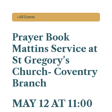
« All Events
Prayer Book
Mattins Service at
St Gregory's
Church- Coventry
Branch
MAY 12 AT 11:00