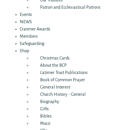
Our Trustees
Patron and Ecclesiastical Patrons
Events
NEWS
Cranmer Awards
Members
Safeguarding
Shop
Christmas Cards
About the BCP
Latimer Trust Publications
Book of Common Prayer
General Interest
Church History - General
Biography
Gifts
Bibles
Music