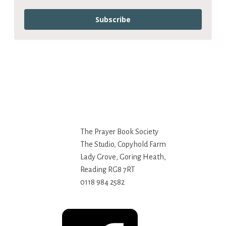
Subscribe
The Prayer Book Society
The Studio, Copyhold Farm
Lady Grove, Goring Heath,
Reading RG8 7RT
0118 984 2582