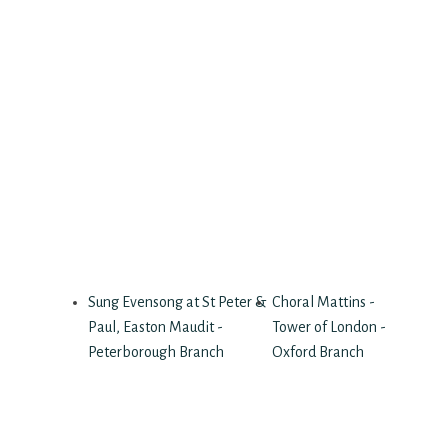
Sung Evensong at St Peter &
Choral Mattins -
Paul, Easton Maudit -
Tower of London -
Peterborough Branch
Oxford Branch