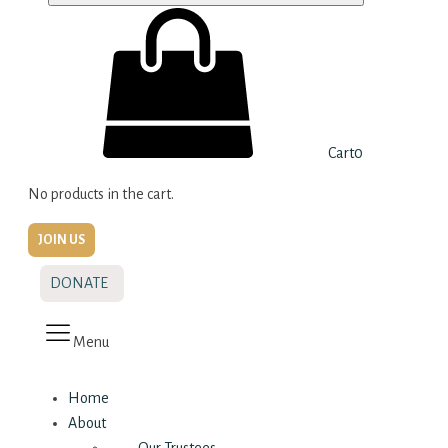
Cart
0
No products in the cart.
JOIN US
DONATE
Menu
Home
About