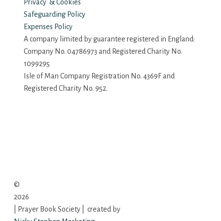
Privacy & Cookies
Safeguarding Policy
Expenses Policy
A company limited by guarantee registered in England:
Company No. 04786973 and Registered Charity No.
1099295
Isle of Man Company Registration No. 4369F and
Registered Charity No. 952.
©
2026
| Prayer Book Society | created by