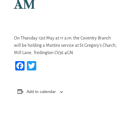
AM
On Thursday 12st May at 11 a.m. the Coventry Branch
will be holding a Mattins service at St Gregory's Church,
Mill Lane, Tredington CV36 4GN
Facebook
Twitter
Add to calendar