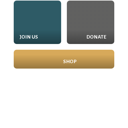
JOIN US
DONATE
SHOP