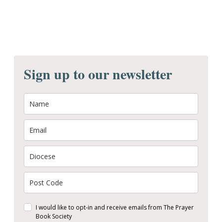
Sign up to our newsletter
I would like to opt-in and receive emails from The Prayer
Book Society