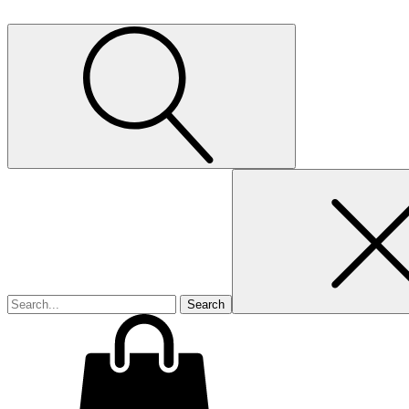
Search
for