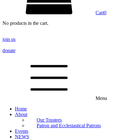
Cart
0
No products in the cart.
join us
donate
Menu
Home
About
Our Trustees
Patron and Ecclesiastical Patrons
Events
NEWS