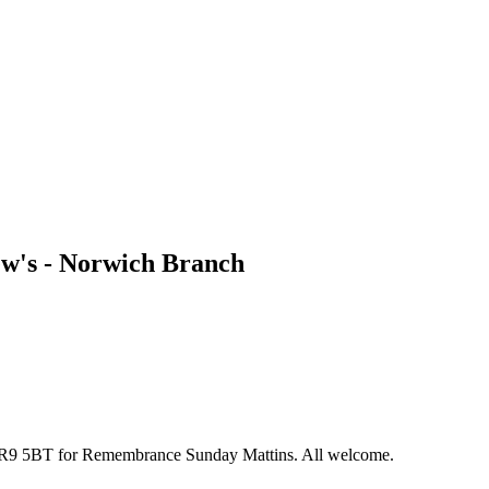
w's - Norwich Branch
 NR9 5BT for Remembrance Sunday Mattins. All welcome.