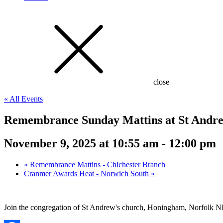
close
« All Events
Remembrance Sunday Mattins at St Andre
November 9, 2025 at 10:55 am
-
12:00 pm
«
Remembrance Mattins - Chichester Branch
Cranmer Awards Heat - Norwich South
»
Join the congregation of St Andrew's church, Honingham, Norfolk