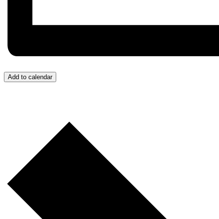
Add to calendar