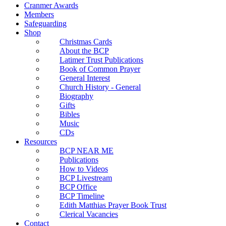
Cranmer Awards
Members
Safeguarding
Shop
Christmas Cards
About the BCP
Latimer Trust Publications
Book of Common Prayer
General Interest
Church History - General
Biography
Gifts
Bibles
Music
CDs
Resources
BCP NEAR ME
Publications
How to Videos
BCP Livestream
BCP Office
BCP Timeline
Edith Matthias Prayer Book Trust
Clerical Vacancies
Contact