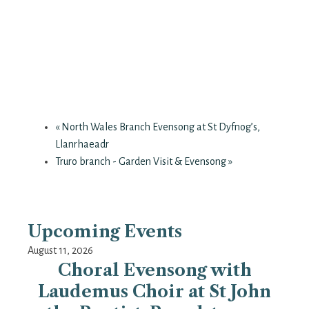
«
North Wales Branch Evensong at St Dyfnog’s,
Llanrhaeadr
Truro branch - Garden Visit & Evensong
»
Upcoming Events
August 11, 2026
Choral Evensong with
Laudemus Choir at St John