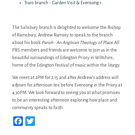
Truro branch - Garden Visit & Evensong
»
The Salisbury branch is delighted to welcome the Bishop
of Ramsbury, Andrew Rumsey to speak to the branch
about his book
Parish - An Anglican Theology of Place
. All
PBS members and friends are welcome to join us in the
beautiful surroundings of Edington Priory in Wiltshire,
home of the Edington Festival of music within the liturgy.
We meet at 2PM for 2.15 and after Andrew’s address will
adjourn for afternoon tea before Evensong in the Priory at
4.30PM. We look forward to seeing you at what promises
to be an interesting afternoon exploring how place and
community speaks to faith.
Facebook
Twitter