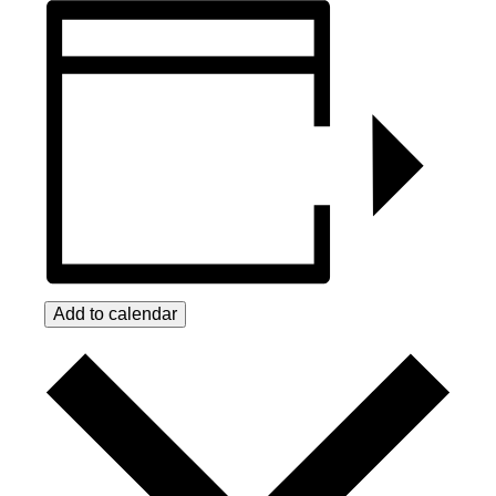
Add to calendar