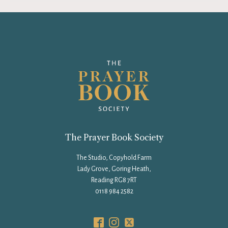
The Prayer Book Society
The Studio, Copyhold Farm
Lady Grove, Goring Heath,
Reading RG8 7RT
0118 984 2582