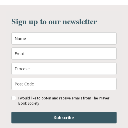
Sign up to our newsletter
I would like to opt-in and receive emails from The Prayer
Book Society
Subscribe