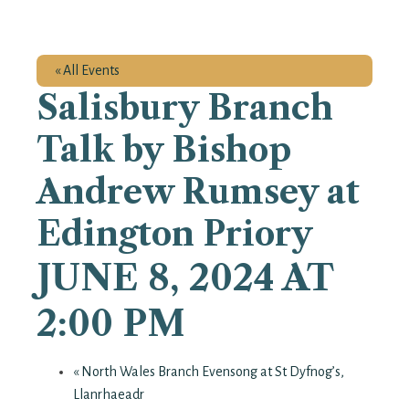
« All Events
Salisbury Branch
Talk by Bishop
Andrew Rumsey at
Edington Priory
JUNE 8, 2024 AT
2:00 PM
«
North Wales Branch Evensong at St Dyfnog’s,
Llanrhaeadr