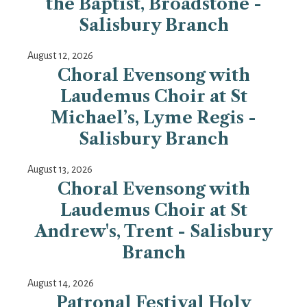
the Baptist, Broadstone -
Salisbury Branch
August 12, 2026
Choral Evensong with
Laudemus Choir at St
Michael’s, Lyme Regis -
Salisbury Branch
August 13, 2026
Choral Evensong with
Laudemus Choir at St
Andrew's, Trent - Salisbury
Branch
August 14, 2026
Patronal Festival Holy