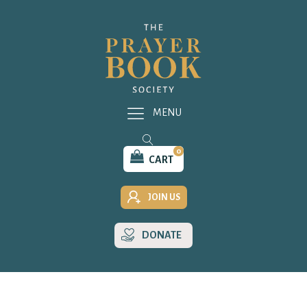
MENU
0
CART
JOIN US
DONATE