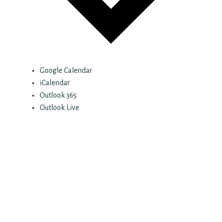
Google Calendar
iCalendar
Outlook 365
Outlook Live