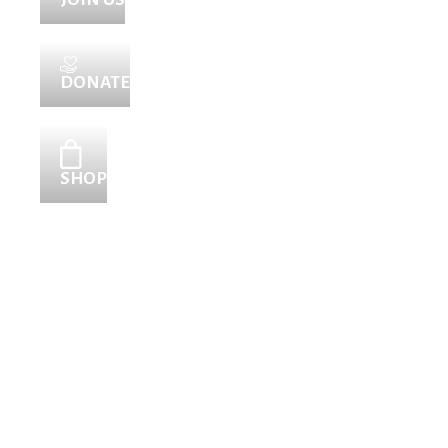
DONATE
SHOP