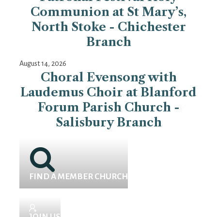
Communion at St Mary’s,
North Stoke - Chichester
Branch
August 14, 2026
Choral Evensong with
Laudemus Choir at Blanford
Forum Parish Church -
Salisbury Branch
FIND A MEMBER CHURCH
JOIN US