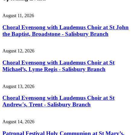
August 11, 2026
Choral Evensong with Laudemus Choir at St John
the Baptist, Broadstone - Salisbury Branch
August 12, 2026
Choral Evensong with Laudemus Choir at St
Michael’s, Lyme Regis - Salisbury Branch
August 13, 2026
Choral Evensong with Laudemus Choir at St
Andrew's, Trent - Salisbury Branch
August 14, 2026
Patronal Festival Holy Communion at St Mary’s,