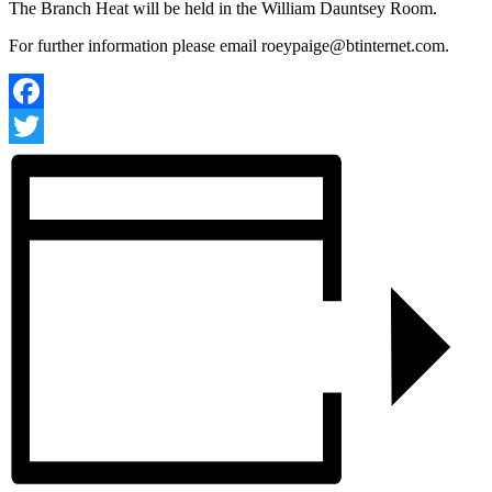
The Branch Heat will be held in the William Dauntsey Room.
For further information please email
roeypaige@btinternet.com
.
Facebook
Twitter