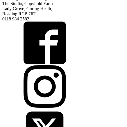
The Studio, Copyhold Farm
Lady Grove, Goring Heath,
Reading RG8 7RT
0118 984 2582