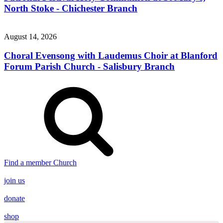
North Stoke - Chichester Branch
August 14, 2026
Choral Evensong with Laudemus Choir at Blanford
Forum Parish Church - Salisbury Branch
Find a member Church
join us
donate
shop