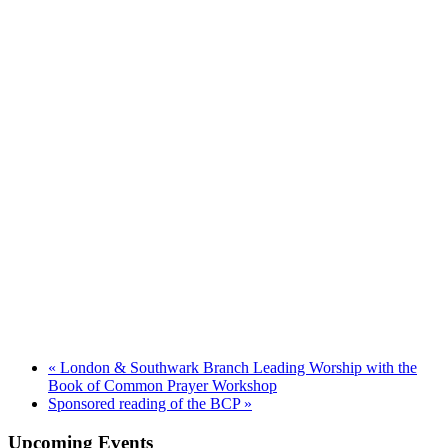
«
London & Southwark Branch Leading Worship with the
Book of Common Prayer Workshop
Sponsored reading of the BCP
»
Upcoming Events