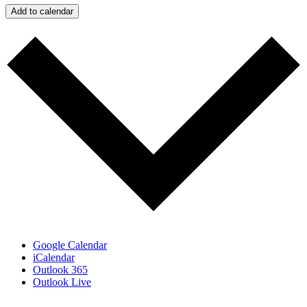
Add to calendar
Google Calendar
iCalendar
Outlook 365
Outlook Live