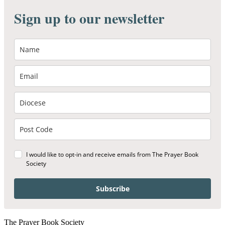
Sign up to our newsletter
I would like to opt-in and receive emails from The Prayer Book
Society
Subscribe
The Prayer Book Society