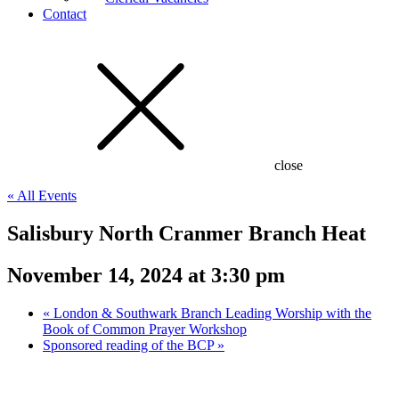
Contact
close
« All Events
Salisbury North Cranmer Branch Heat
November 14, 2024 at 3:30 pm
«
London & Southwark Branch Leading Worship with the
Book of Common Prayer Workshop
Sponsored reading of the BCP
»