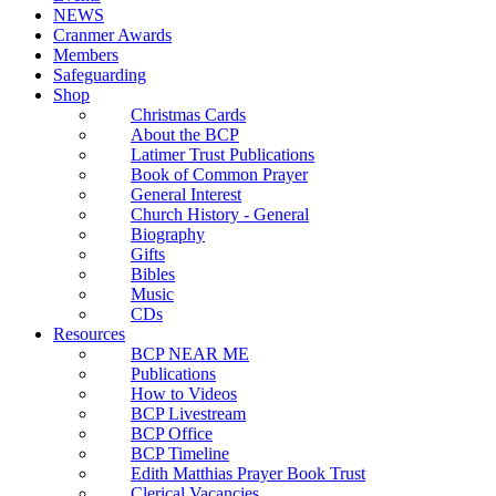
NEWS
Cranmer Awards
Members
Safeguarding
Shop
Christmas Cards
About the BCP
Latimer Trust Publications
Book of Common Prayer
General Interest
Church History - General
Biography
Gifts
Bibles
Music
CDs
Resources
BCP NEAR ME
Publications
How to Videos
BCP Livestream
BCP Office
BCP Timeline
Edith Matthias Prayer Book Trust
Clerical Vacancies