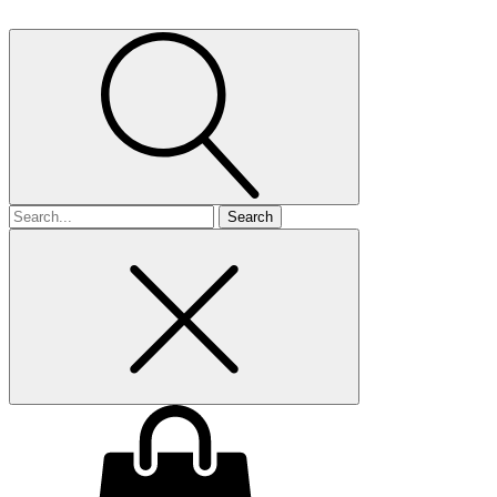
Search
for