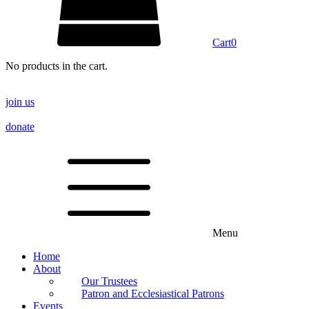
Cart
0
No products in the cart.
join us
donate
Menu
Home
About
Our Trustees
Patron and Ecclesiastical Patrons
Events