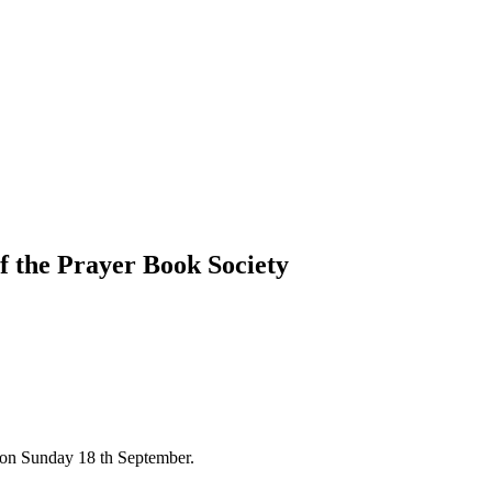
f the Prayer Book Society
. on Sunday 18 th September.