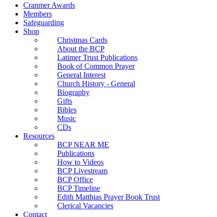
Cranmer Awards
Members
Safeguarding
Shop
Christmas Cards
About the BCP
Latimer Trust Publications
Book of Common Prayer
General Interest
Church History - General
Biography
Gifts
Bibles
Music
CDs
Resources
BCP NEAR ME
Publications
How to Videos
BCP Livestream
BCP Office
BCP Timeline
Edith Matthias Prayer Book Trust
Clerical Vacancies
Contact