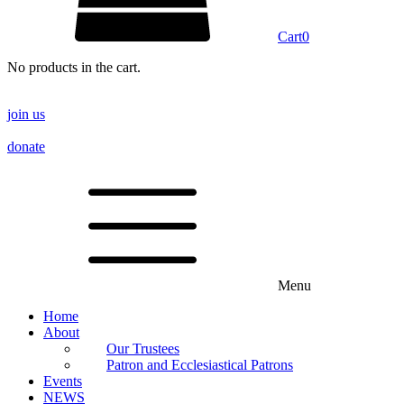
Cart
0
No products in the cart.
join us
donate
Menu
Home
About
Our Trustees
Patron and Ecclesiastical Patrons
Events
NEWS