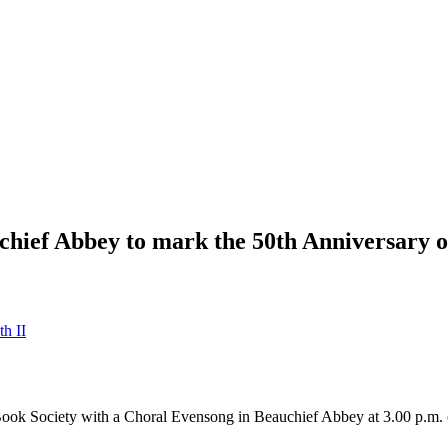
chief Abbey to mark the 50th Anniversary o
h II
r Book Society with a Choral Evensong in Beauchief Abbey at 3.00 p.m