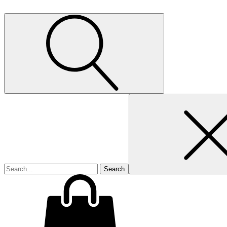
Search
for