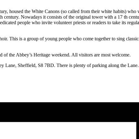
ury, housed the White Canons (so called from their white habits) who we
6th century. Nowadays it consists of the original tower with a 17 th centu
dedicated people who invite volunteer priests or readers to take its regu
 choir. This is a group of young people who come together to sing class
end of the Abbey’s Heritage weekend. All visitors are most welcome.
bey Lane, Sheffield, S8 7BD. There is plenty of parking along the Lane.