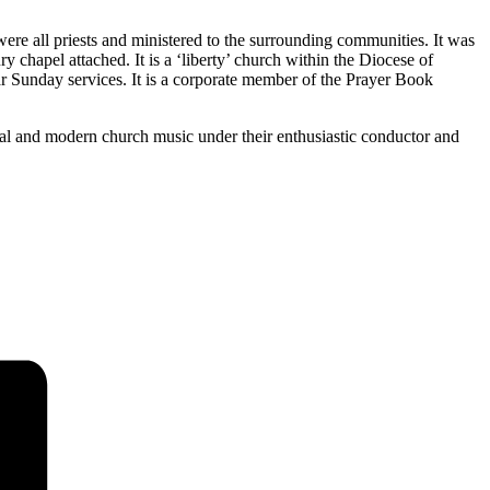
re all priests and ministered to the surrounding communities. It was
ry chapel attached. It is a ‘liberty’ church within the Diocese of
lar Sunday services. It is a corporate member of the Prayer Book
ical and modern church music under their enthusiastic conductor and