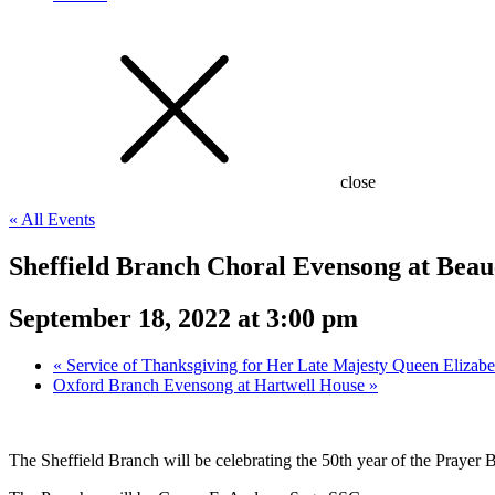
close
« All Events
Sheffield Branch Choral Evensong at Beau
September 18, 2022 at 3:00 pm
«
Service of Thanksgiving for Her Late Majesty Queen Elizabet
Oxford Branch Evensong at Hartwell House
»
The Sheffield Branch will be celebrating the 50th year of the Praye