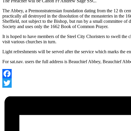
The Preacher will be Canon Fr Andrew Sage SSC.
The Abbey, a Premonstratensian foundation dating from the 12 th cent
practically all destroyed in the dissolution of the monasteries in the 1
Sheffield, not subject to the Bishop, but run by a small committee of 
Society and uses only the 1662 Book of Common Prayer.
It is hoped to have members of the Steel City Choristers to swell the
visit various churches in turn.
Light refreshments will be served after the service which marks the 
For sat.nav. users the full address is Beauchief Abbey, Beauchief Ab
Facebook
Twitter