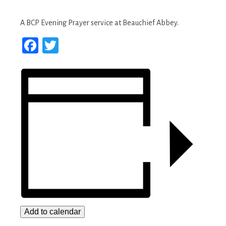
A BCP Evening Prayer service at Beauchief Abbey.
Facebook
Twitter
Add to calendar