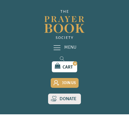
MENU
0
CART
JOIN US
DONATE