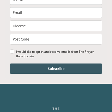
I would like to opt-in and receive emails from The Prayer
Book Society
Subscribe