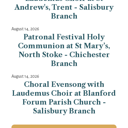
Andrew's, Trent - Salisbury
Branch
August 14, 2026
Patronal Festival Holy
Communion at St Mary’s,
North Stoke - Chichester
Branch
August 14, 2026
Choral Evensong with
Laudemus Choir at Blanford
Forum Parish Church -
Salisbury Branch