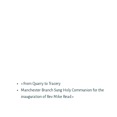
«
From Quarry to Tracery
Manchester Branch Sung Holy Communion for the
inauguration of Rev Mike Read
»