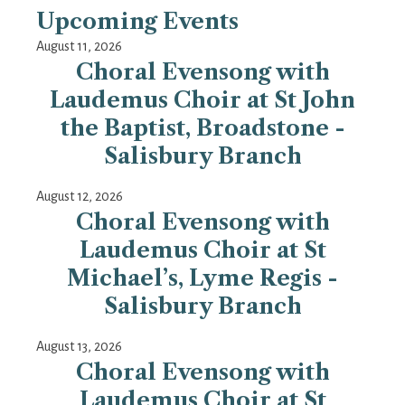
Upcoming Events
August 11, 2026
Choral Evensong with
Laudemus Choir at St John
the Baptist, Broadstone -
Salisbury Branch
August 12, 2026
Choral Evensong with
Laudemus Choir at St
Michael’s, Lyme Regis -
Salisbury Branch
August 13, 2026
Choral Evensong with
Laudemus Choir at St