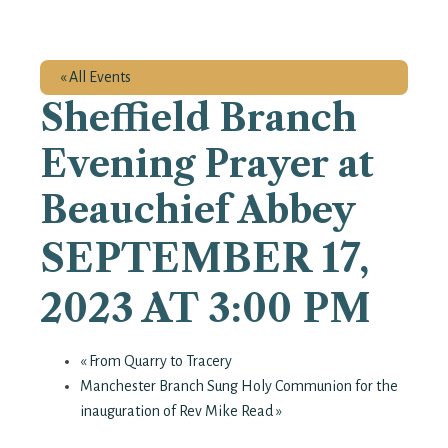
« All Events
Sheffield Branch
Evening Prayer at
Beauchief Abbey
SEPTEMBER 17,
2023 AT 3:00 PM
«
From Quarry to Tracery
Manchester Branch Sung Holy Communion for the
inauguration of Rev Mike Read
»