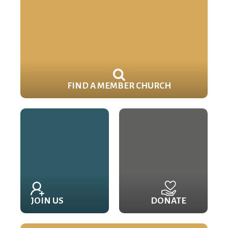
FIND A MEMBER CHURCH
JOIN US
DONATE