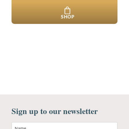
SHOP
Sign up to our newsletter