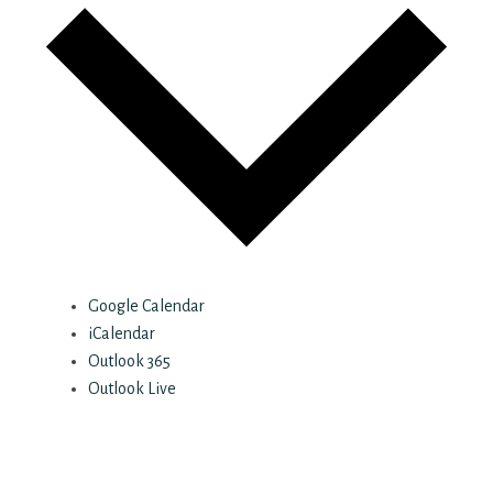
Google Calendar
iCalendar
Outlook 365
Outlook Live