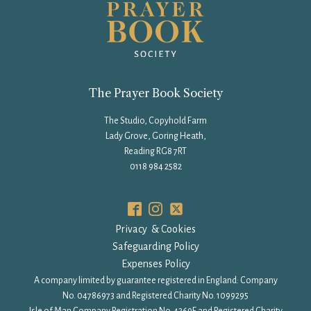
The Prayer Book Society
The Studio, Copyhold Farm
Lady Grove, Goring Heath,
Reading RG8 7RT
0118 984 2582
Privacy & Cookies
Safeguarding Policy
Expenses Policy
A company limited by guarantee registered in England: Company
No. 04786973 and Registered Charity No. 1099295
Isle of Man Company Registration No. 4369F and Registered Charity