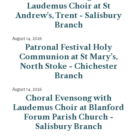
Laudemus Choir at St
Andrew's, Trent - Salisbury
Branch
August 14, 2026
Patronal Festival Holy
Communion at St Mary’s,
North Stoke - Chichester
Branch
August 14, 2026
Choral Evensong with
Laudemus Choir at Blanford
Forum Parish Church -
Salisbury Branch