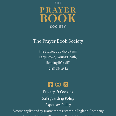
The Prayer Book Society
The Studio, Copyhold Farm
Lady Grove, Goring Heath,
Reading RG8 7RT
0118 984 2582
Privacy & Cookies
Safeguarding Policy
Expenses Policy
A company limited by guarantee registered in England: Company