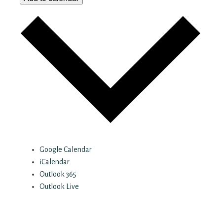
Google Calendar
iCalendar
Outlook 365
Outlook Live