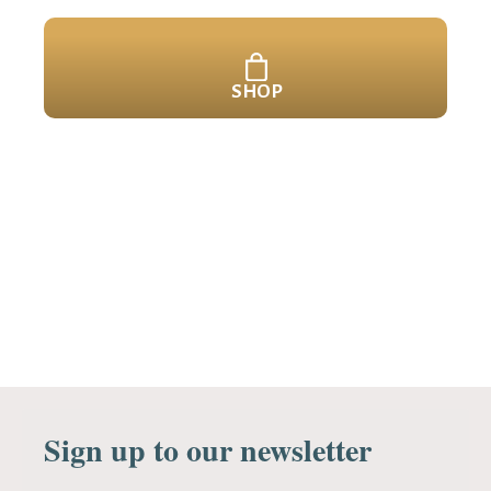
SHOP
Sign up to our newsletter