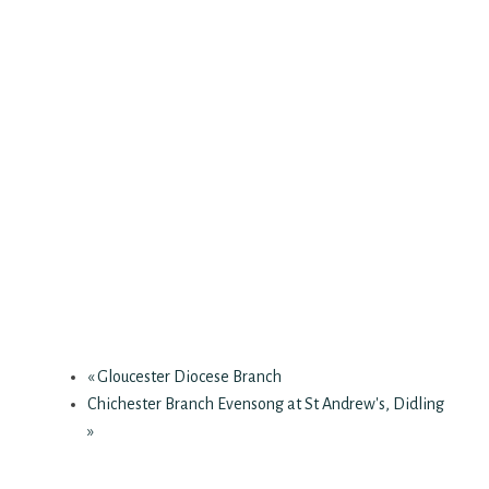
«
Gloucester Diocese Branch
Chichester Branch Evensong at St Andrew's, Didling
»