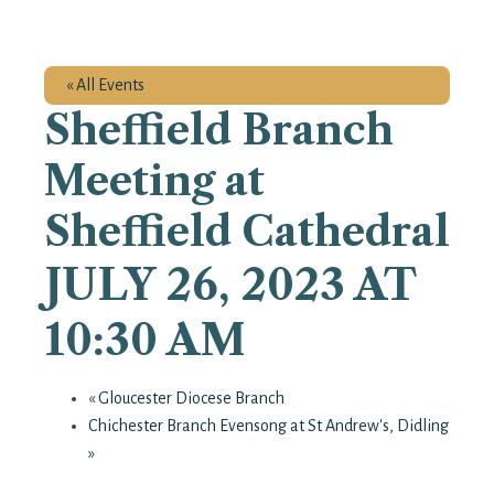
« All Events
Sheffield Branch
Meeting at
Sheffield Cathedral
JULY 26, 2023 AT
10:30 AM
«
Gloucester Diocese Branch
Chichester Branch Evensong at St Andrew's, Didling
»