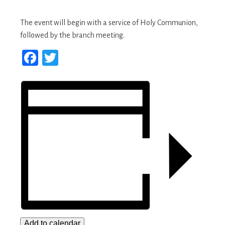
The event will begin with a service of Holy Communion,
followed by the branch meeting.
Facebook
Twitter
Add to calendar