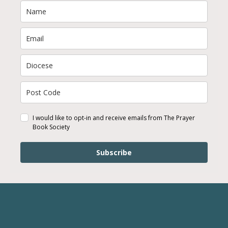
I would like to opt-in and receive emails from The Prayer
Book Society
Subscribe