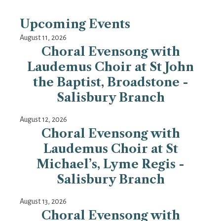
Upcoming Events
August 11, 2026
Choral Evensong with
Laudemus Choir at St John
the Baptist, Broadstone -
Salisbury Branch
August 12, 2026
Choral Evensong with
Laudemus Choir at St
Michael’s, Lyme Regis -
Salisbury Branch
August 13, 2026
Choral Evensong with