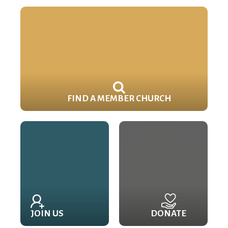
FIND A MEMBER CHURCH
JOIN US
DONATE