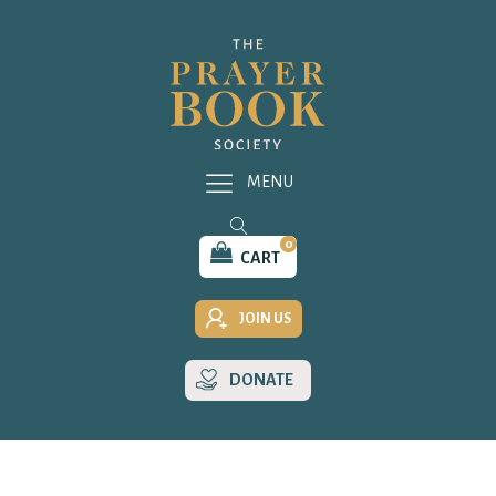
MENU
0
CART
JOIN US
DONATE