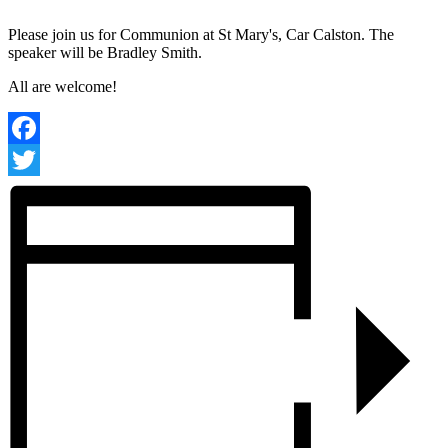
Please join us for Communion at St Mary's, Car Calston. The
speaker will be Bradley Smith.
All are welcome!
Facebook
Twitter