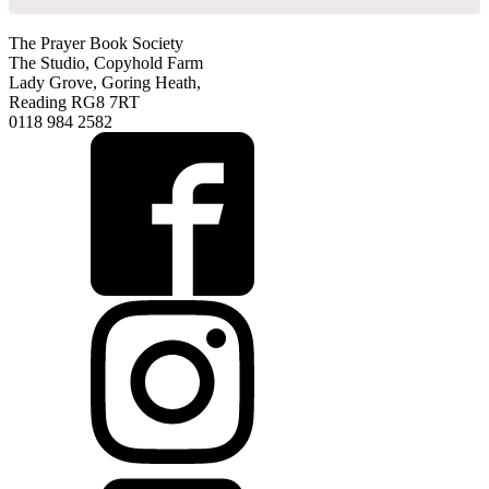
The Prayer Book Society
The Studio, Copyhold Farm
Lady Grove, Goring Heath,
Reading RG8 7RT
0118 984 2582