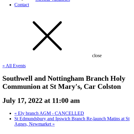
Contact
close
« All Events
Southwell and Nottingham Branch Holy
Communion at St Mary's, Car Colston
July 17, 2022 at 11:00 am
«
Ely branch AGM - CANCELLED
St Edmundsbury and Ipswich Branch Re-launch Matins at St
Agnes, Newmarket
»