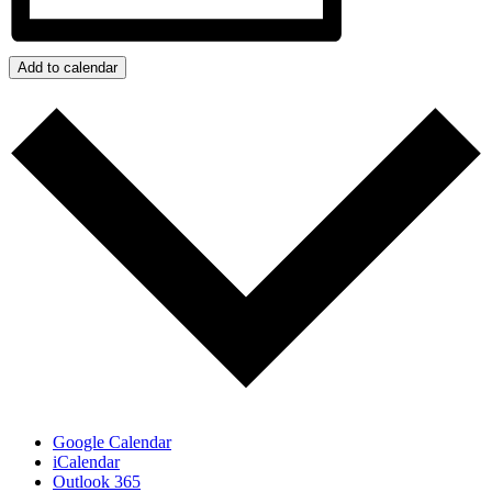
Add to calendar
Google Calendar
iCalendar
Outlook 365