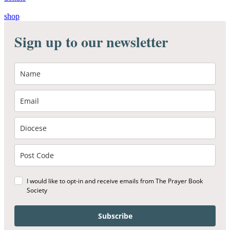
shop
Sign up to our newsletter
I would like to opt-in and receive emails from The Prayer Book
Society
Subscribe