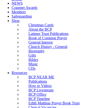
NEWS
Cranmer Awards
Members
Safeguarding
Shop
Christmas Cards
About the BCP
Latimer Trust Publications
Book of Common Prayer
General Interest
Church History - General
Biography
Gifts
Bibles
Music
CDs
Resources
BCP NEAR ME
Publications
How to Videos
BCP Livestream
BCP Office
BCP Timeline
Edith Matthias Prayer Book Trust
Clerical Vacancies