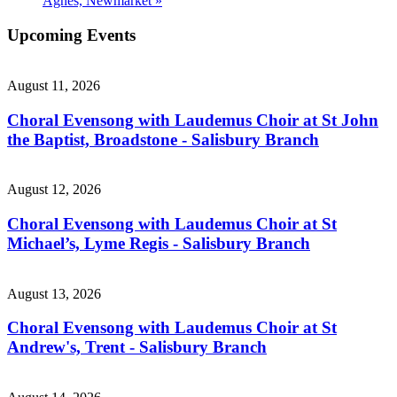
Agnes, Newmarket
»
Upcoming Events
August 11, 2026
Choral Evensong with Laudemus Choir at St John
the Baptist, Broadstone - Salisbury Branch
August 12, 2026
Choral Evensong with Laudemus Choir at St
Michael’s, Lyme Regis - Salisbury Branch
August 13, 2026
Choral Evensong with Laudemus Choir at St
Andrew's, Trent - Salisbury Branch