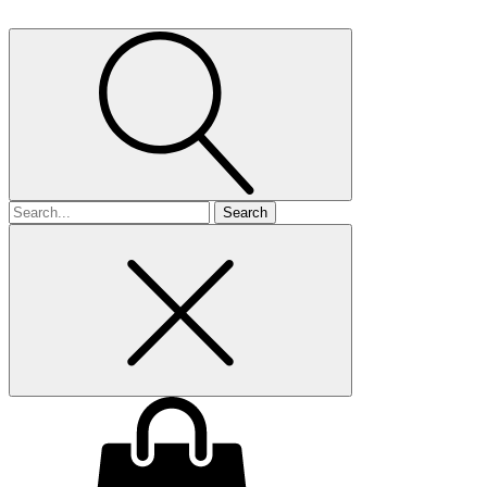
Search
for