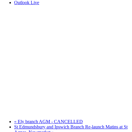
Outlook Live
«
Ely branch AGM - CANCELLED
St Edmundsbury and Ipswich Branch Re-launch Matins at St