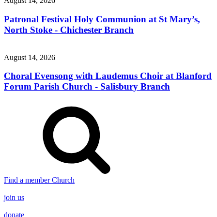
August 14, 2026
Patronal Festival Holy Communion at St Mary’s,
North Stoke - Chichester Branch
August 14, 2026
Choral Evensong with Laudemus Choir at Blanford
Forum Parish Church - Salisbury Branch
Find a member Church
join us
donate