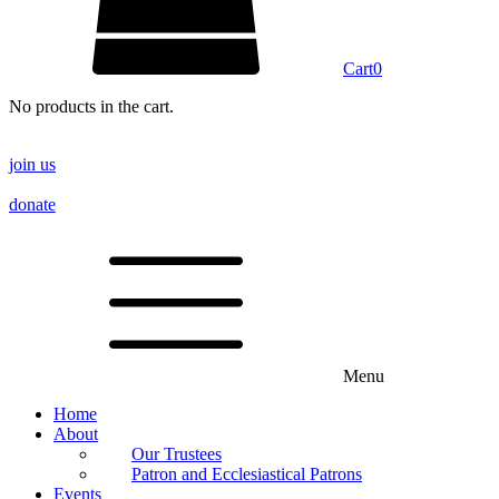
Cart
0
No products in the cart.
join us
donate
Menu
Home
About
Our Trustees
Patron and Ecclesiastical Patrons
Events