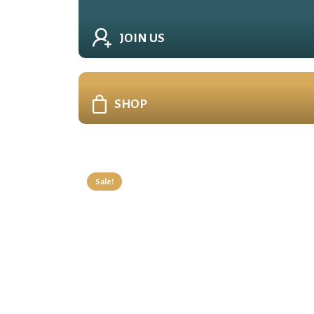
JOIN US
SHOP
Sale!