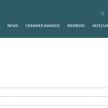
NEWS
CRANMER AWARDS
MEMBERS
SAFEGU