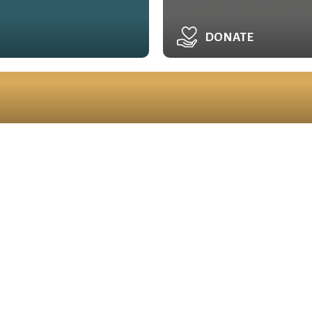
DONATE