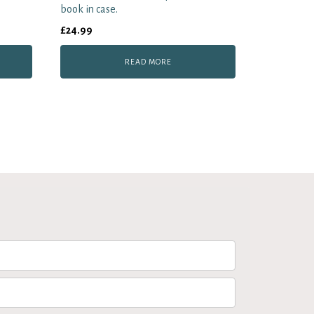
book in case.
£
24.99
READ MORE