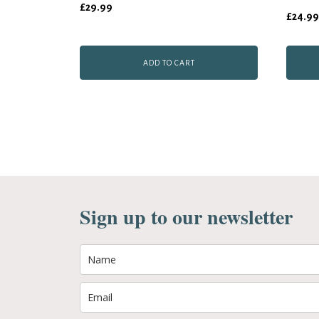
£
29.99
(1676)
£
24.99
quantity
ADD TO CART
Sign up to our newsletter