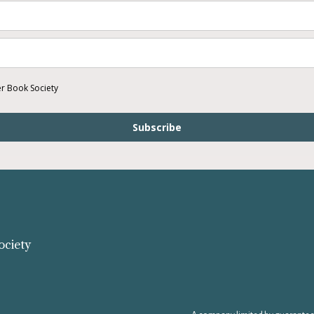
er Book Society
Subscribe
ociety