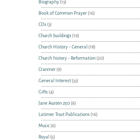
Biography
(13)
Book of Common Prayer
(16)
CDs
(3)
Church buildings
(19)
Church History - General
(18)
Church history - Reformation
(20)
Cranmer
(9)
General Interest
(33)
Gifts
(4)
Jane Austen 250
(6)
Latimer Trust Publications
(16)
Music
(6)
Royal
(5)