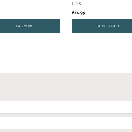
C.R.S
£
24.99
READ MORE
ADD TO CART