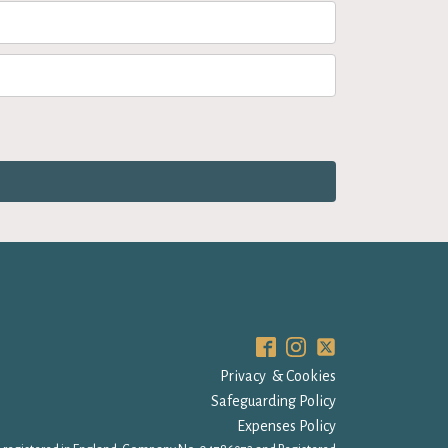
Privacy & Cookies
Safeguarding Policy
Expenses Policy