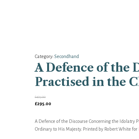
Category:
Secondhand
A Defence of the 
Practised in the 
£
495.00
Original
Current
£
295.00
price
price
was:
is:
A Defence of the Discourse Concerning the Idolatry Pr
£495.00.
£295.00.
Ordinary to His Majesty. Printed by Robert White for