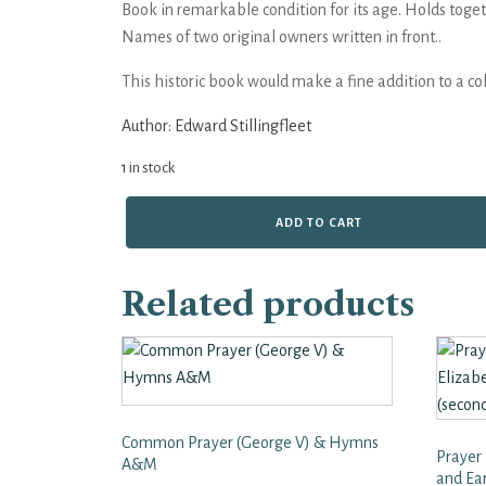
Book in remarkable condition for its age. Holds toget
Names of two original owners written in front..
This historic book would make a fine addition to a col
Author:
Edward Stillingfleet
1 in stock
A
ADD TO CART
Defence
of
the
Related products
Discourse
Concerning
the
Idolatry
Practised
in
the
Common Prayer (George V) & Hymns
Church
Prayer
of
A&M
and Ea
Rome