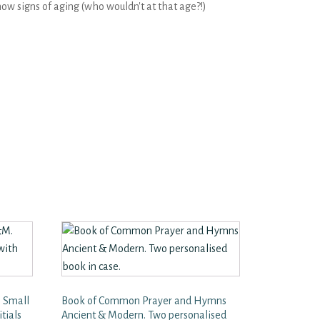
ow signs of aging (who wouldn't at that age?!)
 Small
Book of Common Prayer and Hymns
tials
Ancient & Modern. Two personalised