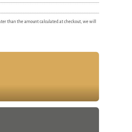
eater than the amount calculated at checkout, we will