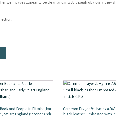
her well, pages appear to be clean and intact, though obviously they sh
lection.
 Book and People in Elizabethan
Common Prayer & Hymns A&M.
rly Stuart England (secondhand)
black leather. Embossed with ini