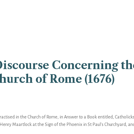
Discourse Concerning th
Church of Rome (1676)
actised in the Church of Rome, in Answer to a Book entitled, Catholicks
 Henry Maartlock at the Sign of the Phoenix in St Paul's Churchyard, an