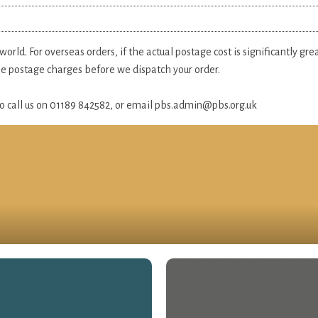
rld. For overseas orders, if the actual postage cost is significantly gr
the postage charges before we dispatch your order.
 do call us on 01189 842582, or email
pbs.admin@pbs.org.uk