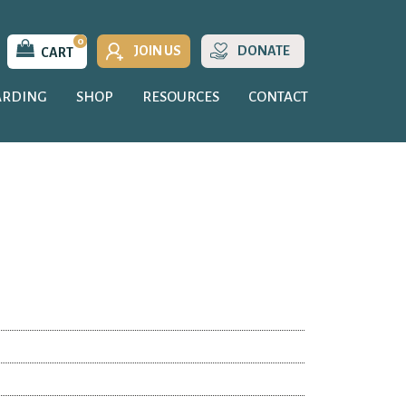
0
JOIN US
DONATE
CART
ARDING
SHOP
RESOURCES
CONTACT