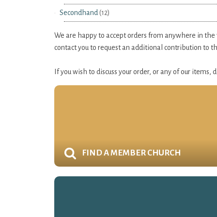
Secondhand
(12)
We are happy to accept orders from anywhere in the wo
contact you to request an additional contribution to 
If you wish to discuss your order, or any of our items,
FIND A MEMBER CHURCH