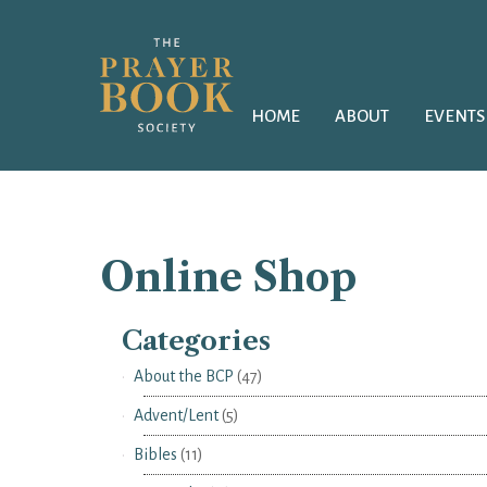
HOME
ABOUT
EVENTS
Online Shop
Categories
About the BCP
(47)
Advent/Lent
(5)
Bibles
(11)