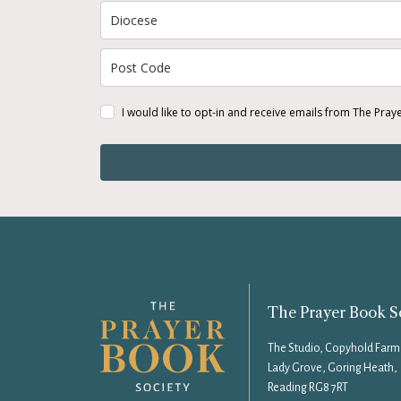
I would like to opt-in and receive emails from The Pray
The Prayer Book S
The Studio, Copyhold Farm
Lady Grove, Goring Heath,
Reading RG8 7RT