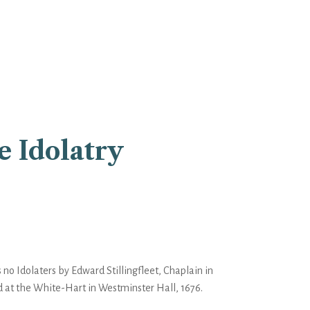
e Idolatry
 no Idolaters by Edward Stillingfleet, Chaplain in
d at the White-Hart in Westminster Hall, 1676.