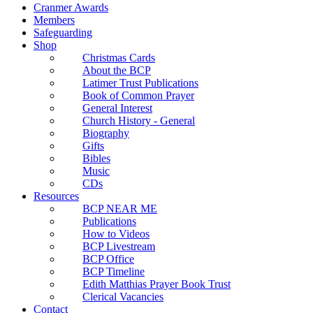
Cranmer Awards
Members
Safeguarding
Shop
Christmas Cards
About the BCP
Latimer Trust Publications
Book of Common Prayer
General Interest
Church History - General
Biography
Gifts
Bibles
Music
CDs
Resources
BCP NEAR ME
Publications
How to Videos
BCP Livestream
BCP Office
BCP Timeline
Edith Matthias Prayer Book Trust
Clerical Vacancies
Contact