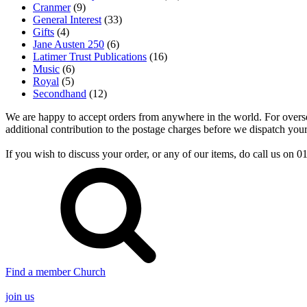
Cranmer
(9)
General Interest
(33)
Gifts
(4)
Jane Austen 250
(6)
Latimer Trust Publications
(16)
Music
(6)
Royal
(5)
Secondhand
(12)
We are happy to accept orders from anywhere in the world. For overseas
additional contribution to the postage charges before we dispatch your
If you wish to discuss your order, or any of our items, do call us on
Find a member Church
join us