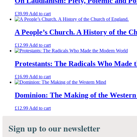
On Laudianism: Piety, Polemic and Poli
From
the
£
39.99
Add to cart
Restoration
to
Civil
A People’s Church. A History of the C
Registration
quantity
£
12.99
Add to cart
Protestants: The Radicals Who Made
£
16.99
Add to cart
Dominion: The Making of the Wester
£
12.99
Add to cart
Sign up to our newsletter