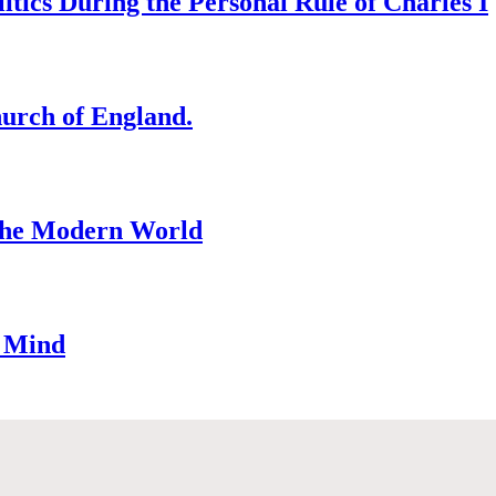
tics During the Personal Rule of Charles I
hurch of England.
 the Modern World
n Mind