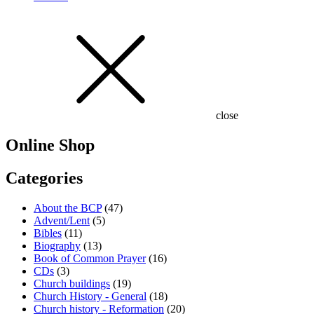
close
Online Shop
Categories
About the BCP
(47)
Advent/Lent
(5)
Bibles
(11)
Biography
(13)
Book of Common Prayer
(16)
CDs
(3)
Church buildings
(19)
Church History - General
(18)
Church history - Reformation
(20)