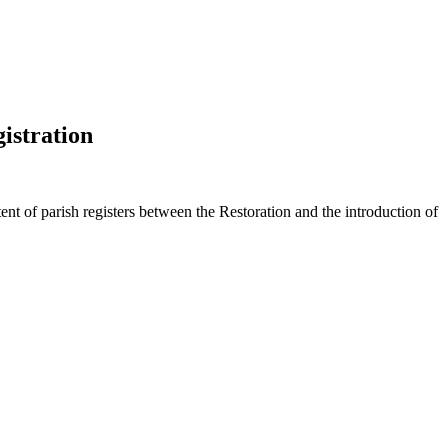
istration
nt of parish registers between the Restoration and the introduction of