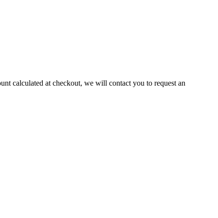
ount calculated at checkout, we will contact you to request an