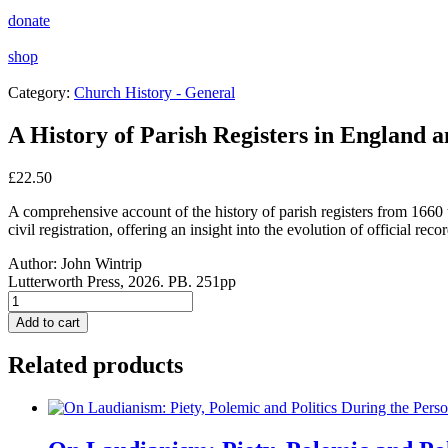
donate
shop
Category:
Church History - General
A History of Parish Registers in England a
£
22.50
A comprehensive account of the history of parish registers from 1660 t
civil registration, offering an insight into the evolution of official r
Author:
John Wintrip
Lutterworth Press, 2026. PB. 251pp
A
History
Add to cart
of
Parish
Related products
Registers
in
England
and
Wales: