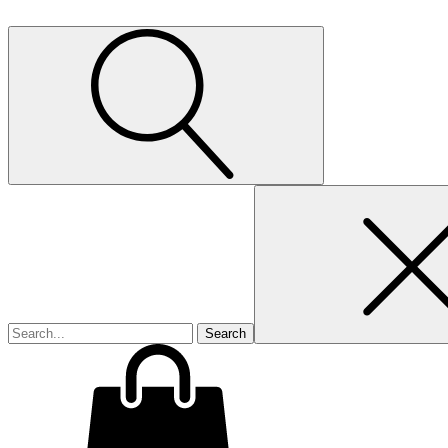
Search
for