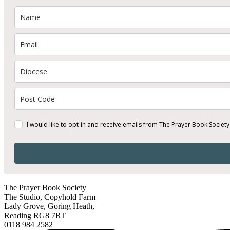
I would like to opt-in and receive emails from The Prayer Book Society
The Prayer Book Society
The Studio, Copyhold Farm
Lady Grove, Goring Heath,
Reading RG8 7RT
0118 984 2582