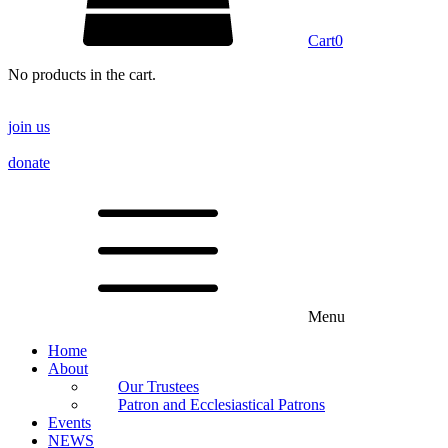
Cart
0
No products in the cart.
join us
donate
Menu
Home
About
Our Trustees
Patron and Ecclesiastical Patrons
Events
NEWS