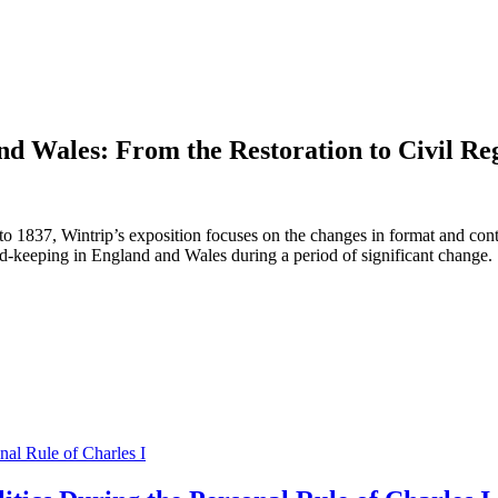
nd Wales: From the Restoration to Civil Reg
o 1837, Wintrip’s exposition focuses on the changes in format and conte
ecord-keeping in England and Wales during a period of significant change.