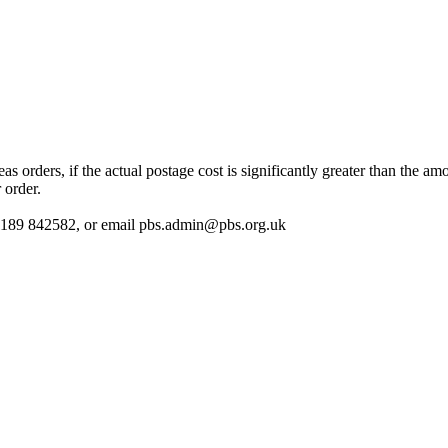
 orders, if the actual postage cost is significantly greater than the am
 order.
 01189 842582, or email
pbs.admin@pbs.org.uk