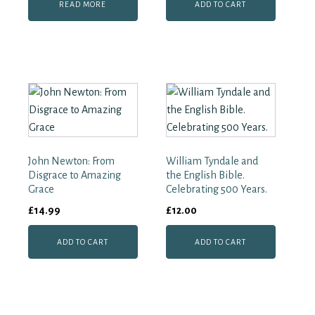
READ MORE
ADD TO CART
John Newton: From
William Tyndale and
Disgrace to Amazing
the English Bible.
Grace
Celebrating 500 Years.
£
14.99
£
12.00
ADD TO CART
ADD TO CART