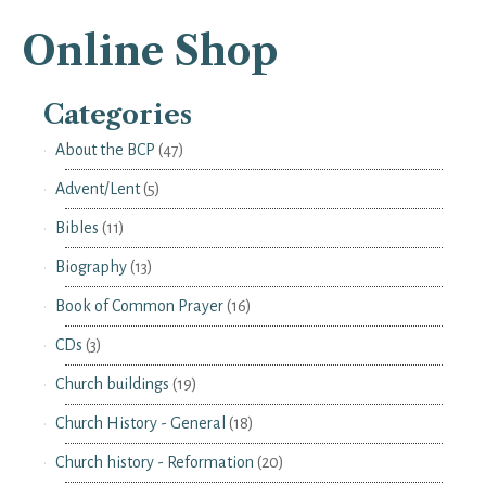
Online Shop
Categories
About the BCP
(47)
Advent/Lent
(5)
Bibles
(11)
Biography
(13)
Book of Common Prayer
(16)
CDs
(3)
Church buildings
(19)
Church History - General
(18)
Church history - Reformation
(20)