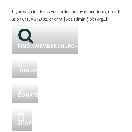
If you wish to discuss your order, or any of our items, do call
us on 01189 842582, or email
pbs.admin@pbs.org.uk
FIND A MEMBER CHURCH
JOIN US
DONATE
SHOP