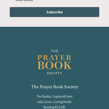
Subscribe
The Prayer Book Society
The Studio, Copyhold Farm
Lady Grove, Goring Heath,
Reading RG8 7RT