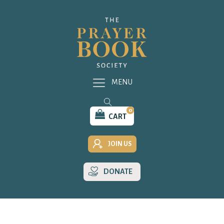
MENU
0
CART
JOIN US
DONATE