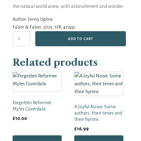
the natural world anew, with astonishment and wonder.
Author:
Jenny Uglow
Faber & Faber, 2025. HB, 472pp.
A
ADD TO CART
Year
with
Gilbert
Related products
White:
The
First
Great
Nature
Writer
quantity
Forgotten Reformer.
A Joyful Noise: Some
Myles Coverdale.
authors, their times and
£
10.00
their hymns
£
16.99