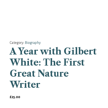
Category:
Biography
A Year with Gilbert
White: The First
Great Nature
Writer
£
25.00