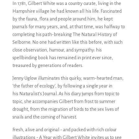
In 1781, Gilbert White was a country curate, living in the
Hampshire village he had known all his life. Fascinated
by the fauna, flora and people around him, he kept
journals for many years, and, at that time, was halfway to
completing his path-breaking
The Natural History of
Selborne
. No one had written like this before, with such
close observation, humour, and sympathy: his
spellbinding book has remained in print ever since,
treasured by generations of readers.
Jenny Uglow illuminates this quirky, warm-hearted man,
'the father of ecology', by following a single year in
his
Naturalist's Journal
. As his diary jumps from topic to
topic, she accompanies Gilbert from frost to summer
drought, from the migration of birds to the sex lives of
snails and the coming of harvest.
Fresh, alive and original - and packed with rich colour
illustrations -
A Year with Gilbert White
invites us to see