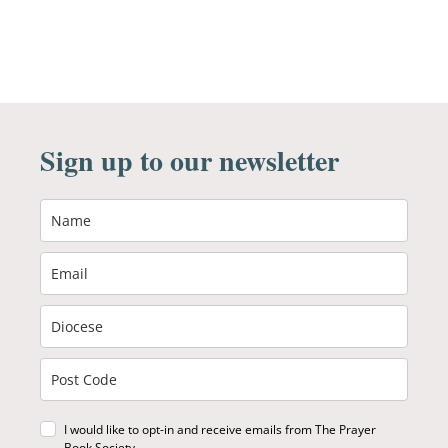
Sign up to our newsletter
I would like to opt-in and receive emails from The Prayer
Book Society