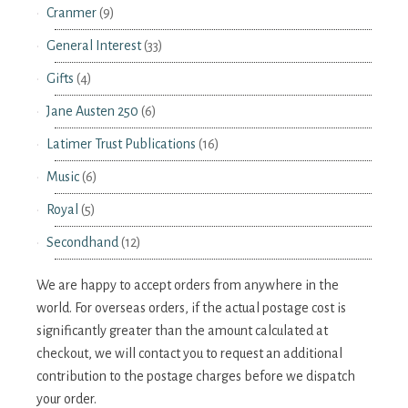
Cranmer
(9)
General Interest
(33)
Gifts
(4)
Jane Austen 250
(6)
Latimer Trust Publications
(16)
Music
(6)
Royal
(5)
Secondhand
(12)
We are happy to accept orders from anywhere in the
world. For overseas orders, if the actual postage cost is
significantly greater than the amount calculated at
checkout, we will contact you to request an additional
contribution to the postage charges before we dispatch
your order.