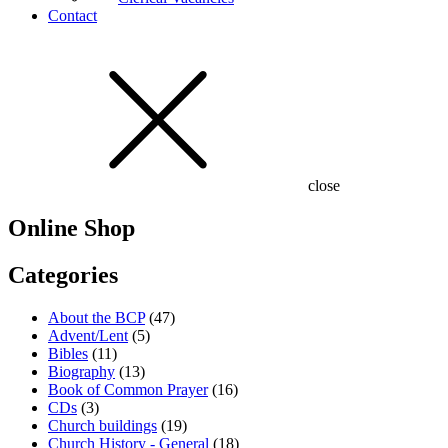
Contact
close
Online Shop
Categories
About the BCP
(47)
Advent/Lent
(5)
Bibles
(11)
Biography
(13)
Book of Common Prayer
(16)
CDs
(3)
Church buildings
(19)
Church History - General
(18)