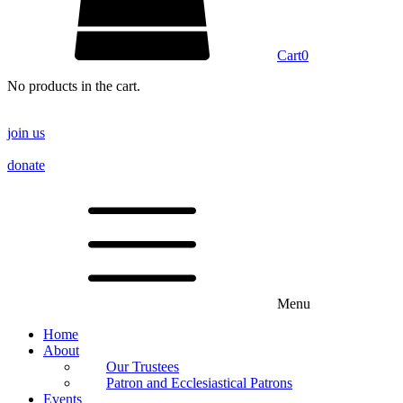
Cart
0
No products in the cart.
join us
donate
Menu
Home
About
Our Trustees
Patron and Ecclesiastical Patrons
Events