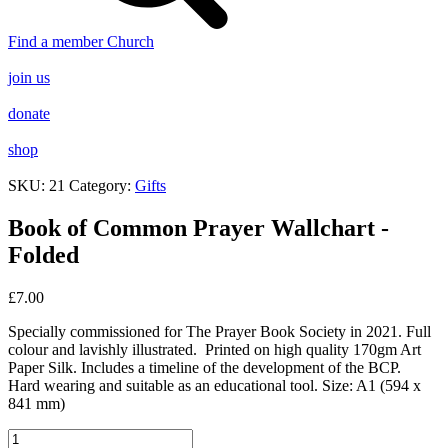
Find a member Church
join us
donate
shop
SKU:
21
Category:
Gifts
Book of Common Prayer Wallchart -
Folded
£
7.00
Specially commissioned for The Prayer Book Society in 2021. Full
colour and lavishly illustrated. Printed on high quality 170gm Art
Paper Silk. Includes a timeline of the development of the BCP.
Hard wearing and suitable as an educational tool. Size: A1 (594 x
841 mm)
Book