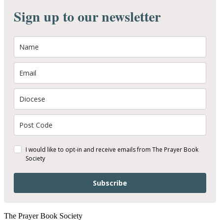
Sign up to our newsletter
I would like to opt-in and receive emails from The Prayer Book
Society
Subscribe
The Prayer Book Society