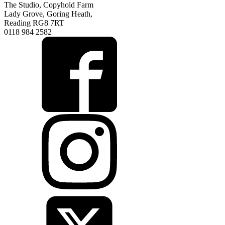
The Studio, Copyhold Farm
Lady Grove, Goring Heath,
Reading RG8 7RT
0118 984 2582