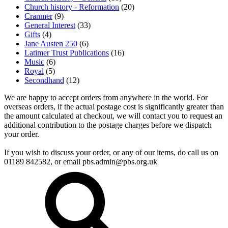
Church history - Reformation
(20)
Cranmer
(9)
General Interest
(33)
Gifts
(4)
Jane Austen 250
(6)
Latimer Trust Publications
(16)
Music
(6)
Royal
(5)
Secondhand
(12)
We are happy to accept orders from anywhere in the world. For
overseas orders, if the actual postage cost is significantly greater than
the amount calculated at checkout, we will contact you to request an
additional contribution to the postage charges before we dispatch
your order.
If you wish to discuss your order, or any of our items, do call us on
01189 842582, or email
pbs.admin@pbs.org.uk