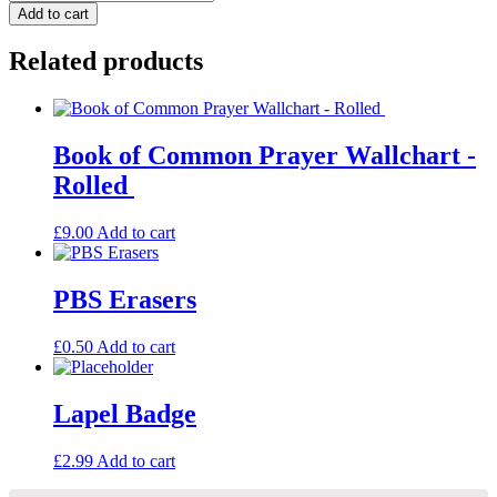
of
Add to cart
Common
Prayer
Related products
Wallchart
-
Folded
quantity
Book of Common Prayer Wallchart -
Rolled
£
9.00
Add to cart
PBS Erasers
£
0.50
Add to cart
Lapel Badge
£
2.99
Add to cart