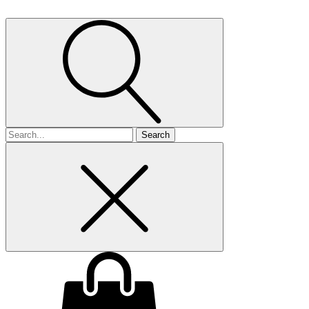
Search
for