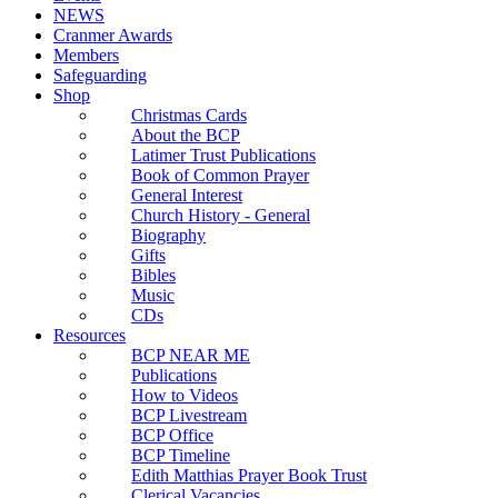
NEWS
Cranmer Awards
Members
Safeguarding
Shop
Christmas Cards
About the BCP
Latimer Trust Publications
Book of Common Prayer
General Interest
Church History - General
Biography
Gifts
Bibles
Music
CDs
Resources
BCP NEAR ME
Publications
How to Videos
BCP Livestream
BCP Office
BCP Timeline
Edith Matthias Prayer Book Trust
Clerical Vacancies