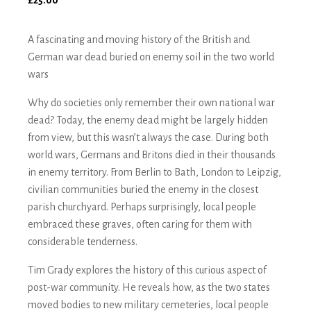
£
25.00
A fascinating and moving history of the British and
German war dead buried on enemy soil in the two world
wars
Why do societies only remember their own national war
dead? Today, the enemy dead might be largely hidden
from view, but this wasn’t always the case. During both
world wars, Germans and Britons died in their thousands
in enemy territory. From Berlin to Bath, London to Leipzig,
civilian communities buried the enemy in the closest
parish churchyard. Perhaps surprisingly, local people
embraced these graves, often caring for them with
considerable tenderness.
Tim Grady explores the history of this curious aspect of
post-war community. He reveals how, as the two states
moved bodies to new military cemeteries, local people