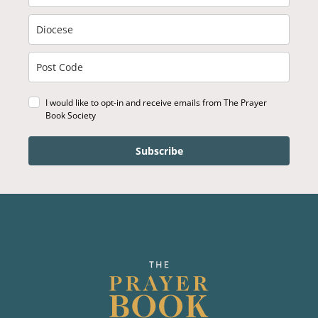
I would like to opt-in and receive emails from The Prayer
Book Society
Subscribe