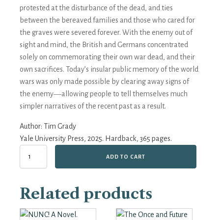
protested at the disturbance of the dead, and ties
between the bereaved families and those who cared for
the graves were severed forever. With the enemy out of
sight and mind, the British and Germans concentrated
solely on commemorating their own war dead, and their
own sacrifices. Today’s insular public memory of the world
wars was only made possible by clearing away signs of
the enemy―allowing people to tell themselves much
simpler narratives of the recent past as a result.
Author:
Tim Grady
Yale University Press, 2025. Hardback, 365 pages.
Burying
ADD TO CART
the
Enemy:
The
Related products
Story
of
Those
who