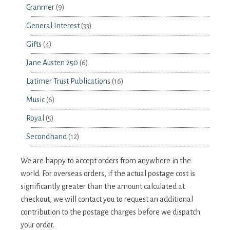
Cranmer
(9)
General Interest
(33)
Gifts
(4)
Jane Austen 250
(6)
Latimer Trust Publications
(16)
Music
(6)
Royal
(5)
Secondhand
(12)
We are happy to accept orders from anywhere in the
world. For overseas orders, if the actual postage cost is
significantly greater than the amount calculated at
checkout, we will contact you to request an additional
contribution to the postage charges before we dispatch
your order.