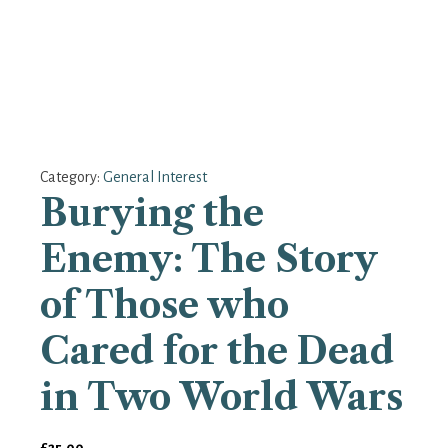
Category:
General Interest
Burying the
Enemy: The Story
of Those who
Cared for the Dead
in Two World Wars