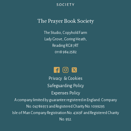
The Prayer Book Society
The Studio, Copyhold Farm
Lady Grove, Goring Heath,
Reading RG8 7RT
0118 984 2582
Privacy & Cookies
Safeguarding Policy
Expenses Policy
A company limited by guarantee registered in England: Company
No. 04786973 and Registered Charity No. 1099295
Isle of Man Company Registration No. 4369F and Registered Charity
No. 952.