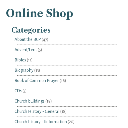
Online Shop
Categories
About the BCP
(47)
Advent/Lent
(5)
Bibles
(11)
Biography
(13)
Book of Common Prayer
(16)
CDs
(3)
Church buildings
(19)
Church History - General
(18)
Church history - Reformation
(20)