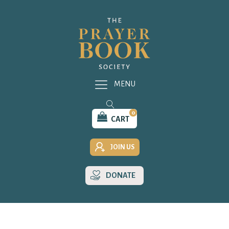
MENU
0
CART
JOIN US
DONATE