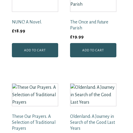
Cared
for
the
NUNC! A Novel.
The Once and Future
Dead
in
Parish
£
18.99
Two
£
19.99
World
Wars
quantity
ADD TO CART
ADD TO CART
These Our Prayers. A
Oldenland: A Journey in
Selection of Traditional
Search of the Good Last
Prayers
Years