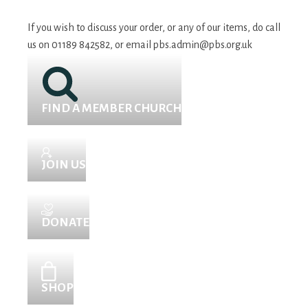
If you wish to discuss your order, or any of our items, do call
us on 01189 842582, or email
pbs.admin@pbs.org.uk
FIND A MEMBER CHURCH
JOIN US
DONATE
SHOP