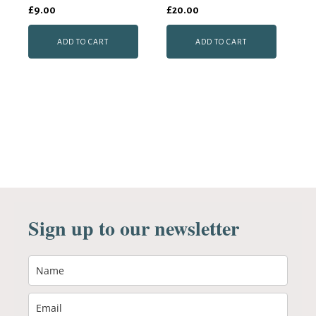
£
9.00
£
20.00
ADD TO CART
ADD TO CART
Sign up to our newsletter