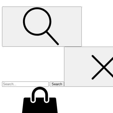
Search
for