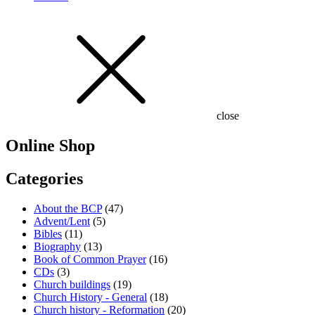
close
Online Shop
Categories
About the BCP
(47)
Advent/Lent
(5)
Bibles
(11)
Biography
(13)
Book of Common Prayer
(16)
CDs
(3)
Church buildings
(19)
Church History - General
(18)
Church history - Reformation
(20)