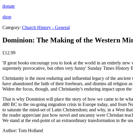
donate
shop
Category:
Church History - General
Dominion: The Making of the Western Mi
£
12.99
'If great books encourage you to look at the world in an entirely new
supremely provocative, but often very funny'
Sunday Times
History 
Christianity is the most enduring and influential legacy of the ancie
have abandoned the faith of their forebears, and dismiss all religion a
Widen the focus, though, and Christianity's enduring impact upon the W
That is why
Dominion
will place the story of how we came to be what
480 BC to the on-going migration crisis in Europe today, and from Neb
to saturate the mind-set of Latin Christendom; and why, in a West that
the reader appreciate just how novel and uncanny were Christian teach
We stand at the end-point of an extraordinary transformation in the und
Author:
Tom Holland