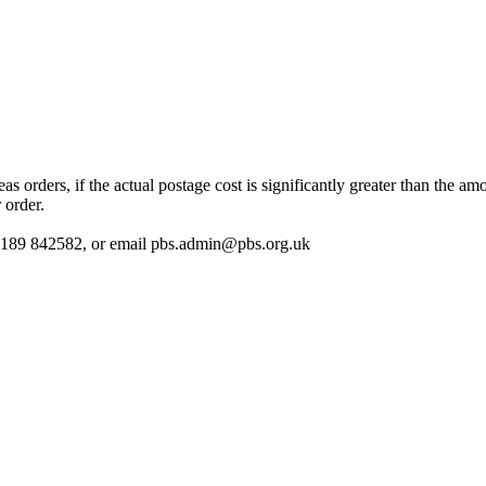
 orders, if the actual postage cost is significantly greater than the am
 order.
 01189 842582, or email
pbs.admin@pbs.org.uk