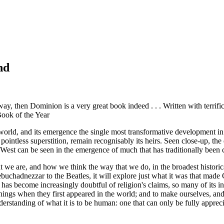
nd
 way, then
Dominion
is a very great book indeed . . . Written with terri
Book of the Year
nt world, and its emergence the single most transformative development 
s pointless superstition, remain recognisably its heirs. Seen close-up, t
est can be seen in the emergence of much that has traditionally been cas
 we are, and how we think the way that we do, in the broadest historic
uchadnezzar to the Beatles, it will explore just what it was that made 
 has become increasingly doubtful of religion's claims, so many of its i
ings when they first appeared in the world; and to make ourselves, and 
erstanding of what it is to be human: one that can only be fully apprecia