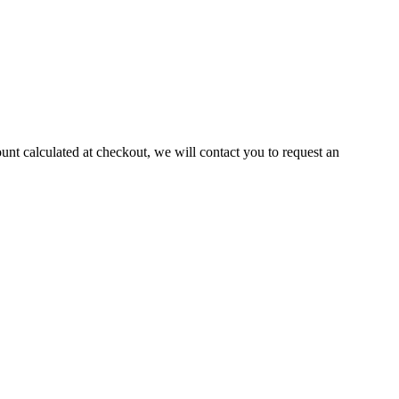
ount calculated at checkout, we will contact you to request an