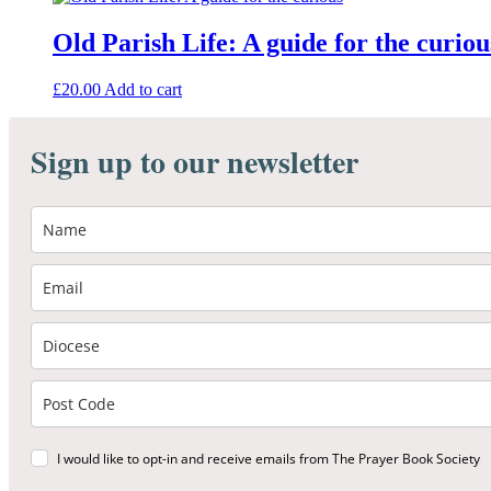
Old Parish Life: A guide for the curiou
£
20.00
Add to cart
Sign up to our newsletter
I would like to opt-in and receive emails from The Prayer Book Society