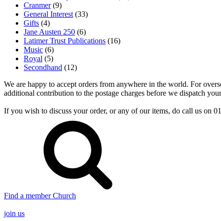
Cranmer
(9)
General Interest
(33)
Gifts
(4)
Jane Austen 250
(6)
Latimer Trust Publications
(16)
Music
(6)
Royal
(5)
Secondhand
(12)
We are happy to accept orders from anywhere in the world. For overseas
additional contribution to the postage charges before we dispatch your
If you wish to discuss your order, or any of our items, do call us on
Find a member Church
join us