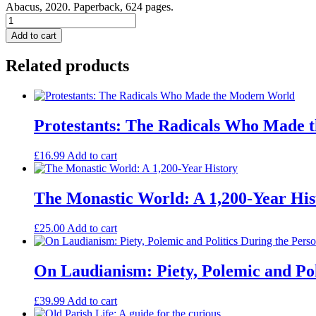
Abacus, 2020. Paperback, 624 pages.
Dominion:
The
Add to cart
Making
of
Related products
the
Western
Mind
quantity
Protestants: The Radicals Who Made
£
16.99
Add to cart
The Monastic World: A 1,200-Year His
£
25.00
Add to cart
On Laudianism: Piety, Polemic and Poli
£
39.99
Add to cart