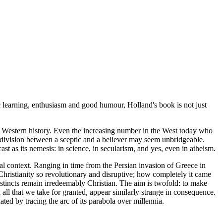
fic learning, enthusiasm and good humour, Holland's book is not just
in Western history. Even the increasing number in the West today who
he division between a sceptic and a believer may seem unbridgeable.
t as its nemesis: in science, in secularism, and yes, even in atheism.
al context. Ranging in time from the Persian invasion of Greece in
Christianity so revolutionary and disruptive; how completely it came
nstincts remain irredeemably Christian. The aim is twofold: to make
all that we take for granted, appear similarly strange in consequence.
ted by tracing the arc of its parabola over millennia.