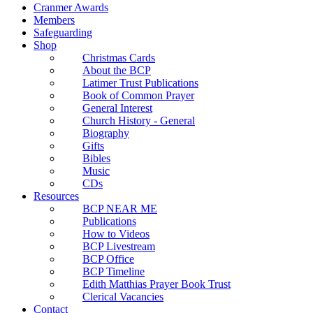
Cranmer Awards
Members
Safeguarding
Shop
Christmas Cards
About the BCP
Latimer Trust Publications
Book of Common Prayer
General Interest
Church History - General
Biography
Gifts
Bibles
Music
CDs
Resources
BCP NEAR ME
Publications
How to Videos
BCP Livestream
BCP Office
BCP Timeline
Edith Matthias Prayer Book Trust
Clerical Vacancies
Contact