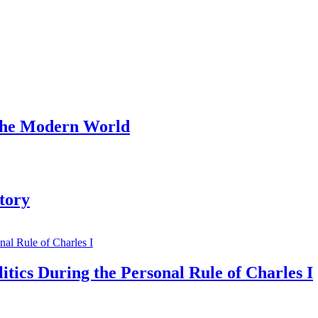
 the Modern World
tory
tics During the Personal Rule of Charles I