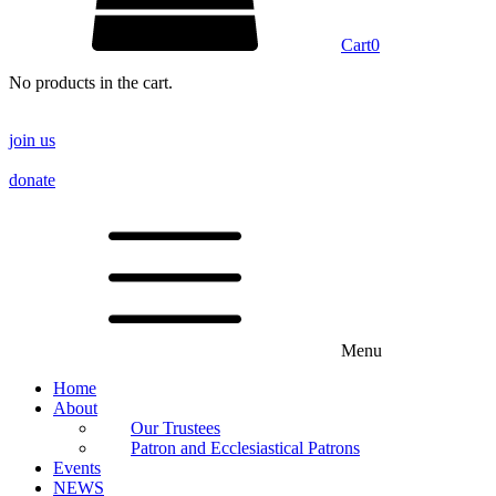
Cart
0
No products in the cart.
join us
donate
Menu
Home
About
Our Trustees
Patron and Ecclesiastical Patrons
Events
NEWS