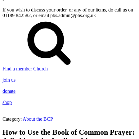
If you wish to discuss your order, or any of our items, do call us on
01189 842582, or email
pbs.admin@pbs.org.uk
Find a member Church
join us
donate
shop
Category:
About the BCP
How to Use the Book of Common Prayer: