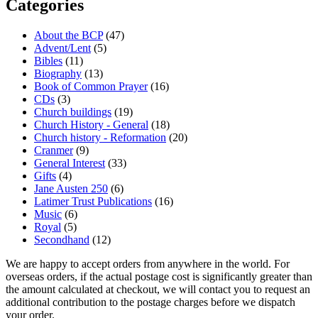
Categories
About the BCP
(47)
Advent/Lent
(5)
Bibles
(11)
Biography
(13)
Book of Common Prayer
(16)
CDs
(3)
Church buildings
(19)
Church History - General
(18)
Church history - Reformation
(20)
Cranmer
(9)
General Interest
(33)
Gifts
(4)
Jane Austen 250
(6)
Latimer Trust Publications
(16)
Music
(6)
Royal
(5)
Secondhand
(12)
We are happy to accept orders from anywhere in the world. For
overseas orders, if the actual postage cost is significantly greater than
the amount calculated at checkout, we will contact you to request an
additional contribution to the postage charges before we dispatch
your order.