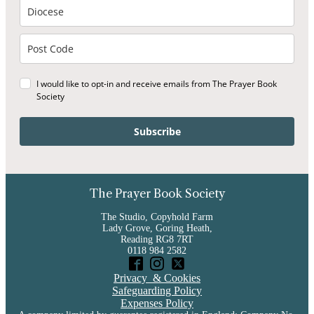
I would like to opt-in and receive emails from The Prayer Book
Society
Subscribe
The Prayer Book Society
The Studio, Copyhold Farm
Lady Grove, Goring Heath,
Reading RG8 7RT
0118 984 2582
Privacy & Cookies
Safeguarding Policy
Expenses Policy