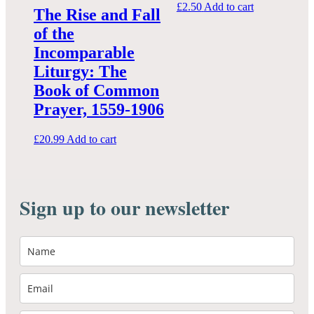
£
2.50
Add to cart
The Rise and Fall
of the
Incomparable
Liturgy: The
Book of Common
Prayer, 1559-1906
£
20.99
Add to cart
Sign up to our newsletter