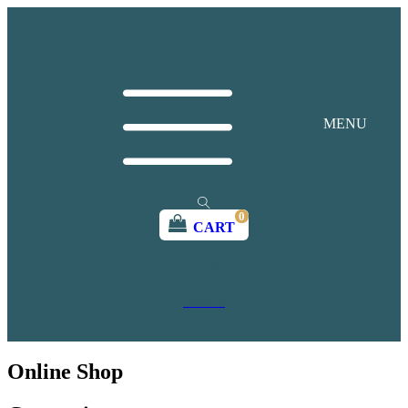
MENU
0
CART
join us
donate
Online Shop