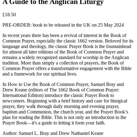
A Guide to the Anglican Liturgy
£
18.50
PRE-ORDER: book to be released in the UK on 25 May 2024
In recent years there has been a revival of interest in the Book of
Common Prayer, especially the classic 1662 version.
Beloved for its
language and theology, the classic Prayer Book is the fountainhead
for almost all later editions of the Book of Common Prayer and
remains a widely recognized standard for worship in the Anglican
tradition. More than simply a collection of prayers, the Book of
Common Prayer offers a transformative engagement with the Bible
and a framework for our spiritual lives.
In
How to Use the Book of Common Prayer
, Samuel Bray and
Drew Keane (editors of
The 1662 Book of Common Prayer:
International Edition
) introduce the classic Prayer Book to
newcomers. Beginning with a brief history and case for liturgical
prayer, they walk through daily morning and evening prayer,
baptism and Communion, the church year, and the Prayer Book’s
plan for reading the Bible. This is not only an introduction to the
Prayer Book―it's a guide to letting it form your faith.
Author:
Samuel L. Bray and Drew Nathaniel Keane