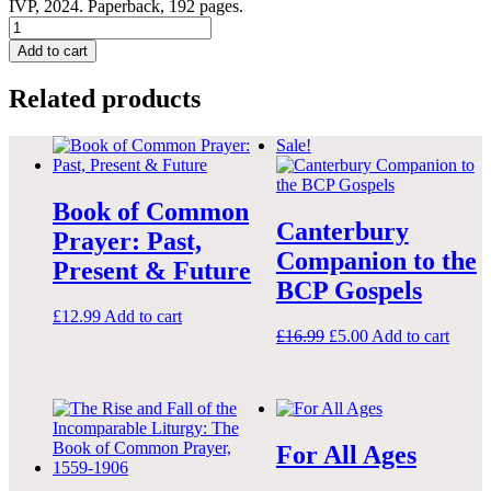
IVP, 2024. Paperback, 192 pages.
How
to
Add to cart
Use
the
Related products
Book
of
Common
Sale!
Prayer:
A
Guide
Book of Common
to
Canterbury
Prayer: Past,
the
Companion to the
Anglican
Present & Future
Liturgy
BCP Gospels
quantity
£
12.99
Add to cart
Original
Current
£
16.99
£
5.00
Add to cart
price
price
was:
is:
£16.99.
£5.00.
For All Ages