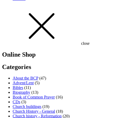
close
Online Shop
Categories
About the BCP
(47)
Advent/Lent
(5)
Bibles
(11)
Biography
(13)
Book of Common Prayer
(16)
CDs
(3)
Church buildings
(19)
Church History - General
(18)
Church history - Reformation
(20)