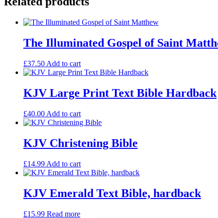
Related products
Goatskin
Leather
quantity
The Illuminated Gospel of Saint Matt
£
37.50
Add to cart
KJV Large Print Text Bible Hardback
£
40.00
Add to cart
KJV Christening Bible
£
14.99
Add to cart
KJV Emerald Text Bible, hardback
£
15.99
Read more