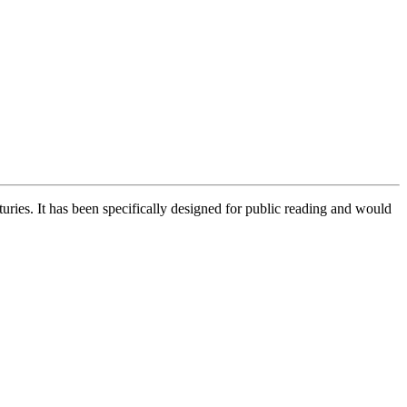
uries. It has been specifically designed for public reading and would