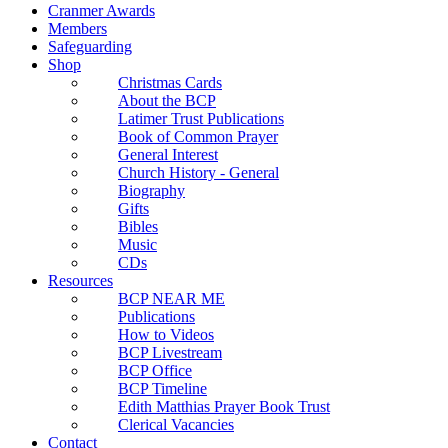
Cranmer Awards
Members
Safeguarding
Shop
Christmas Cards
About the BCP
Latimer Trust Publications
Book of Common Prayer
General Interest
Church History - General
Biography
Gifts
Bibles
Music
CDs
Resources
BCP NEAR ME
Publications
How to Videos
BCP Livestream
BCP Office
BCP Timeline
Edith Matthias Prayer Book Trust
Clerical Vacancies
Contact