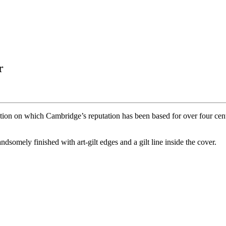
r
ction on which Cambridge’s reputation has been based for over four cent
dsomely finished with art-gilt edges and a gilt line inside the cover.