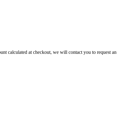
ount calculated at checkout, we will contact you to request an