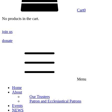
Cart
0
No products in the cart.
join us
donate
Menu
Home
About
Our Trustees
Patron and Ecclesiastical Patrons
Events
NEWS