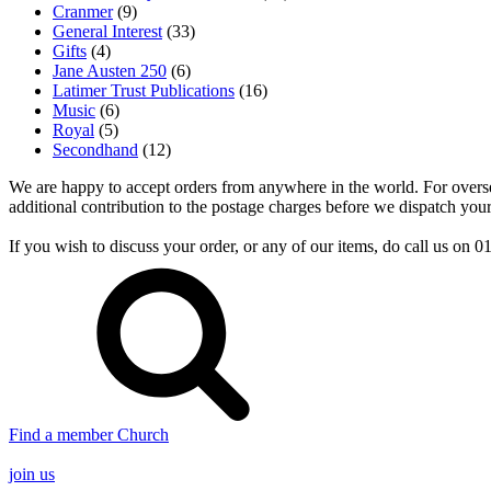
Cranmer
(9)
General Interest
(33)
Gifts
(4)
Jane Austen 250
(6)
Latimer Trust Publications
(16)
Music
(6)
Royal
(5)
Secondhand
(12)
We are happy to accept orders from anywhere in the world. For overseas
additional contribution to the postage charges before we dispatch your
If you wish to discuss your order, or any of our items, do call us on
Find a member Church
join us