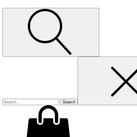
Search
for