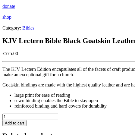
donate
shop
Category:
Bibles
KJV Lectern Bible Black Goatskin Leathe
£
575.00
The KJV Lectern Edition encapsulates all of the facets of craft produ
make an exceptional gift for a church.
Goatskin bindings are made with the highest quality leather and are han
large print for ease of reading
sewn binding enables the Bible to stay open
reinforced binding and hard covers for durability
KJV
Lectern
Add to cart
Bible
Black