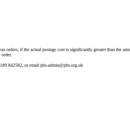
 orders, if the actual postage cost is significantly greater than the am
 order.
 01189 842582, or email
pbs.admin@pbs.org.uk