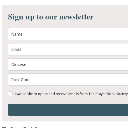
Sign up to our newsletter
I would like to opt-in and receive emails from The Prayer Book Society