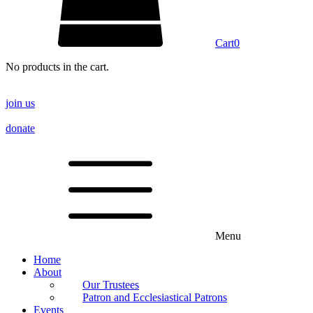
Cart
0
No products in the cart.
join us
donate
Menu
Home
About
Our Trustees
Patron and Ecclesiastical Patrons
Events