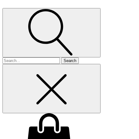
Search
for