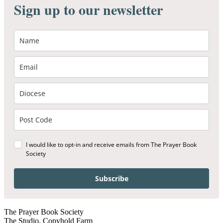
Sign up to our newsletter
I would like to opt-in and receive emails from The Prayer Book
Society
Subscribe
The Prayer Book Society
The Studio, Copyhold Farm