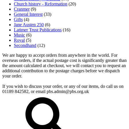
Church history - Reformation
(20)
Cranmer
(9)
General Interest
(33)
Gifts
(4)
Jane Austen 250
(6)
Latimer Trust Publications
(16)
Music
(6)
Royal
(5)
Secondhand
(12)
We are happy to accept orders from anywhere in the world. For
overseas orders, if the actual postage cost is significantly greater than
the amount calculated at checkout, we will contact you to request an
additional contribution to the postage charges before we dispatch
your order.
If you wish to discuss your order, or any of our items, do call us on
01189 842582, or email
pbs.admin@pbs.org.uk