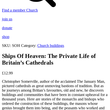
Find a member Church
join us
donate
shop
SKU:
SOH
Category:
Church buildings
Ships Of Heaven: The Private Life of
Britain’s Cathedrals
£
12.99
Christopher Somerville, author of the acclaimed
The January Man
,
pictured cathedrals as great unmoving bastions of tradition. But as
he journeys among Britian’s favourites, old and new, he discovers
buildings and communities that have been in constant upheaval for a
thousand years. Here are stories of the monarchs and bishops who
ordered the construction of these buildings, the masons whose
genius brought them into being, and the peasants who worked and