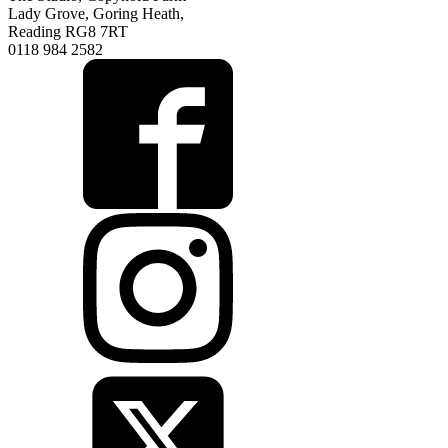
Lady Grove, Goring Heath,
Reading RG8 7RT
0118 984 2582