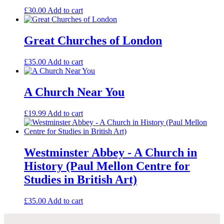
£
30.00
Add to cart
Great Churches of London
£
35.00
Add to cart
A Church Near You
£
19.99
Add to cart
Westminster Abbey - A Church in
History (Paul Mellon Centre for
Studies in British Art)
£
35.00
Add to cart