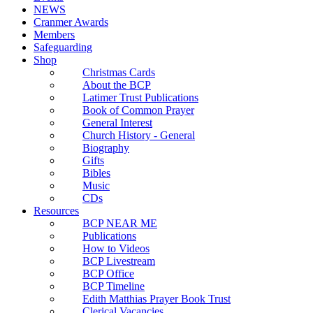
NEWS
Cranmer Awards
Members
Safeguarding
Shop
Christmas Cards
About the BCP
Latimer Trust Publications
Book of Common Prayer
General Interest
Church History - General
Biography
Gifts
Bibles
Music
CDs
Resources
BCP NEAR ME
Publications
How to Videos
BCP Livestream
BCP Office
BCP Timeline
Edith Matthias Prayer Book Trust
Clerical Vacancies