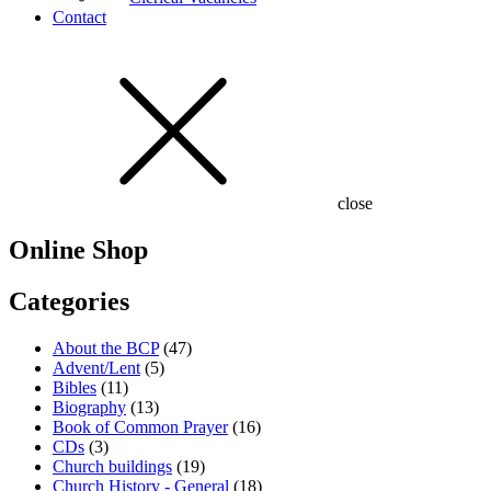
Contact
close
Online Shop
Categories
About the BCP
(47)
Advent/Lent
(5)
Bibles
(11)
Biography
(13)
Book of Common Prayer
(16)
CDs
(3)
Church buildings
(19)
Church History - General
(18)