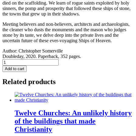
died on the scaffolding. We learn of rogue saints exploited by holy
sinners, the pomp and prosperity that followed these ships of stone,
the towns that grew up in their shadows.
Meeting believers and non-believers, architects and archaeologists,
the cleaner who dusts the monuments and the mason who judges
stone by its taste, we delve deep into the private lives and the
uncertain future of these ever-voyaging Ships of Heaven.
Author:
Christopher Somerville
Doubleday, 2020. Paperback, 352 pages.
Ships
Of
Add to cart
Heaven:
The
Related products
Private
Life
of
Britain’s
Cathedrals
quantity
Twelve Churches: An unlikely history
of the buildings that made
Christianity