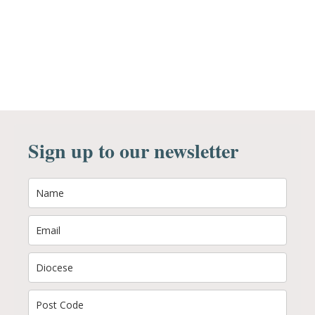
Sign up to our newsletter