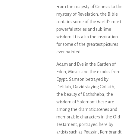
From the majesty of Genesis to the
mystery of Revelation, the Bible
contains some of the world's most
powerful stories and sublime
wisdom. It is also the inspiration
for some of the greatest pictures
ever painted.
Adam and Eve in the Garden of
Eden, Moses and the exodus from
Egypt, Samson betrayed by
Delilah, David slaying Goliath,
the beauty of Bathsheba, the
wisdom of Solomon: these are
among the dramatic scenes and
memorable characters in the Old
Testament, portrayed here by
artists such as Poussin, Rembrandt