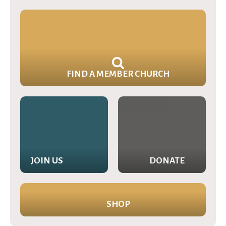
FIND A MEMBER CHURCH
JOIN US
DONATE
SHOP