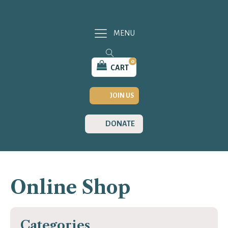
MENU
0
CART
JOIN US
DONATE
Online Shop
Categories