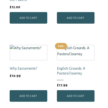
Collection
£
12.00
quantity
ADD TO CART
ADD TO CART
Sale!
Why Sacraments?
English Grounds. A
Pastoral Journey.
£
10.99
£
19.99
Original
Current
£
17.99
price
price
ADD TO CART
ADD TO CART
was:
is:
£19.99.
£17.99.