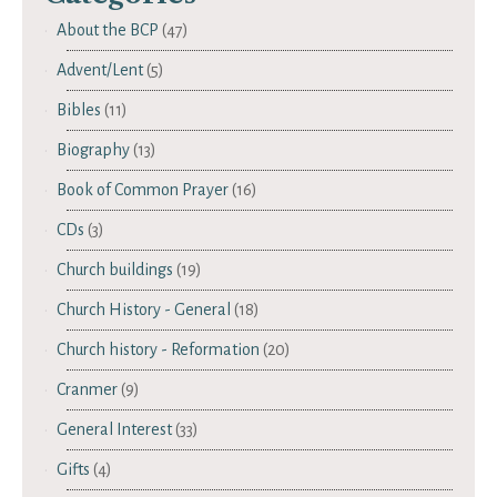
About the BCP
(47)
Advent/Lent
(5)
Bibles
(11)
Biography
(13)
Book of Common Prayer
(16)
CDs
(3)
Church buildings
(19)
Church History - General
(18)
Church history - Reformation
(20)
Cranmer
(9)
General Interest
(33)
Gifts
(4)