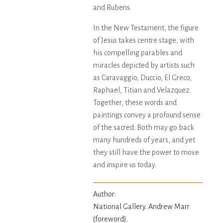
and Rubens.
In the New Testament, the figure
of Jesus takes centre stage, with
his compelling parables and
miracles depicted by artists such
as Caravaggio, Duccio, El Greco,
Raphael, Titian and Velazquez.
Together, these words and
paintings convey a profound sense
of the sacred. Both may go back
many hundreds of years, and yet
they still have the power to move
and inspire us today.
Author:
National Gallery. Andrew Marr
(foreword).