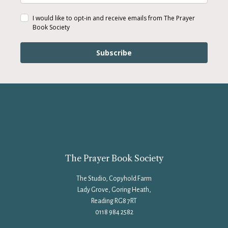
I would like to opt-in and receive emails from The Prayer
Book Society
Subscribe
The Prayer Book Society
The Studio, Copyhold Farm
Lady Grove, Goring Heath,
Reading RG8 7RT
0118 984 2582