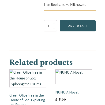
Lion Books, 2025. HB, 304pp.
The
ADD TO CART
Art
of
Scripture:
Featuring
the
Words
of
Related products
the
King
James
Bible
and
100
Paintings
from
NUNC! A Novel.
Green Olive Tree in the
the
£
18.99
House of God. Exploring
National
the Psalms
Gallery