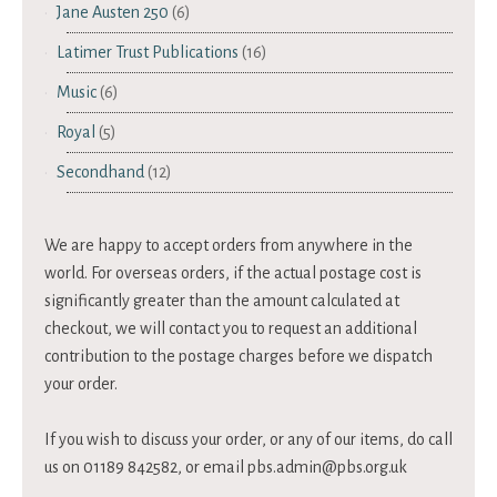
Jane Austen 250
(6)
Latimer Trust Publications
(16)
Music
(6)
Royal
(5)
Secondhand
(12)
We are happy to accept orders from anywhere in the
world. For overseas orders, if the actual postage cost is
significantly greater than the amount calculated at
checkout, we will contact you to request an additional
contribution to the postage charges before we dispatch
your order.
If you wish to discuss your order, or any of our items, do call
us on 01189 842582, or email
pbs.admin@pbs.org.uk