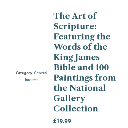
The Art of
Scripture:
Featuring the
Words of the
King James
Bible and 100
Category:
General
Paintings from
Interest
the National
Gallery
Collection
£
19.99