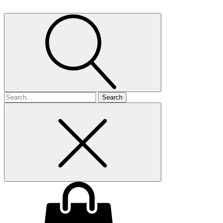
Search
for