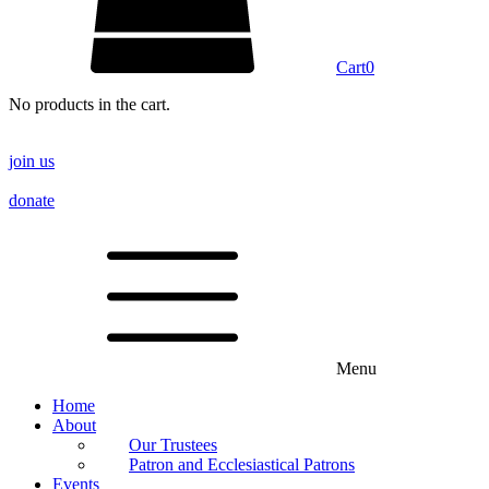
Cart
0
No products in the cart.
join us
donate
Menu
Home
About
Our Trustees
Patron and Ecclesiastical Patrons
Events