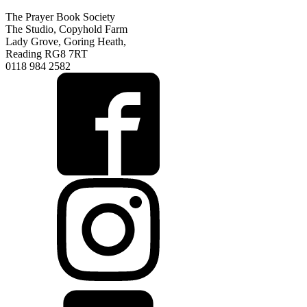
The Prayer Book Society
The Studio, Copyhold Farm
Lady Grove, Goring Heath,
Reading RG8 7RT
0118 984 2582