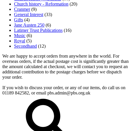
Church history - Reformation
(20)
Cranmer
(9)
General Interest
(33)
Gifts
(4)
Jane Austen 250
(6)
Latimer Trust Publications
(16)
Music
(6)
Royal
(5)
Secondhand
(12)
We are happy to accept orders from anywhere in the world. For
overseas orders, if the actual postage cost is significantly greater than
the amount calculated at checkout, we will contact you to request an
additional contribution to the postage charges before we dispatch
your order.
If you wish to discuss your order, or any of our items, do call us on
01189 842582, or email
pbs.admin@pbs.org.uk