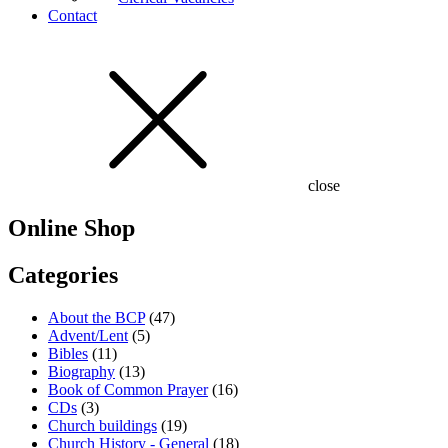
Contact
close
Online Shop
Categories
About the BCP
(47)
Advent/Lent
(5)
Bibles
(11)
Biography
(13)
Book of Common Prayer
(16)
CDs
(3)
Church buildings
(19)
Church History - General
(18)