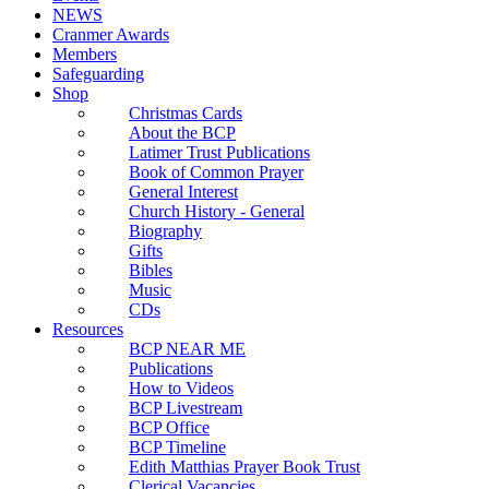
NEWS
Cranmer Awards
Members
Safeguarding
Shop
Christmas Cards
About the BCP
Latimer Trust Publications
Book of Common Prayer
General Interest
Church History - General
Biography
Gifts
Bibles
Music
CDs
Resources
BCP NEAR ME
Publications
How to Videos
BCP Livestream
BCP Office
BCP Timeline
Edith Matthias Prayer Book Trust
Clerical Vacancies