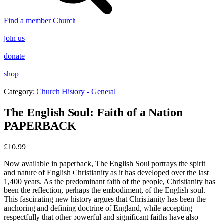
Find a member Church
join us
donate
shop
Category:
Church History - General
The English Soul: Faith of a Nation
PAPERBACK
£
10.99
Now available in paperback
,
The English Soul
portrays the spirit
and nature of English Christianity as it has developed over the last
1,400 years. As the predominant faith of the people, Christianity has
been the reflection, perhaps the embodiment, of the English soul.
This fascinating new history argues that Christianity has been the
anchoring and defining doctrine of England, while accepting
respectfully that other powerful and significant faiths have also