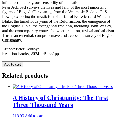
influenced the religious sensibility of this nation.
Peter Ackroyd surveys the lives and faith of the most important
figures of English Christianity, from the Venerable Bede to C. S.
Lewis, exploring the mysticism of Julian of Norwich and William
Blake, the tumultuous years of the Reformation, the emergence of
the English Bible, the evangelical tradition, including John Wesley,
and the contemporary contest between tradition, revival and atheism.
This is an essential, comprehensive and accessible survey of English
Christianity.
Author:
Peter Ackroyd
Reaktion Books, 2024. PB. 381pp
The
English
Add to cart
Soul:
Faith
Related products
of
a
Nation
PAPERBACK
quantity
A History of Christianity: The First
Three Thousand Years
£
18.99
Add to cart