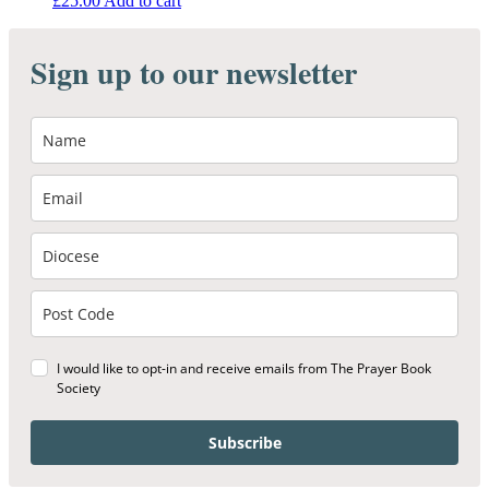
£
25.00
Add to cart
Sign up to our newsletter
I would like to opt-in and receive emails from The Prayer Book
Society
Subscribe