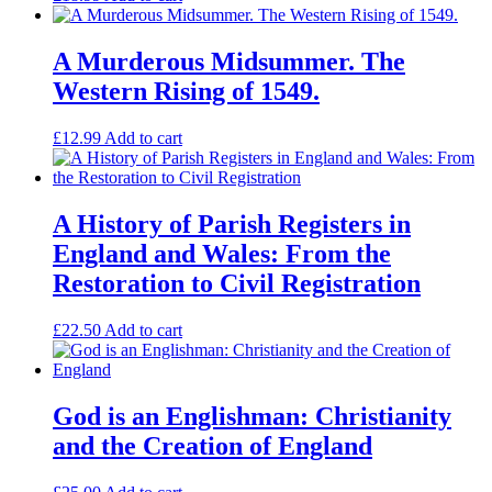
A Murderous Midsummer. The
Western Rising of 1549.
£
12.99
Add to cart
A History of Parish Registers in
England and Wales: From the
Restoration to Civil Registration
£
22.50
Add to cart
God is an Englishman: Christianity
and the Creation of England