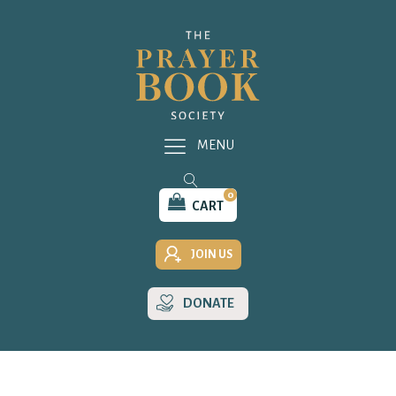
MENU
0
CART
JOIN US
DONATE