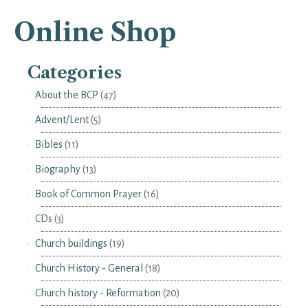
Online Shop
Categories
About the BCP
(47)
Advent/Lent
(5)
Bibles
(11)
Biography
(13)
Book of Common Prayer
(16)
CDs
(3)
Church buildings
(19)
Church History - General
(18)
Church history - Reformation
(20)