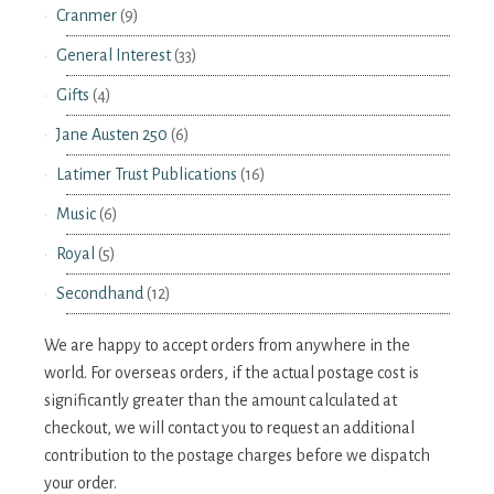
Cranmer
(9)
General Interest
(33)
Gifts
(4)
Jane Austen 250
(6)
Latimer Trust Publications
(16)
Music
(6)
Royal
(5)
Secondhand
(12)
We are happy to accept orders from anywhere in the
world. For overseas orders, if the actual postage cost is
significantly greater than the amount calculated at
checkout, we will contact you to request an additional
contribution to the postage charges before we dispatch
your order.