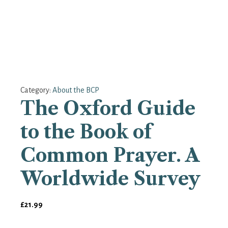
Category:
About the BCP
The Oxford Guide
to the Book of
Common Prayer. A
Worldwide Survey
£
21.99