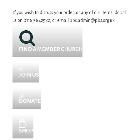
If you wish to discuss your order, or any of our items, do call
us on 01189 842582, or email
pbs.admin@pbs.org.uk
FIND A MEMBER CHURCH
JOIN US
DONATE
SHOP