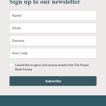
Sign up to our newsletter
I would like to opt-in and receive emails from The Prayer
Book Society
Subscribe