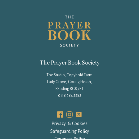
The Prayer Book Society
The Studio, Copyhold Farm
Lady Grove, Goring Heath,
Reading RG8 7RT
0118 984 2582
Privacy & Cookies
Safeguarding Policy
Expenses Policy