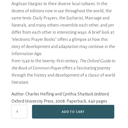
Anglican liturgies to their diverse local cultures. In the
dozens of editions now in use throughout the world, the
same texts-Daily Prayers, the Eucharist, Marriage and
Funerals, and many others-resemble each other, and yet
differ from each other in interesting ways. A brief look at
"electronic Prayer Books" offers a glimpse at how this
story of development and adaptation may continue in the
Information Age.
From 1549 to the twenty-first century,
The Oxford Guide to
the Book of Common Prayer
offers a fascinating journey
through the history and development of a classic of world
literature.
Author:
Charles Hefling and Cynthia Shattuck (editors)
Oxford University Press, 2008. Paperback, 640 pages.
The
ADD TO CART
Oxford
Guide
to