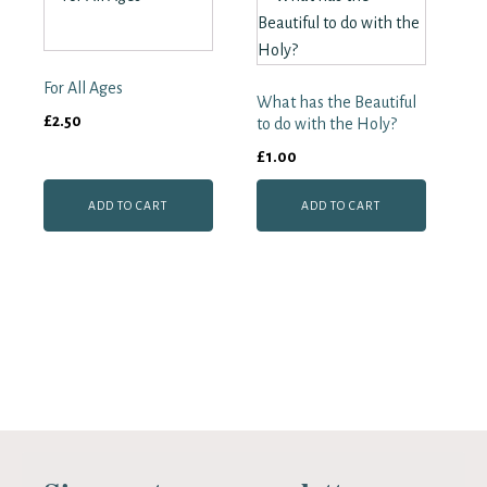
For All Ages
What has the Beautiful
£
2.50
to do with the Holy?
£
1.00
ADD TO CART
ADD TO CART