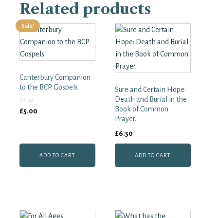
Related products
the
Book
of
Sale!
Common
Prayer.
A
Worldwide
Survey
Canterbury Companion
quantity
to the BCP Gospels
Sure and Certain Hope:
Death and Burial in the
£
16.99
Book of Common
Original
Current
£
5.00
Prayer.
price
price
£
6.50
was:
is:
£16.99.
£5.00.
ADD TO CART
ADD TO CART