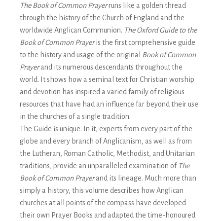
The Book of Common Prayer
runs like a golden thread
through the history of the Church of England and the
worldwide Anglican Communion.
The Oxford Guide to the
Book of Common Prayer
is the first comprehensive guide
to the history and usage of the original
Book of Common
Prayer
and its numerous descendants throughout the
world. It shows how a seminal text for Christian worship
and devotion has inspired a varied family of religious
resources that have had an influence far beyond their use
in the churches of a single tradition.
The Guide is unique. In it, experts from every part of the
globe and every branch of Anglicanism, as well as from
the Lutheran, Roman Catholic, Methodist, and Unitarian
traditions, provide an unparalleled examination of
The
Book of Common Prayer
and its lineage. Much more than
simply a history, this volume describes how Anglican
churches at all points of the compass have developed
their own Prayer Books and adapted the time-honoured