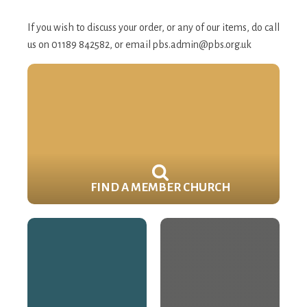
If you wish to discuss your order, or any of our items, do call
us on 01189 842582, or email
pbs.admin@pbs.org.uk
FIND A MEMBER CHURCH