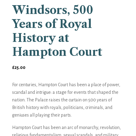
Windsors, 500
Years of Royal
History at
Hampton Court
£
25.00
For centuries, Hampton Court has been a place of power,
scandal and intrigue: a stage for events that shaped the
nation.
The Palace
raises the curtain on 500 years of
British history with royals, politicians, criminals, and
geniuses all playing their parts.
Hampton Court has been an arc of monarchy, revolution,
religious fundamentalism, sexual scandals, and military