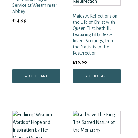
Court
Service at Westminster
quantity
Abbey
Majesty: Reflections on
£
14.99
the Life of Christ with
Queen Elizabeth II,
Featuring Fifty Best-
loved Paintings, from
the Nativity to the
Resurrection
£
19.99
ADD TO CART
ADD TO CART