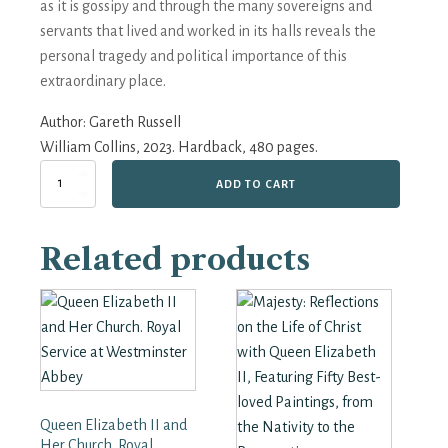
as it is gossipy and through the many sovereigns and
servants that lived and worked in its halls reveals the
personal tragedy and political importance of this
extraordinary place.
Author:
Gareth Russell
William Collins, 2023. Hardback, 480 pages.
The
ADD TO CART
Palace:
From
the
Related products
Tudors
to
the
Windsors,
500
Years
of
Royal
History
Queen Elizabeth II and
at
Hampton
Her Church. Royal