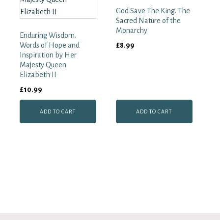
God Save The King. The
Sacred Nature of the
Monarchy
Enduring Wisdom.
Words of Hope and
£
8.99
Inspiration by Her
Majesty Queen
Elizabeth II
£
10.99
ADD TO CART
ADD TO CART