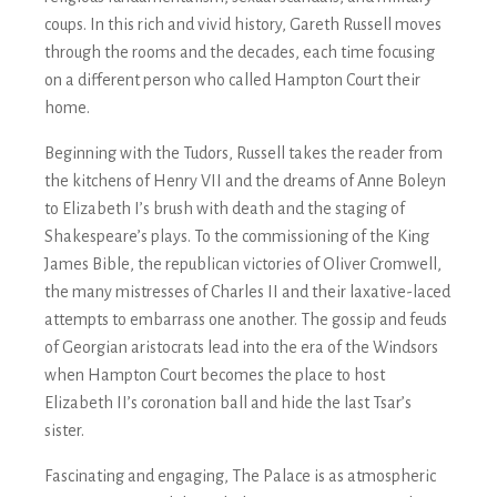
coups. In this rich and vivid history, Gareth Russell moves
through the rooms and the decades, each time focusing
on a different person who called Hampton Court their
home.
Beginning with the Tudors, Russell takes the reader from
the kitchens of Henry VII and the dreams of Anne Boleyn
to Elizabeth I’s brush with death and the staging of
Shakespeare’s plays. To the commissioning of the King
James Bible, the republican victories of Oliver Cromwell,
the many mistresses of Charles II and their laxative-laced
attempts to embarrass one another. The gossip and feuds
of Georgian aristocrats lead into the era of the Windsors
when Hampton Court becomes the place to host
Elizabeth II’s coronation ball and hide the last Tsar’s
sister.
Fascinating and engaging,
The Palace
is as atmospheric