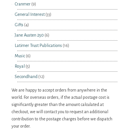
Cranmer
(9)
General Interest
(33)
Gifts
(4)
Jane Austen 250
(6)
Latimer Trust Publications
(16)
Music
(6)
Royal
(5)
Secondhand
(12)
We are happy to accept orders from anywhere in the
world. For overseas orders, if the actual postage cost is
significantly greater than the amount calculated at
checkout, we will contact you to request an additional
contribution to the postage charges before we dispatch
your order.