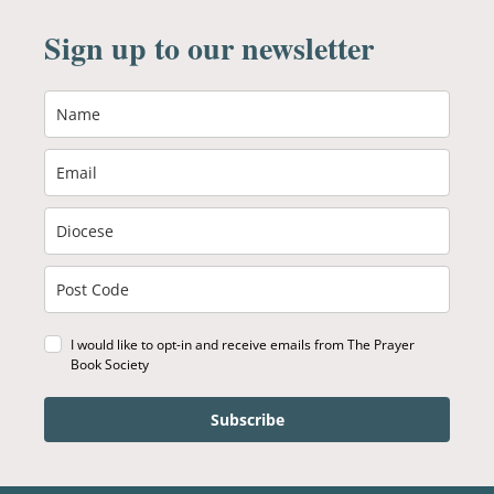
Sign up to our newsletter
I would like to opt-in and receive emails from The Prayer
Book Society
Subscribe