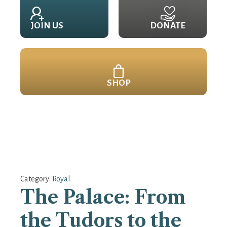
JOIN US
DONATE
SHOP
Category:
Royal
The Palace: From
the Tudors to the