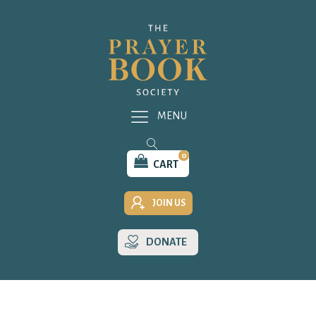
MENU
0
CART
JOIN US
DONATE