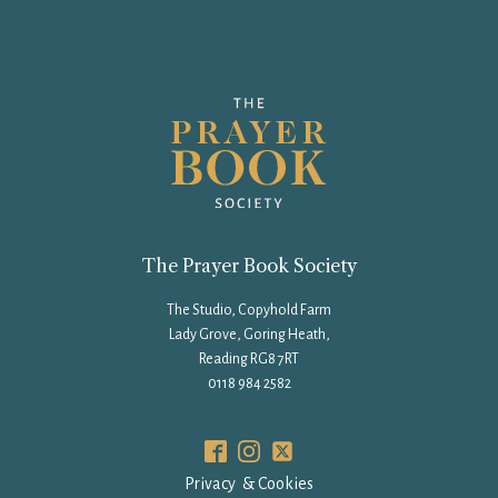
The Prayer Book Society
The Studio, Copyhold Farm
Lady Grove, Goring Heath,
Reading RG8 7RT
0118 984 2582
Privacy & Cookies