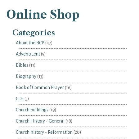
Online Shop
Categories
About the BCP
(47)
Advent/Lent
(5)
Bibles
(11)
Biography
(13)
Book of Common Prayer
(16)
CDs
(3)
Church buildings
(19)
Church History - General
(18)
Church history - Reformation
(20)