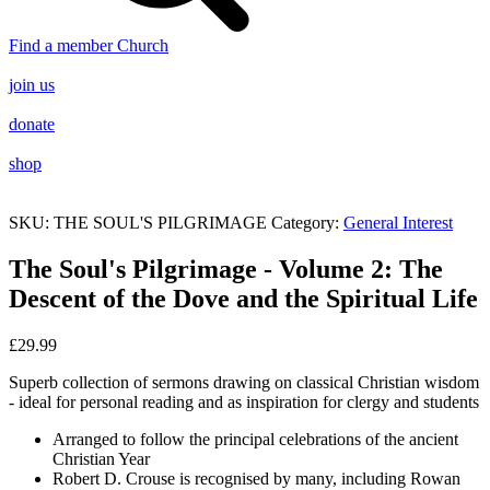
Find a member Church
join us
donate
shop
SKU:
THE SOUL'S PILGRIMAGE
Category:
General Interest
The Soul's Pilgrimage - Volume 2: The
Descent of the Dove and the Spiritual Life
£
29.99
Superb collection of sermons drawing on classical Christian wisdom
- ideal for personal reading and as inspiration for clergy and students
Arranged to follow the principal celebrations of the ancient
Christian Year
Robert D. Crouse is recognised by many, including Rowan