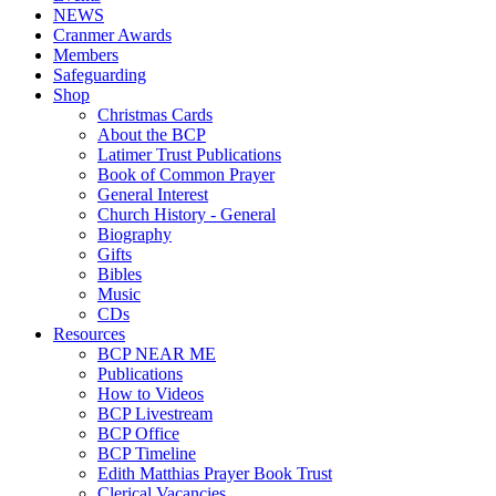
NEWS
Cranmer Awards
Members
Safeguarding
Shop
Christmas Cards
About the BCP
Latimer Trust Publications
Book of Common Prayer
General Interest
Church History - General
Biography
Gifts
Bibles
Music
CDs
Resources
BCP NEAR ME
Publications
How to Videos
BCP Livestream
BCP Office
BCP Timeline
Edith Matthias Prayer Book Trust
Clerical Vacancies