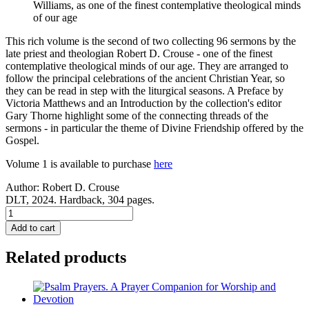
Williams, as one of the finest contemplative theological minds
of our age
This rich volume is the second of two collecting 96 sermons by the
late priest and theologian Robert D. Crouse - one of the finest
contemplative theological minds of our age. They are arranged to
follow the principal celebrations of the ancient Christian Year, so
they can be read in step with the liturgical seasons. A Preface by
Victoria Matthews and an Introduction by the collection's editor
Gary Thorne highlight some of the connecting threads of the
sermons - in particular the theme of Divine Friendship offered by the
Gospel.
Volume 1 is available to purchase
here
Author:
Robert D. Crouse
DLT, 2024. Hardback, 304 pages.
The
Soul's
Add to cart
Pilgrimage
-
Related products
Volume
2:
The
Descent