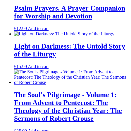
of
the
Psalm Prayers. A Prayer Companion
Dove
for Worship and Devotion
and
the
Spiritual
£
12.99
Add to cart
Life
quantity
Light on Darkness: The Untold Story
of the Liturgy
£
15.99
Add to cart
The Soul's Pilgrimage - Volume 1:
From Advent to Pentecost: The
Theology of the Christian Year: The
Sermons of Robert Crouse
£
25.00
Add to cart