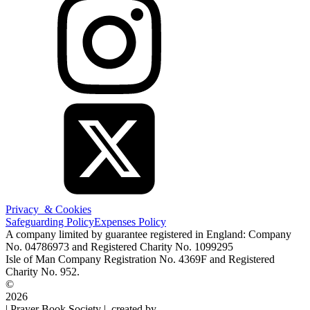
Privacy & Cookies
Safeguarding Policy
Expenses Policy
A company limited by guarantee registered in England: Company
No. 04786973 and Registered Charity No. 1099295
Isle of Man Company Registration No. 4369F and Registered
Charity No. 952.
©
2026
| Prayer Book Society | created by