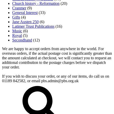
Church history - Reformation
(20)
Cranmer
(9)
General Interest
(33)
Gifts
(4)
Jane Austen 250
(6)
Latimer Trust Publications
(16)
Music
(6)
Royal
(5)
Secondhand
(12)
We are happy to accept orders from anywhere in the world. For
overseas orders, if the actual postage cost is significantly greater than
the amount calculated at checkout, we will contact you to request an
additional contribution to the postage charges before we dispatch
your order.
If you wish to discuss your order, or any of our items, do call us on
01189 842582, or email
pbs.admin@pbs.org.uk