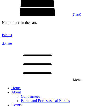
Cart
0
No products in the cart.
join us
donate
Menu
Home
About
Our Trustees
Patron and Ecclesiastical Patrons
Events