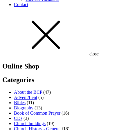
Contact
close
Online Shop
Categories
About the BCP
(47)
Advent/Lent
(5)
Bibles
(11)
Biography
(13)
Book of Common Prayer
(16)
CDs
(3)
Church buildings
(19)
Church History - General
(18)