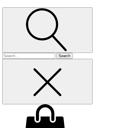
Search
for