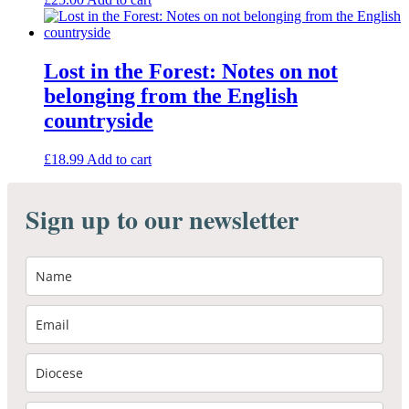
Lost in the Forest: Notes on not
belonging from the English
countryside
£
18.99
Add to cart
Sign up to our newsletter