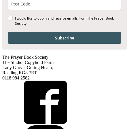
I would like to opt-in and receive emails from The Prayer Book
Society
Subscribe
The Prayer Book Society
The Studio, Copyhold Farm
Lady Grove, Goring Heath,
Reading RG8 7RT
0118 984 2582