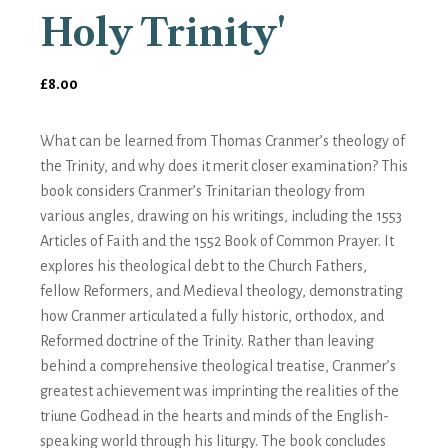
Holy Trinity'
£
8.00
What can be learned from Thomas Cranmer’s theology of
the Trinity, and why does it merit closer examination? This
book considers Cranmer’s Trinitarian theology from
various angles, drawing on his writings, including the 1553
Articles of Faith and the 1552 Book of Common Prayer. It
explores his theological debt to the Church Fathers,
fellow Reformers, and Medieval theology, demonstrating
how Cranmer articulated a fully historic, orthodox, and
Reformed doctrine of the Trinity. Rather than leaving
behind a comprehensive theological treatise, Cranmer’s
greatest achievement was imprinting the realities of the
triune Godhead in the hearts and minds of the English-
speaking world through his liturgy. The book concludes