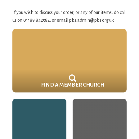
If you wish to discuss your order, or any of our items, do call
us on 01189 842582, or email
pbs.admin@pbs.org.uk
FIND A MEMBER CHURCH