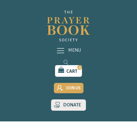
MENU
0
CART
JOIN US
DONATE