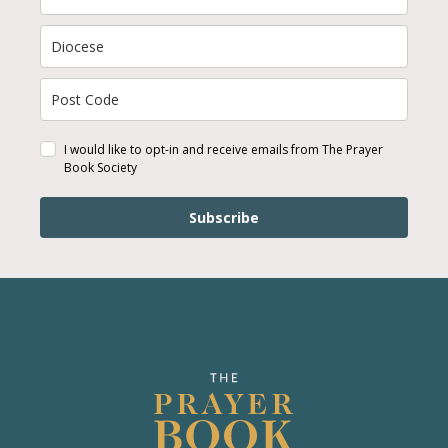
I would like to opt-in and receive emails from The Prayer
Book Society
Subscribe