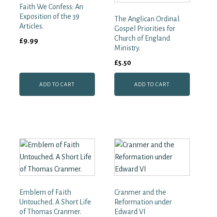
Faith We Confess: An
Exposition of the 39
The Anglican Ordinal.
Articles.
Gospel Priorities for
Church of England
£
9.99
Ministry.
£
5.50
ADD TO CART
ADD TO CART
Emblem of Faith
Cranmer and the
Untouched. A Short Life
Reformation under
of Thomas Cranmer.
Edward VI