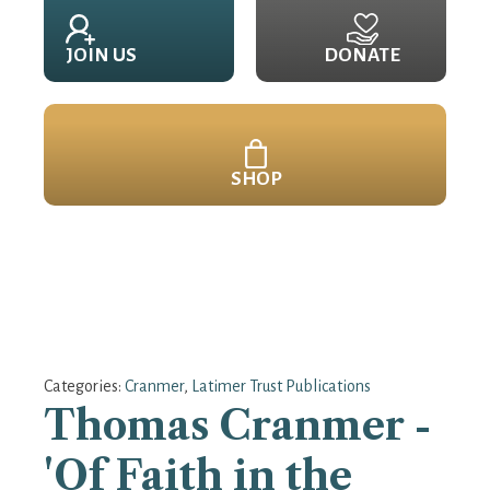
JOIN US
DONATE
SHOP
Categories:
Cranmer
,
Latimer Trust Publications
Thomas Cranmer -
'Of Faith in the