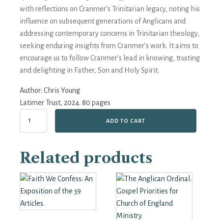
with reflections on Cranmer’s Trinitarian legacy, noting his
influence on subsequent generations of Anglicans and
addressing contemporary concerns in Trinitarian theology,
seeking enduring insights from Cranmer’s work. It aims to
encourage us to follow Cranmer’s lead in knowing, trusting
and delighting in Father, Son and Holy Spirit.
Author:
Chris Young
Latimer Trust, 2024. 80 pages
Thomas
ADD TO CART
Cranmer
-
'Of
Related products
Faith
in
the
Holy
Trinity'
quantity