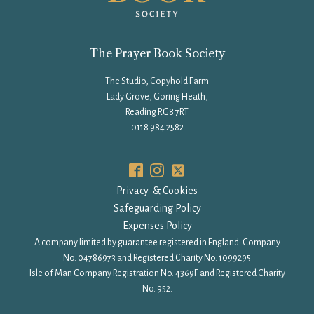
The Prayer Book Society
The Studio, Copyhold Farm
Lady Grove, Goring Heath,
Reading RG8 7RT
0118 984 2582
Privacy & Cookies
Safeguarding Policy
Expenses Policy
A company limited by guarantee registered in England: Company
No. 04786973 and Registered Charity No. 1099295
Isle of Man Company Registration No. 4369F and Registered Charity
No. 952.