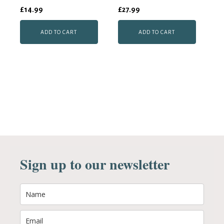
£
14.99
£
27.99
ADD TO CART
ADD TO CART
Sign up to our newsletter