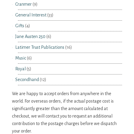
Cranmer
(9)
General Interest
(33)
Gifts
(4)
Jane Austen 250
(6)
Latimer Trust Publications
(16)
Music
(6)
Royal
(5)
Secondhand
(12)
We are happy to accept orders from anywhere in the
world. For overseas orders, if the actual postage cost is
significantly greater than the amount calculated at
checkout, we will contact you to request an additional
contribution to the postage charges before we dispatch
your order.