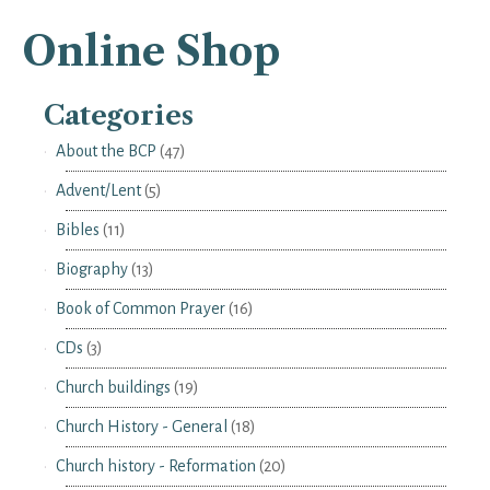
Online Shop
Categories
About the BCP
(47)
Advent/Lent
(5)
Bibles
(11)
Biography
(13)
Book of Common Prayer
(16)
CDs
(3)
Church buildings
(19)
Church History - General
(18)
Church history - Reformation
(20)