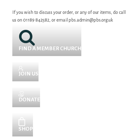
If you wish to discuss your order, or any of our items, do call
us on 01189 842582, or email
pbs.admin@pbs.org.uk
FIND A MEMBER CHURCH
JOIN US
DONATE
SHOP