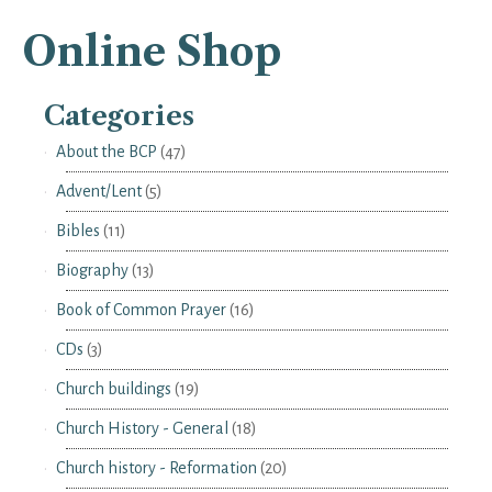
Online Shop
Categories
About the BCP
(47)
Advent/Lent
(5)
Bibles
(11)
Biography
(13)
Book of Common Prayer
(16)
CDs
(3)
Church buildings
(19)
Church History - General
(18)
Church history - Reformation
(20)