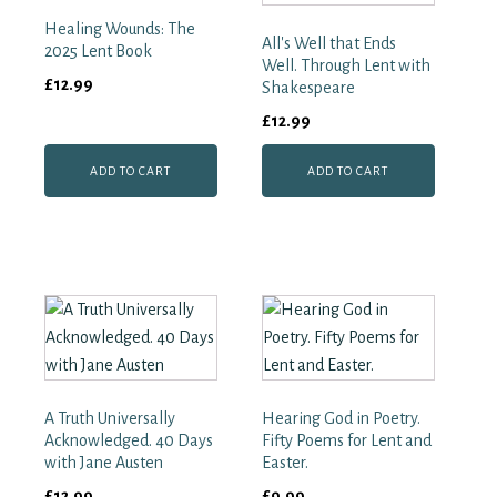
quantity
Healing Wounds: The
All's Well that Ends
2025 Lent Book
Well. Through Lent with
£
12.99
Shakespeare
£
12.99
ADD TO CART
ADD TO CART
A Truth Universally
Hearing God in Poetry.
Acknowledged. 40 Days
Fifty Poems for Lent and
with Jane Austen
Easter.
£
12.99
£
9.99