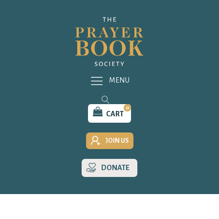
MENU
0
CART
JOIN US
DONATE