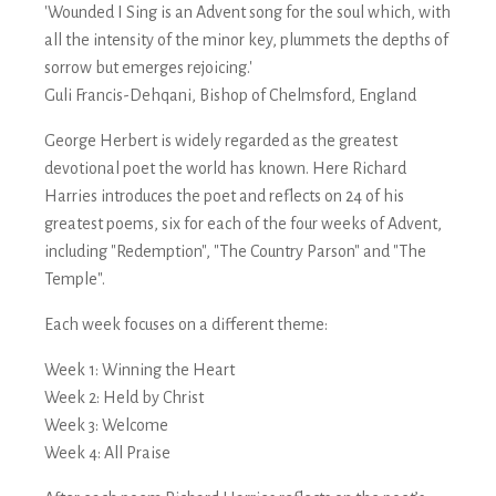
'Wounded I Sing is an Advent song for the soul which, with
all the intensity of the minor key, plummets the depths of
sorrow but emerges rejoicing.'
Guli Francis-Dehqani, Bishop of Chelmsford, England
George Herbert is widely regarded as the greatest
devotional poet the world has known. Here Richard
Harries introduces the poet and reflects on 24 of his
greatest poems, six for each of the four weeks of Advent,
including "Redemption", "The Country Parson" and "The
Temple".
Each week focuses on a different theme:
Week 1: Winning the Heart
Week 2: Held by Christ
Week 3: Welcome
Week 4: All Praise