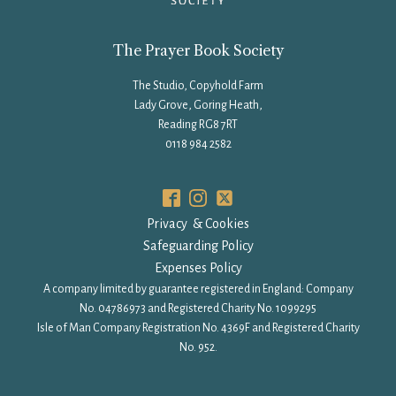
The Prayer Book Society
The Studio, Copyhold Farm
Lady Grove, Goring Heath,
Reading RG8 7RT
0118 984 2582
Privacy & Cookies
Safeguarding Policy
Expenses Policy
A company limited by guarantee registered in England: Company
No. 04786973 and Registered Charity No. 1099295
Isle of Man Company Registration No. 4369F and Registered Charity
No. 952.