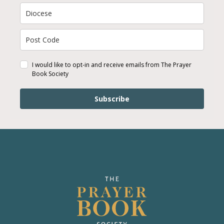
I would like to opt-in and receive emails from The Prayer
Book Society
Subscribe