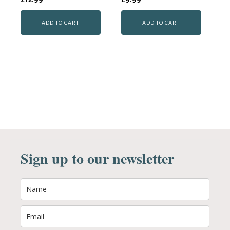
ADD TO CART
ADD TO CART
Sign up to our newsletter