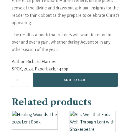
After each poem Richard Harries reflects on the poet’s
sense of the divine and draws out spiritual insights for the
reader to think about as they prepare to celebrate Christ's
appearing.
The result is a book that readers will want to return to
over and over again, whether during Advent or in any
other season of the year.
Author:
Richard Harries
SPCK, 2024. Paperback, 144pp
Wounded
ADD TO CART
I
Sing:
From
Related products
Advent
to
Christmas
with
George
Herbert