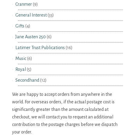
Cranmer
(9)
General Interest
(33)
Gifts
(4)
Jane Austen 250
(6)
Latimer Trust Publications
(16)
Music
(6)
Royal
(5)
Secondhand
(12)
We are happy to accept orders from anywhere in the
world. For overseas orders, if the actual postage cost is
significantly greater than the amount calculated at
checkout, we will contact you to request an additional
contribution to the postage charges before we dispatch
your order.