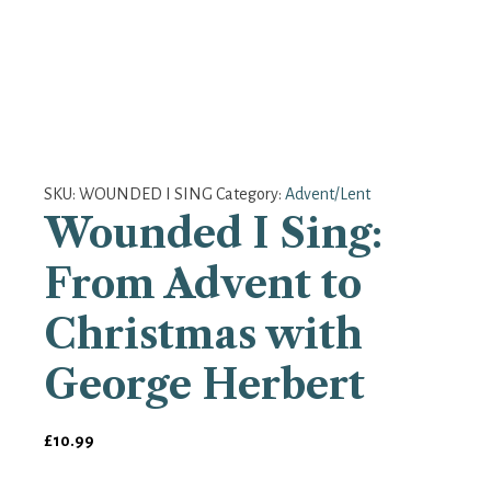
SKU:
WOUNDED I SING
Category:
Advent/Lent
Wounded I Sing:
From Advent to
Christmas with
George Herbert
£
10.99