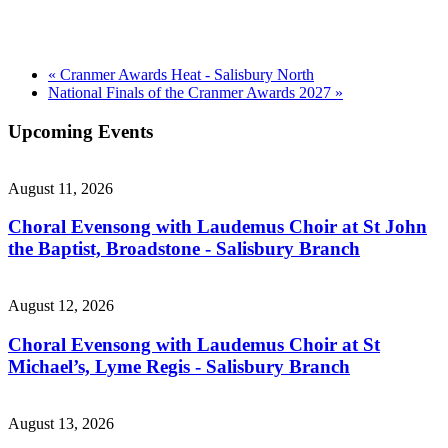
«
Cranmer Awards Heat - Salisbury North
National Finals of the Cranmer Awards 2027
»
Upcoming Events
August 11, 2026
Choral Evensong with Laudemus Choir at St John
the Baptist, Broadstone - Salisbury Branch
August 12, 2026
Choral Evensong with Laudemus Choir at St
Michael’s, Lyme Regis - Salisbury Branch
August 13, 2026