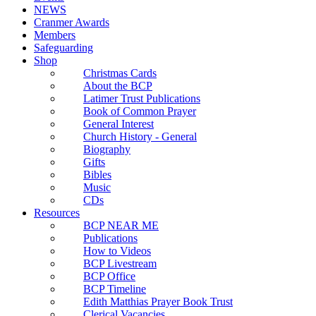
NEWS
Cranmer Awards
Members
Safeguarding
Shop
Christmas Cards
About the BCP
Latimer Trust Publications
Book of Common Prayer
General Interest
Church History - General
Biography
Gifts
Bibles
Music
CDs
Resources
BCP NEAR ME
Publications
How to Videos
BCP Livestream
BCP Office
BCP Timeline
Edith Matthias Prayer Book Trust
Clerical Vacancies