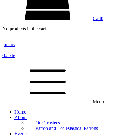
Cart
0
No products in the cart.
join us
donate
Menu
Home
About
Our Trustees
Patron and Ecclesiastical Patrons
Events