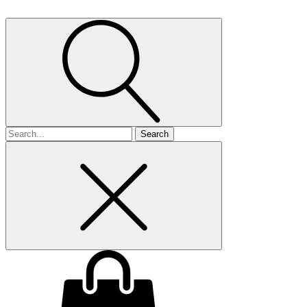
Search
for