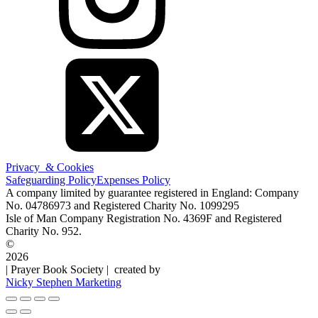
Privacy & Cookies
Safeguarding Policy
Expenses Policy
A company limited by guarantee registered in England: Company
No. 04786973 and Registered Charity No. 1099295
Isle of Man Company Registration No. 4369F and Registered
Charity No. 952.
©
2026
| Prayer Book Society | created by
Nicky Stephen Marketing