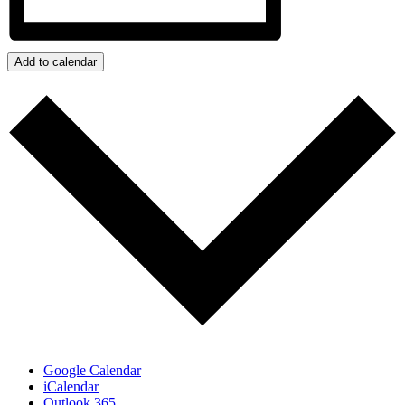
Add to calendar
Google Calendar
iCalendar
Outlook 365