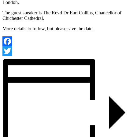
London.
The guest speaker is The Revd Dr Earl Collins, Chancellor of
Chichester Cathedral.
More details to follow, but please save the date.
Facebook
Twitter