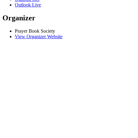
Outlook Live
Organizer
Prayer Book Society
View Organizer Website