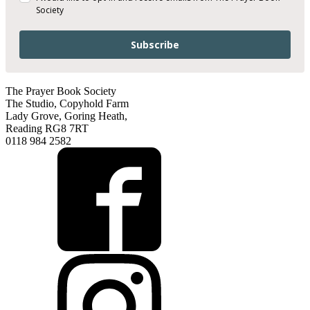
Society
Subscribe
The Prayer Book Society
The Studio, Copyhold Farm
Lady Grove, Goring Heath,
Reading RG8 7RT
0118 984 2582