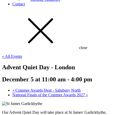
Contact
close
« All Events
Advent Quiet Day - London
December 5 at 11:00 am
-
4:00 pm
«
Cranmer Awards Heat - Salisbury North
National Finals of the Cranmer Awards 2027
»
Our Advent Quiet Day will take place at St James' Garlickhythe,