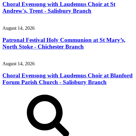
Choral Evensong with Laudemus Choir at St
Andrew's, Trent - Salisbury Branch
August 14, 2026
Patronal Festival Holy Communion at St Mary’s,
North Stoke - Chichester Branch
August 14, 2026
Choral Evensong with Laudemus Choir at Blanford
Forum Parish Church - Salisbury Branch