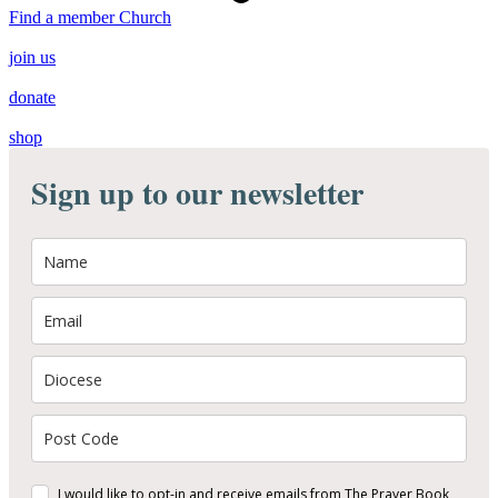
Find a member Church
join us
donate
shop
Sign up to our newsletter
I would like to opt-in and receive emails from The Prayer Book