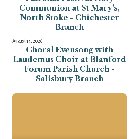
Communion at St Mary’s,
North Stoke - Chichester
Branch
August 14, 2026
Choral Evensong with
Laudemus Choir at Blanford
Forum Parish Church -
Salisbury Branch