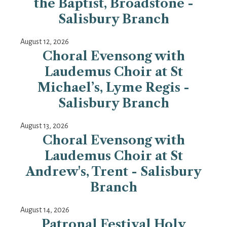
the Baptist, Broadstone -
Salisbury Branch
August 12, 2026
Choral Evensong with
Laudemus Choir at St
Michael’s, Lyme Regis -
Salisbury Branch
August 13, 2026
Choral Evensong with
Laudemus Choir at St
Andrew's, Trent - Salisbury
Branch
August 14, 2026
Patronal Festival Holy