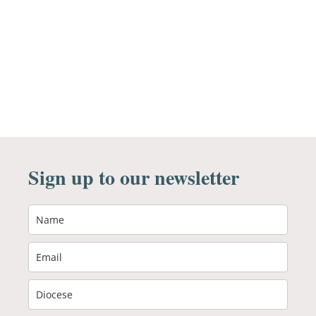
Sign up to our newsletter