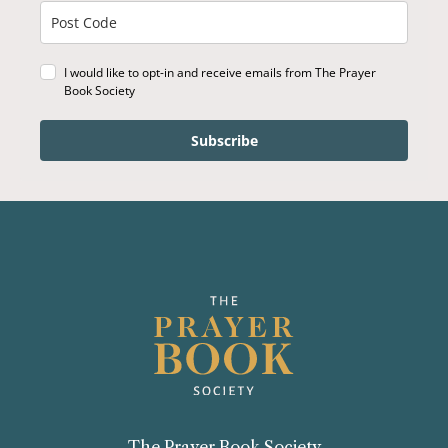
I would like to opt-in and receive emails from The Prayer
Book Society
Subscribe
The Prayer Book Society