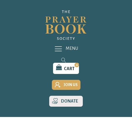
MENU
0
CART
JOIN US
DONATE