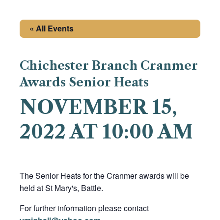
« All Events
Chichester Branch Cranmer
Awards Senior Heats
NOVEMBER 15,
2022 AT 10:00 AM
The Senior Heats for the Cranmer awards will be
held at St Mary's, Battle.
For further information please contact