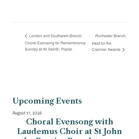
Rochester Branch
London and Southwark Branch
Choral Evensong for Remembrance
Heat for the
Sunday at All Saints', Poplar
Cranmer Awards
Upcoming Events
August 11, 2026
Choral Evensong with
Laudemus Choir at St John