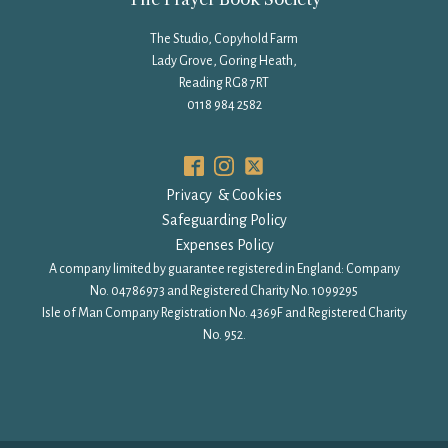
The Studio, Copyhold Farm
Lady Grove, Goring Heath,
Reading RG8 7RT
0118 984 2582
Privacy & Cookies
Safeguarding Policy
Expenses Policy
A company limited by guarantee registered in England: Company
No. 04786973 and Registered Charity No. 1099295
Isle of Man Company Registration No. 4369F and Registered Charity
No. 952.