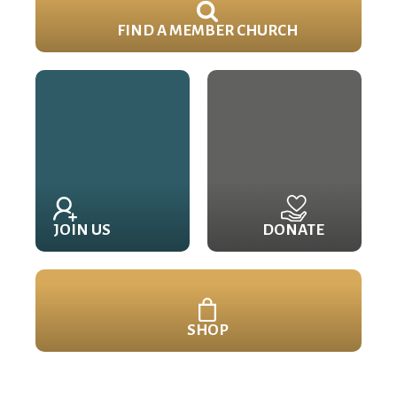
FIND A MEMBER CHURCH
JOIN US
DONATE
SHOP