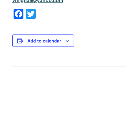
vmighall@yahoo.com
Facebook
Twitter
Add to calendar