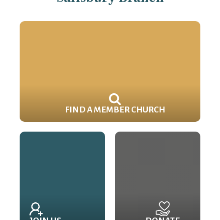
FIND A MEMBER CHURCH