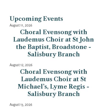
Upcoming Events
August 11, 2026
Choral Evensong with
Laudemus Choir at St John
the Baptist, Broadstone -
Salisbury Branch
August 12, 2026
Choral Evensong with
Laudemus Choir at St
Michael’s, Lyme Regis -
Salisbury Branch
August 13, 2026