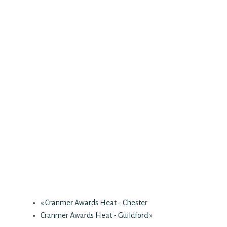
«
Cranmer Awards Heat - Chester
Cranmer Awards Heat - Guildford
»