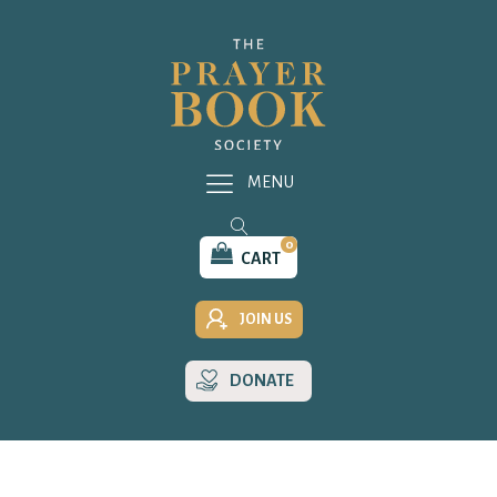
MENU
0
CART
JOIN US
DONATE