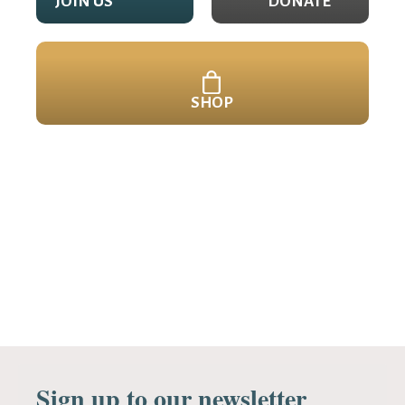
JOIN US
DONATE
SHOP
Sign up to our newsletter