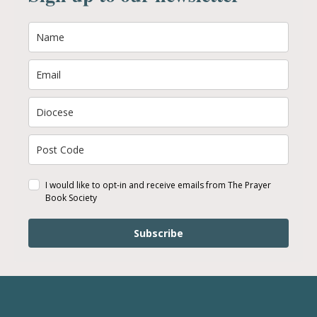
I would like to opt-in and receive emails from The Prayer
Book Society
Subscribe