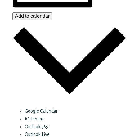
Add to calendar
Google Calendar
iCalendar
Outlook 365
Outlook Live