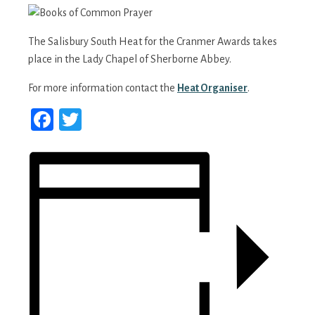
The Salisbury South Heat for the Cranmer Awards takes
place in the Lady Chapel of Sherborne Abbey.
For more information contact the
Heat Organiser
.
Facebook
Twitter