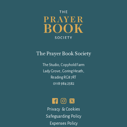
The Prayer Book Society
The Studio, Copyhold Farm
Lady Grove, Goring Heath,
Reading RG8 7RT
0118 984 2582
Privacy & Cookies
Safeguarding Policy
Expenses Policy