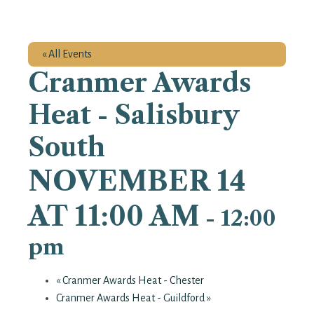
« All Events
Cranmer Awards
Heat - Salisbury
South
NOVEMBER 14
AT 11:00 AM
-
12:00
pm
«
Cranmer Awards Heat - Chester
Cranmer Awards Heat - Guildford
»