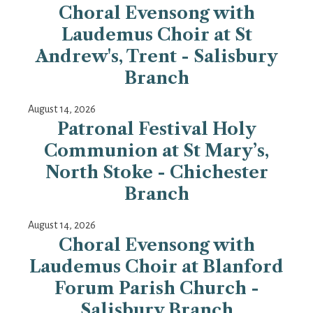
Choral Evensong with
Laudemus Choir at St
Andrew's, Trent - Salisbury
Branch
August 14, 2026
Patronal Festival Holy
Communion at St Mary’s,
North Stoke - Chichester
Branch
August 14, 2026
Choral Evensong with
Laudemus Choir at Blanford
Forum Parish Church -
Salisbury Branch