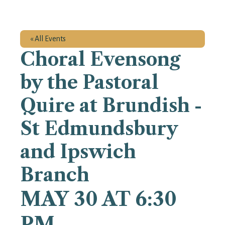
« All Events
Choral Evensong
by the Pastoral
Quire at Brundish -
St Edmundsbury
and Ipswich
Branch
MAY 30 AT 6:30
PM