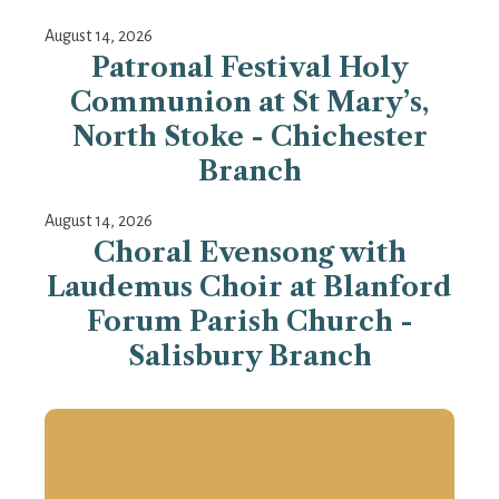
August 14, 2026
Patronal Festival Holy
Communion at St Mary’s,
North Stoke - Chichester
Branch
August 14, 2026
Choral Evensong with
Laudemus Choir at Blanford
Forum Parish Church -
Salisbury Branch