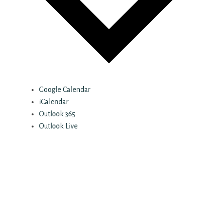
Google Calendar
iCalendar
Outlook 365
Outlook Live