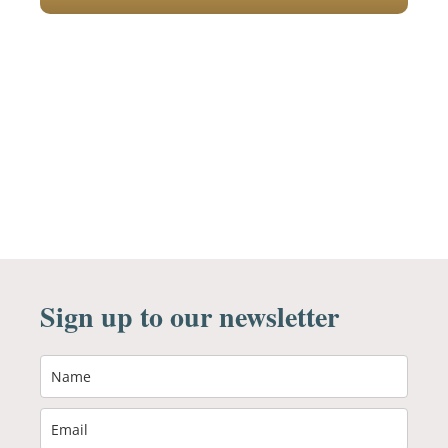
Sign up to our newsletter