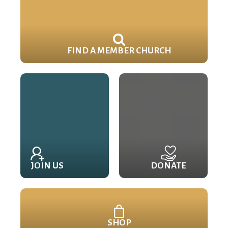
FIND A MEMBER CHURCH
JOIN US
DONATE
SHOP