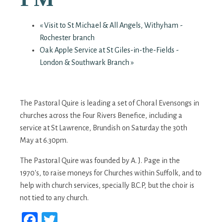
«
Visit to St Michael & All Angels, Withyham -
Rochester branch
Oak Apple Service at St Giles-in-the-Fields -
London & Southwark Branch
»
The Pastoral Quire is leading a set of Choral Evensongs in
churches across the Four Rivers Benefice, including a
service at St Lawrence, Brundish on Saturday the 30th
May at 6.30pm.
The Pastoral Quire was founded by A. J. Page in the
1970's, to raise moneys for Churches within Suffolk, and to
help with church services, specially B.C.P, but the choir is
not tied to any church.
Facebook
Twitter