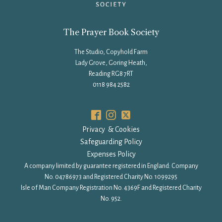
The Prayer Book Society
The Studio, Copyhold Farm
Lady Grove, Goring Heath,
Reading RG8 7RT
0118 984 2582
Privacy & Cookies
Safeguarding Policy
Expenses Policy
A company limited by guarantee registered in England: Company
No. 04786973 and Registered Charity No. 1099295
Isle of Man Company Registration No. 4369F and Registered Charity
No. 952.