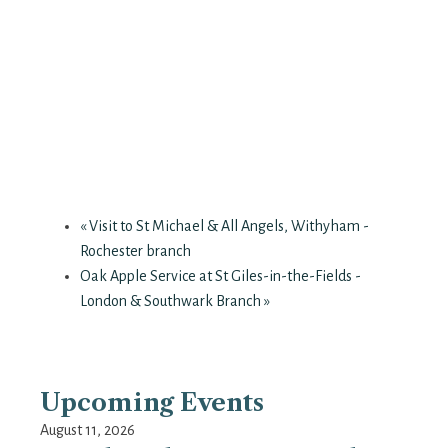
«
Visit to St Michael & All Angels, Withyham -
Rochester branch
Oak Apple Service at St Giles-in-the-Fields -
London & Southwark Branch
»
Upcoming Events
August 11, 2026