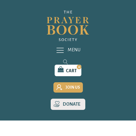
MENU
0
CART
JOIN US
DONATE