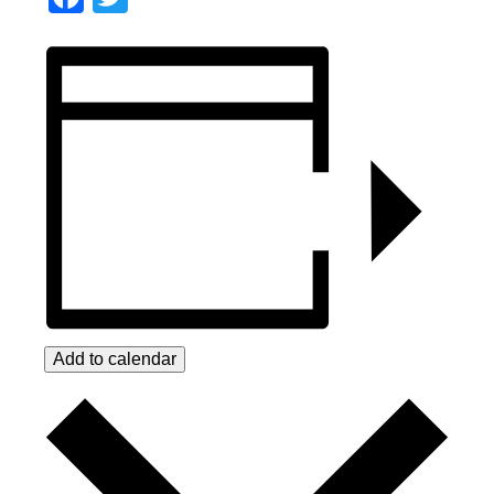
Add to calendar