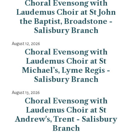
Choral Evensong with
Laudemus Choir at St John
the Baptist, Broadstone -
Salisbury Branch
August 12, 2026
Choral Evensong with
Laudemus Choir at St
Michael’s, Lyme Regis -
Salisbury Branch
August 13, 2026
Choral Evensong with
Laudemus Choir at St
Andrew's, Trent - Salisbury
Branch