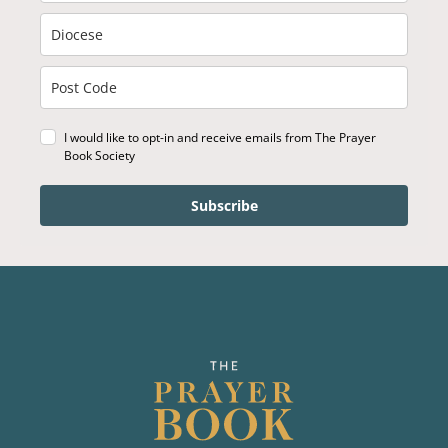
I would like to opt-in and receive emails from The Prayer
Book Society
Subscribe