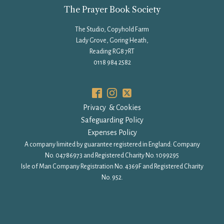
The Prayer Book Society
The Studio, Copyhold Farm
Lady Grove, Goring Heath,
Reading RG8 7RT
0118 984 2582
Privacy & Cookies
Safeguarding Policy
Expenses Policy
A company limited by guarantee registered in England: Company
No. 04786973 and Registered Charity No. 1099295
Isle of Man Company Registration No. 4369F and Registered Charity
No. 952.