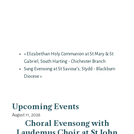
«
Elizabethan Holy Communion at St Mary & St
Gabriel, South Harting - Chichester Branch
Sung Evensong at St Saviour’s, Stydd - Blackburn
Diocese
»
Upcoming Events
August 11, 2026
Choral Evensong with
Laudemus Choir at St John