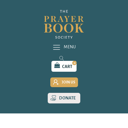
MENU
0
CART
JOIN US
DONATE