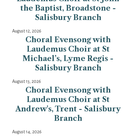
the Baptist, Broadstone -
Salisbury Branch
August 12, 2026
Choral Evensong with
Laudemus Choir at St
Michael’s, Lyme Regis -
Salisbury Branch
August 13, 2026
Choral Evensong with
Laudemus Choir at St
Andrew's, Trent - Salisbury
Branch
August 14, 2026