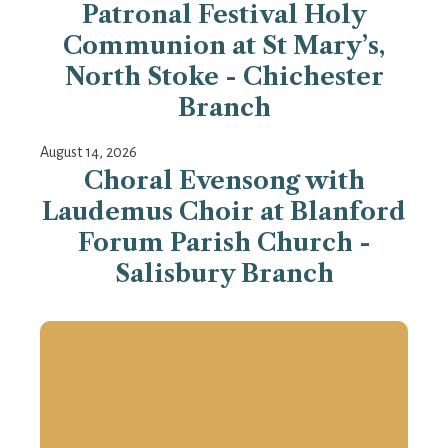
Patronal Festival Holy
Communion at St Mary’s,
North Stoke - Chichester
Branch
August 14, 2026
Choral Evensong with
Laudemus Choir at Blanford
Forum Parish Church -
Salisbury Branch