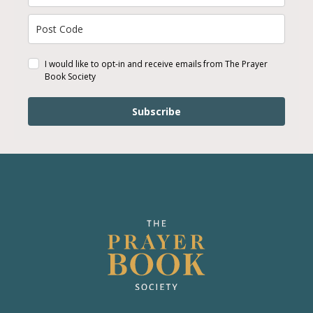
I would like to opt-in and receive emails from The Prayer
Book Society
Subscribe