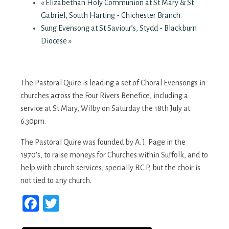
«
Elizabethan Holy Communion at St Mary & St
Gabriel, South Harting - Chichester Branch
Sung Evensong at St Saviour’s, Stydd - Blackburn
Diocese
»
The Pastoral Quire is leading a set of Choral Evensongs in
churches across the Four Rivers Benefice, including a
service at St Mary, Wilby on Saturday the 18th July at
6.30pm.
The Pastoral Quire was founded by A. J. Page in the
1970's, to raise moneys for Churches within Suffolk, and to
help with church services, specially B.C.P, but the choir is
not tied to any church.
Facebook
Twitter