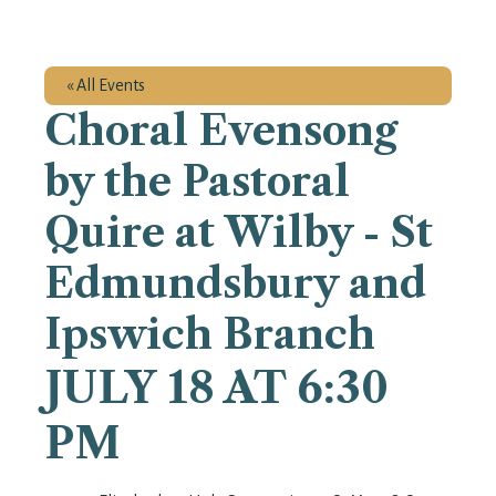
« All Events
Choral Evensong
by the Pastoral
Quire at Wilby - St
Edmundsbury and
Ipswich Branch
JULY 18 AT 6:30
PM