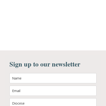
Sign up to our newsletter