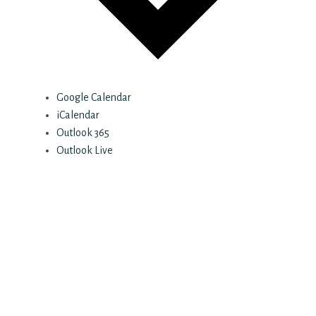
Google Calendar
iCalendar
Outlook 365
Outlook Live