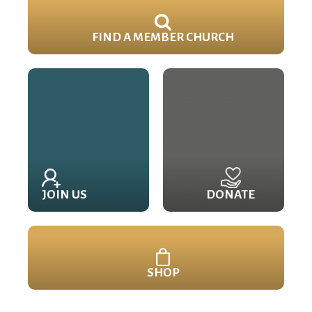
FIND A MEMBER CHURCH
JOIN US
DONATE
SHOP