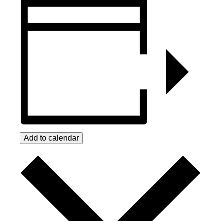
Add to calendar