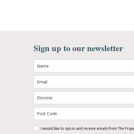
Sign up to our newsletter
I would like to opt-in and receive emails from The Pray