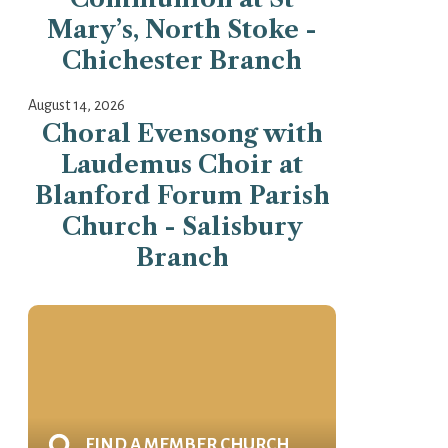
Mary’s, North Stoke -
Chichester Branch
August 14, 2026
Choral Evensong with
Laudemus Choir at
Blanford Forum Parish
Church - Salisbury
Branch
FIND A MEMBER CHURCH