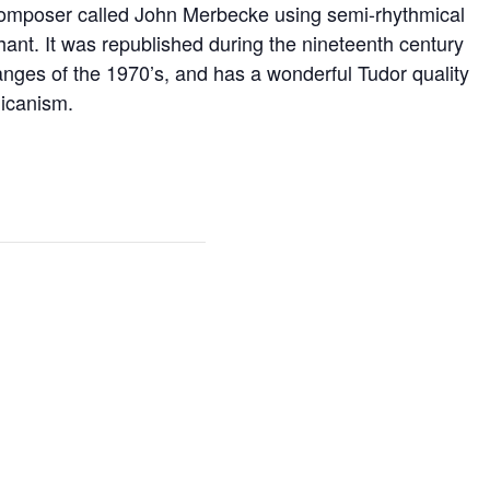
 composer called John Merbecke using semi-rhythmical
ant. It was republished during the nineteenth century
hanges of the 1970’s, and has a wonderful Tudor quality
licanism.