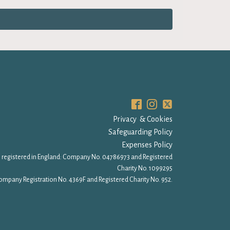
Privacy & Cookies
Safeguarding Policy
Expenses Policy
 registered in England: Company No. 04786973 and Registered
Charity No. 1099295
ompany Registration No. 4369F and Registered Charity No. 952.