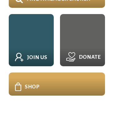
DONATE
JOIN US
SHOP