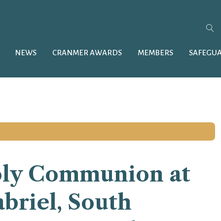
NEWS
CRANMER AWARDS
MEMBERS
SAFEGU
oly Communion at
briel, South