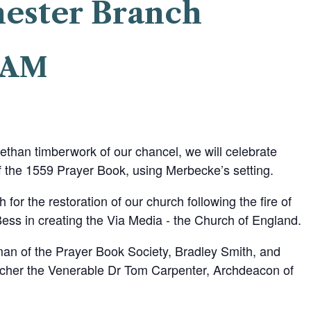
hester Branch
0 AM
ethan timberwork of our chancel, we will celebrate
 the 1559 Prayer Book, using Merbecke’s setting.
h for the restoration of our church following the fire of
ss in creating the Via Media - the Church of England.
man of the Prayer Book Society, Bradley Smith, and
acher the Venerable Dr Tom Carpenter, Archdeacon of