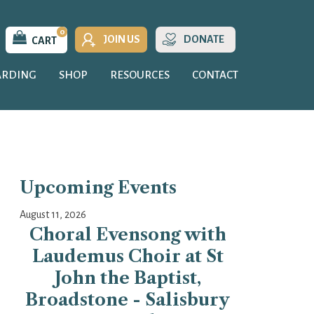
0
JOIN US
DONATE
CART
ARDING
SHOP
RESOURCES
CONTACT
Upcoming Events
August 11, 2026
Choral Evensong with
Laudemus Choir at St
John the Baptist,
Broadstone - Salisbury