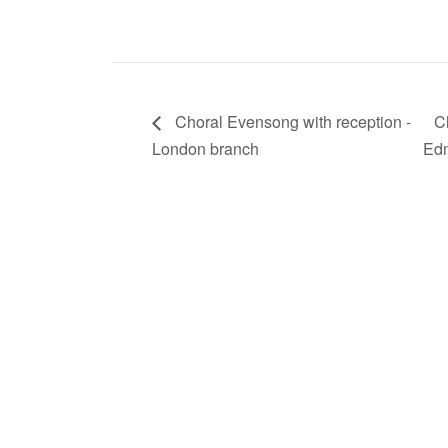
Choral Evensong with reception -
C
London branch
Edm