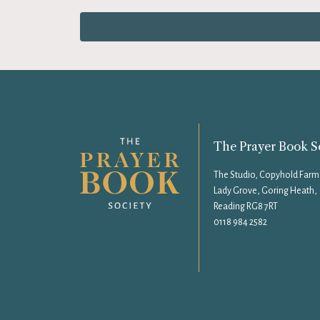
The Prayer Book S
The Studio, Copyhold Farm
Lady Grove, Goring Heath,
Reading RG8 7RT
0118 984 2582