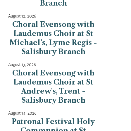
Branch
August 12, 2026
Choral Evensong with
Laudemus Choir at St
Michael’s, Lyme Regis -
Salisbury Branch
August 13, 2026
Choral Evensong with
Laudemus Choir at St
Andrew's, Trent -
Salisbury Branch
August 14, 2026
Patronal Festival Holy
Communion at St