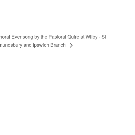
horal Evensong by the Pastoral Quire at Wilby - St
undsbury and Ipswich Branch