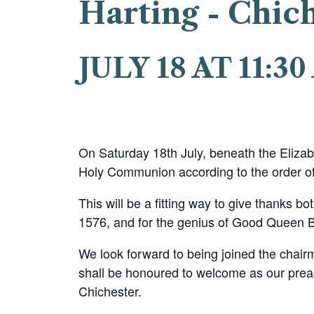
Harting - Chic
JULY 18 AT 11:3
On Saturday 18th July, beneath the Elizab
Holy Communion according to the order of
This will be a fitting way to give thanks bot
1576, and for the genius of Good Queen Be
We look forward to being joined the chair
shall be honoured to welcome as our pre
Chichester.