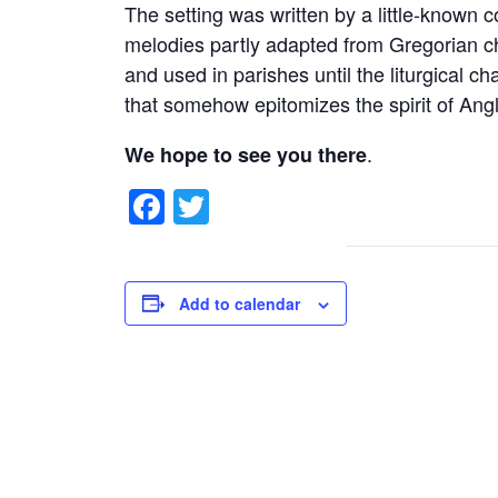
The setting was written by a little-known
melodies partly adapted from Gregorian ch
and used in parishes until the liturgical c
that somehow epitomizes the spirit of Ang
.
We hope to see you there
Facebook
Twitter
Add to calendar