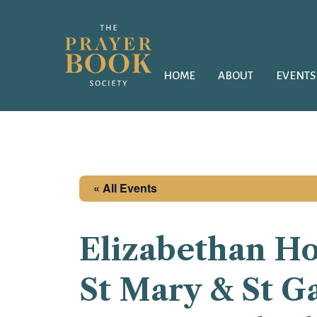
HOME
ABOUT
EVENTS
« All Events
Elizabethan H
St Mary & St Ga