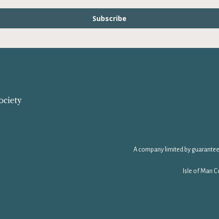
Subscribe
ociety
A company limited by guarantee
Isle of Man C