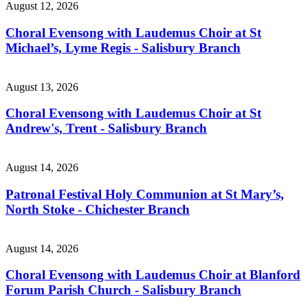
August 12, 2026
Choral Evensong with Laudemus Choir at St
Michael’s, Lyme Regis - Salisbury Branch
August 13, 2026
Choral Evensong with Laudemus Choir at St
Andrew's, Trent - Salisbury Branch
August 14, 2026
Patronal Festival Holy Communion at St Mary’s,
North Stoke - Chichester Branch
August 14, 2026
Choral Evensong with Laudemus Choir at Blanford
Forum Parish Church - Salisbury Branch