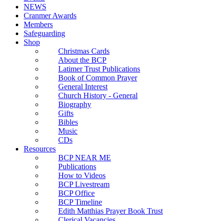
NEWS
Cranmer Awards
Members
Safeguarding
Shop
Christmas Cards
About the BCP
Latimer Trust Publications
Book of Common Prayer
General Interest
Church History - General
Biography
Gifts
Bibles
Music
CDs
Resources
BCP NEAR ME
Publications
How to Videos
BCP Livestream
BCP Office
BCP Timeline
Edith Matthias Prayer Book Trust
Clerical Vacancies