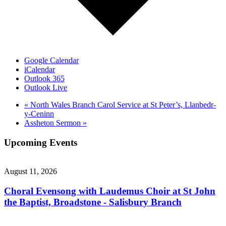
Google Calendar
iCalendar
Outlook 365
Outlook Live
«
North Wales Branch Carol Service at St Peter’s, Llanbedr-
y-Ceninn
Assheton Sermon
»
Upcoming Events
August 11, 2026
Choral Evensong with Laudemus Choir at St John
the Baptist, Broadstone - Salisbury Branch