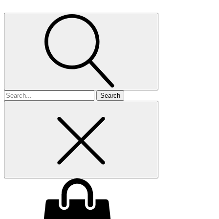
Search
for