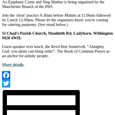
An Epiphany Come and Sing Mattins is being organised by the
Manchester Branch of the PBS.
Join the 'choir' practice 9.30am before Mattins at 11.00am followed
by Lunch 12.00pm. Please let the organisers know you're coming
for catering purposes. (See email below.)
St Chad's Parish Church, Mauldeth Rd, Ladybarn, Withington
M20 4WH.
Guest speaker over lunch, the Revd Ben Somervell. "Almighty
God, you alone can bring order": The Book of Common Prayer as
an anchor for autistic people.
More details
.
Facebook
Twitter