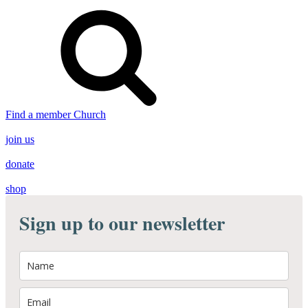
Find a member Church
join us
donate
shop
Sign up to our newsletter