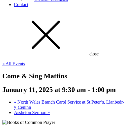
Contact
close
« All Events
Come & Sing Mattins
January 11, 2025 at 9:30 am
-
1:00 pm
«
North Wales Branch Carol Service at St Peter’s, Llanbedr-
y-Ceninn
Assheton Sermon
»