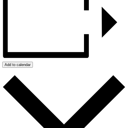
Add to calendar