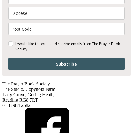
I would like to opt-in and receive emails from The Prayer Book
Society
Subscribe
The Prayer Book Society
The Studio, Copyhold Farm
Lady Grove, Goring Heath,
Reading RG8 7RT
0118 984 2582