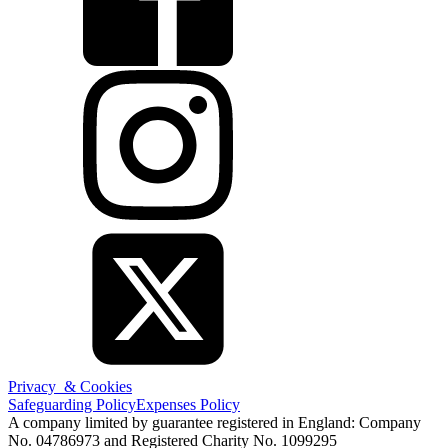
Privacy & Cookies
Safeguarding Policy
Expenses Policy
A company limited by guarantee registered in England: Company
No. 04786973 and Registered Charity No. 1099295