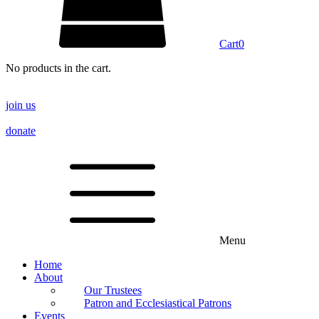
Cart
0
No products in the cart.
join us
donate
Menu
Home
About
Our Trustees
Patron and Ecclesiastical Patrons
Events